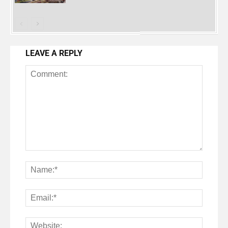
LEAVE A REPLY