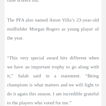
time scorers list.
The PFA also named Aston Villa’s 23-year-old
midfielder Morgan Rogers as young player of
the year.
“This very special award hits different when
we have an important trophy to go along with
it,” Salah said in a statement. “Being
champions is what matters and we will fight to
do it again this season. I am incredible grateful
to the players who voted for me.”