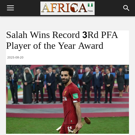
Salah Wins Record 3Rd PFA
Player of the Year Award
2025-08-20