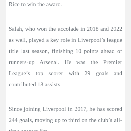
Rice to win the award.
Salah, who won the accolade in 2018 and 2022
as well, played a key role in Liverpool’s league
title last season, finishing 10 points ahead of
runners-up Arsenal. He was the Premier
League’s top scorer with 29 goals and
contributed 18 assists.
Since joining Liverpool in 2017, he has scored
244 goals, moving up to third on the club’s all-