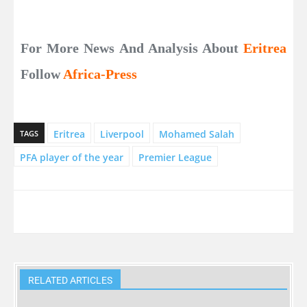
For More News And Analysis About
Eritrea
Follow
Africa-Press
Eritrea
Liverpool
Mohamed Salah
TAGS
PFA player of the year
Premier League
RELATED ARTICLES