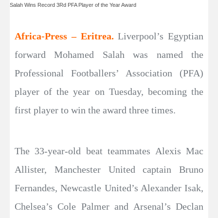
Salah Wins Record 3Rd PFA Player of the Year Award
Africa-Press – Eritrea.
Liverpool’s Egyptian
forward Mohamed Salah was named the
Professional Footballers’ Association (PFA)
player of the year on Tuesday, becoming the
first player to win the award three times.
The 33-year-old beat teammates Alexis Mac
Allister, Manchester United captain Bruno
Fernandes, Newcastle United’s Alexander Isak,
Chelsea’s Cole Palmer and Arsenal’s Declan