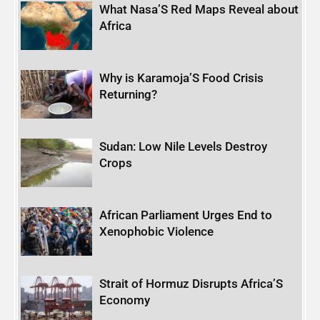
What Nasa’S Red Maps Reveal about
Africa
Why is Karamoja’S Food Crisis
Returning?
Sudan: Low Nile Levels Destroy
Crops
African Parliament Urges End to
Xenophobic Violence
Strait of Hormuz Disrupts Africa’S
Economy