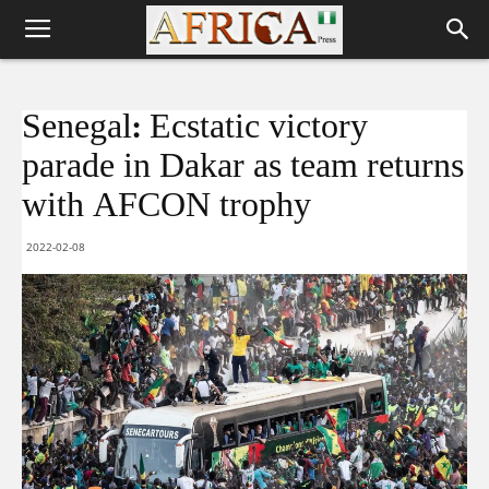
Senegal: Ecstatic victory
parade in Dakar as team returns
with AFCON trophy
2022-02-08