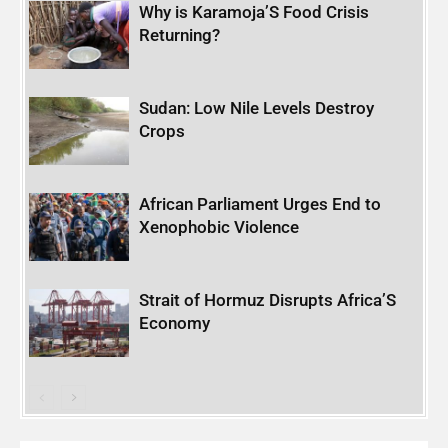
Why is Karamoja’S Food Crisis
Returning?
Sudan: Low Nile Levels Destroy
Crops
African Parliament Urges End to
Xenophobic Violence
Strait of Hormuz Disrupts Africa’S
Economy