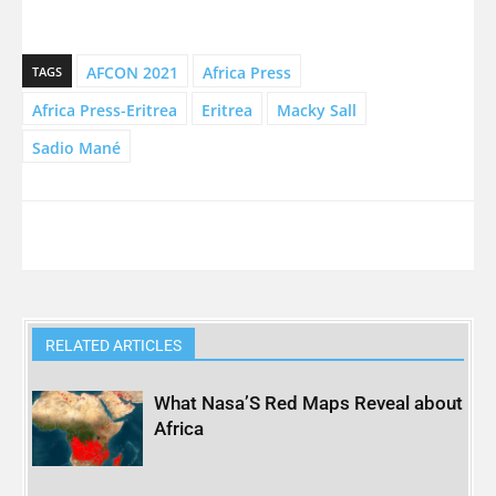
AFCON 2021
Africa Press
TAGS
Africa Press-Eritrea
Eritrea
Macky Sall
Sadio Mané
RELATED ARTICLES
What Nasa’S Red Maps Reveal about
Africa