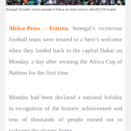
Senegal: Ecstatic victory parade in Dakar as team returns with AFCON trophy
Africa-Press – Eritrea.
Senegal’s victorious
football team were treated to a hero’s welcome
when they landed back in the capital Dakar on
Monday, a day after winning the Africa Cup of
Nations for the first time.
Monday had been declared a national holiday
in recognition of the historic achievement and
tens of thousands of people turned out to
welcome the players home.