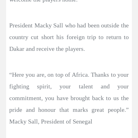
President Macky Sall who had been outside the
country cut short his foreign trip to return to
Dakar and receive the players.
“Here you are, on top of Africa. Thanks to your
fighting spirit, your talent and your
commitment, you have brought back to us the
pride and honour that marks great people.”
Macky Sall, President of Senegal