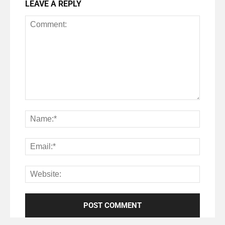
LEAVE A REPLY