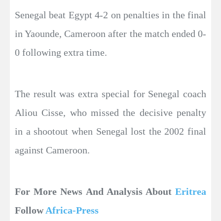
Senegal beat Egypt 4-2 on penalties in the final
in Yaounde, Cameroon after the match ended 0-
0 following extra time.
The result was extra special for Senegal coach
Aliou Cisse, who missed the decisive penalty
in a shootout when Senegal lost the 2002 final
against Cameroon.
For More News And Analysis About
Eritrea
Follow
Africa-Press