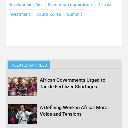
Development Aid
Economic cooperation
Eritrea
Investment
South Korea
Summit
RELATED ARTICLES
African Governments Urged to
Tackle Fertilizer Shortages
A Defining Week in Africa: Moral
Voice and Tensions