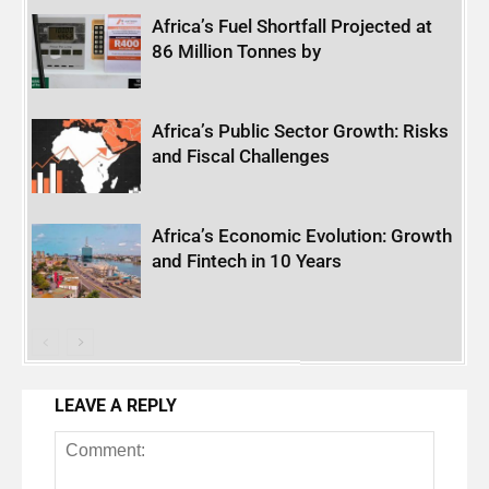
Africa’s Fuel Shortfall Projected at
86 Million Tonnes by
Africa’s Public Sector Growth: Risks
and Fiscal Challenges
Africa’s Economic Evolution: Growth
and Fintech in 10 Years
LEAVE A REPLY