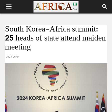
South Korea-Africa summit:
25 heads of state attend maiden
meeting
2024-06-04