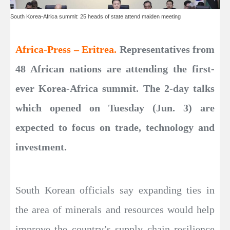
South Korea-Africa summit: 25 heads of state attend maiden meeting
Africa-Press – Eritrea.
Representatives from
48 African nations are attending the first-
ever Korea-Africa summit. The 2-day talks
which opened on Tuesday (Jun. 3) are
expected to focus on trade, technology and
investment.
South Korean officials say expanding ties in
the area of minerals and resources would help
improve the country’s supply chain resilience