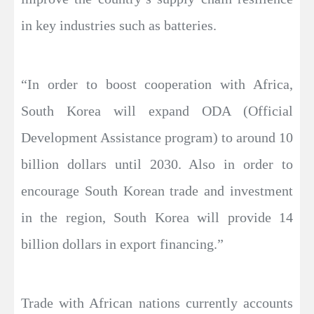
in key industries such as batteries.
“In order to boost cooperation with Africa,
South Korea will expand ODA (Official
Development Assistance program) to around 10
billion dollars until 2030. Also in order to
encourage South Korean trade and investment
in the region, South Korea will provide 14
billion dollars in export financing.”
Trade with African nations currently accounts