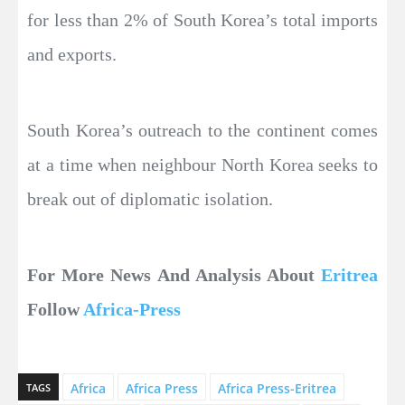
for less than 2% of South Korea’s total imports
and exports.
South Korea’s outreach to the continent comes
at a time when neighbour North Korea seeks to
break out of diplomatic isolation.
For More News And Analysis About
Eritrea
Follow
Africa-Press
Africa
Africa Press
Africa Press-Eritrea
TAGS