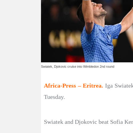
Swiatek, Djokovic cruise into Wimbledon 2nd round
Africa-Press – Eritrea.
Iga Swiate
Tuesday.
Swiatek and Djokovic beat Sofia Keni