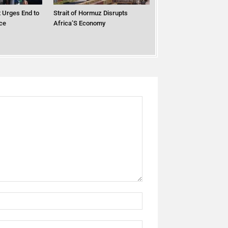
 Urges End to
Strait of Hormuz Disrupts
ce
Africa’S Economy