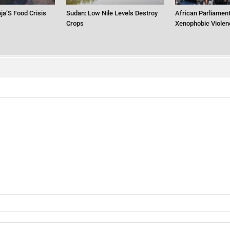
ja’S Food Crisis
Sudan: Low Nile Levels Destroy
African Parliament
Crops
Xenophobic Violen