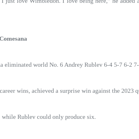
. I just love Wimbledon. I love being here,” he added af
y Comesana
 eliminated world No. 6 Andrey Rublev 6-4 5-7 6-2 7-
areer wins, achieved a surprise win against the 2023 qu
, while Rublev could only produce six.