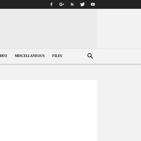
IDEO
MISCELLANEOUS
FILES