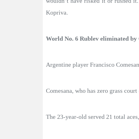
wouldn’t have risked it or rushed it
Kopriva.
World No. 6 Rublev eliminated b
Argentine player Francisco Comesana
Comesana, who has zero grass court c
The 23-year-old served 21 total aces