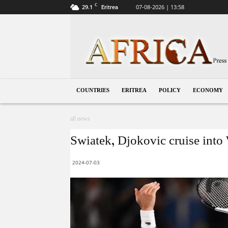
C
29.1
07-08-2026 | 13:58
Eritrea
Eritrea
COUNTRIES
ERITREA
POLICY
ECONOMY
all news
Swiatek, Djokovic cruise int
2024-07-03