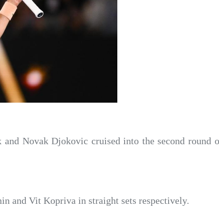
k and Novak Djokovic cruised into the second round
n and Vit Kopriva in straight sets respectively.