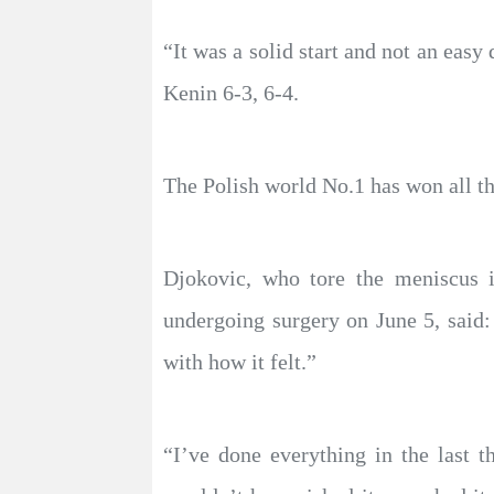
“It was a solid start and not an eas
Kenin 6-3, 6-4.
The Polish world No.1 has won all th
Djokovic, who tore the meniscus i
undergoing surgery on June 5, said
with how it felt.”
“I’ve done everything in the last 