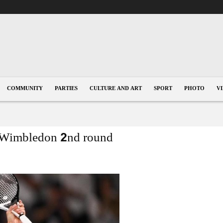
COMMUNITY
PARTIES
CULTURE AND ART
SPORT
PHOTO
V
o Wimbledon 2nd round