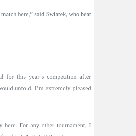
r match here,” said Swiatek, who beat
 for this year’s competition after
would unfold. I’m extremely pleased
y here. For any other tournament, I