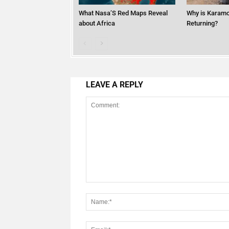
What Nasa’S Red Maps Reveal
Why is Karamo
about Africa
Returning?
LEAVE A REPLY