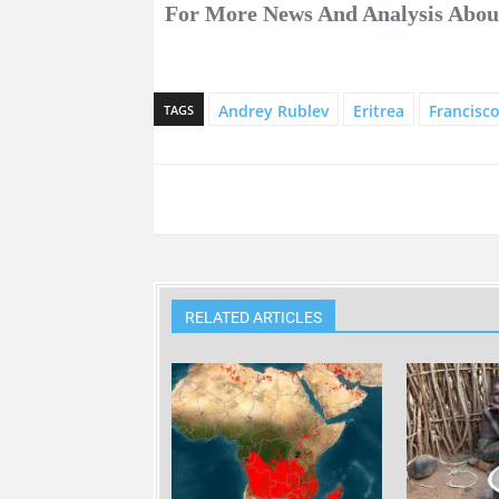
For More News And Analysis About
Andrey Rublev
Eritrea
Francisc
TAGS
RELATED ARTICLES