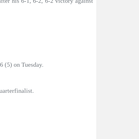
ter his 6-1, 6-2, 6-2 victory against
6 (5) on Tuesday.
arterfinalist.