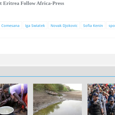
 Eritrea Follow Africa-Press
o Comesana
Iga Swiatek
Novak Djokovic
Sofia Kenin
spo