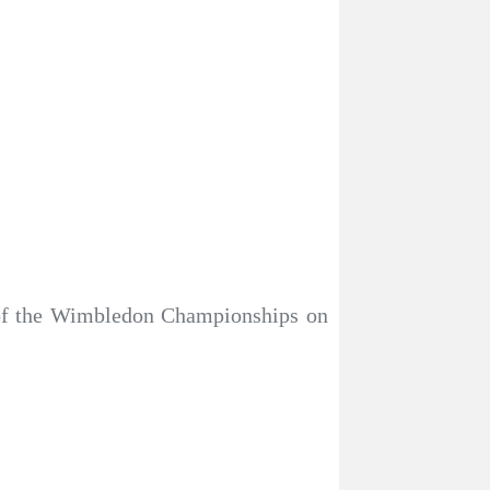
 of the Wimbledon Championships on