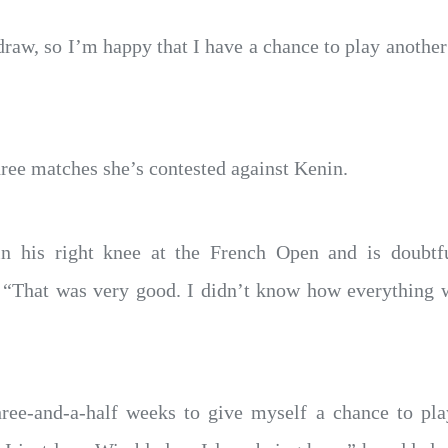
y draw, so I’m happy that I have a chance to play anothe
ree matches she’s contested against Kenin.
n his right knee at the French Open and is doubtful
: “That was very good. I didn’t know how everything 
three-and-a-half weeks to give myself a chance to pla