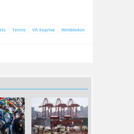
rts
Tennis
Vit Kopriva
Wimbledon