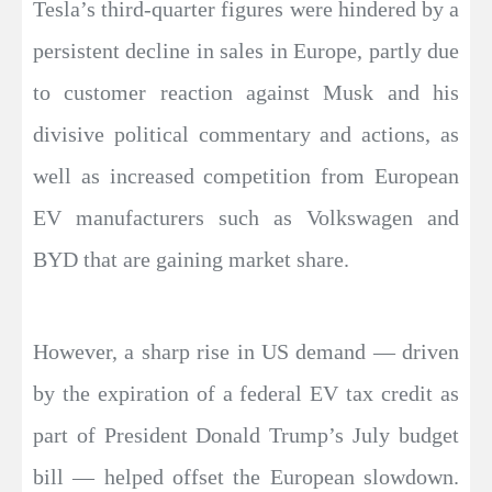
Tesla’s third-quarter figures were hindered by a
persistent decline in sales in Europe, partly due
to customer reaction against Musk and his
divisive political commentary and actions, as
well as increased competition from European
EV manufacturers such as Volkswagen and
BYD that are gaining market share.
However, a sharp rise in US demand — driven
by the expiration of a federal EV tax credit as
part of President Donald Trump’s July budget
bill — helped offset the European slowdown.