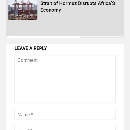
Strait of Hormuz Disrupts Africa’S
Economy
LEAVE A REPLY