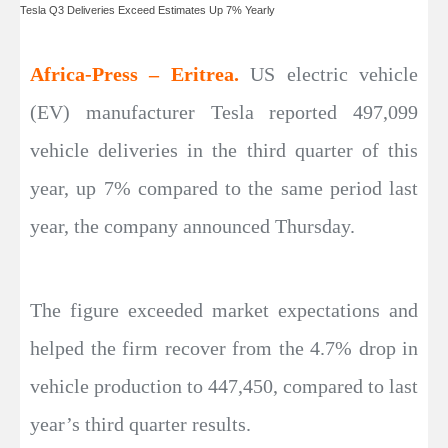
Tesla Q3 Deliveries Exceed Estimates Up 7% Yearly
Africa-Press – Eritrea.
US electric vehicle
(EV) manufacturer Tesla reported 497,099
vehicle deliveries in the third quarter of this
year, up 7% compared to the same period last
year, the company announced Thursday.
The figure exceeded market expectations and
helped the firm recover from the 4.7% drop in
vehicle production to 447,450, compared to last
year’s third quarter results.