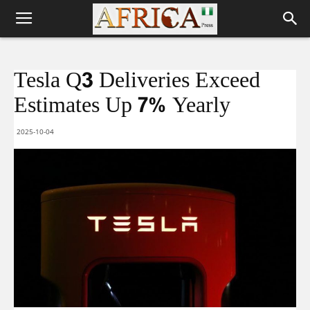
Tesla Q3 Deliveries Exceed
Estimates Up 7% Yearly
2025-10-04