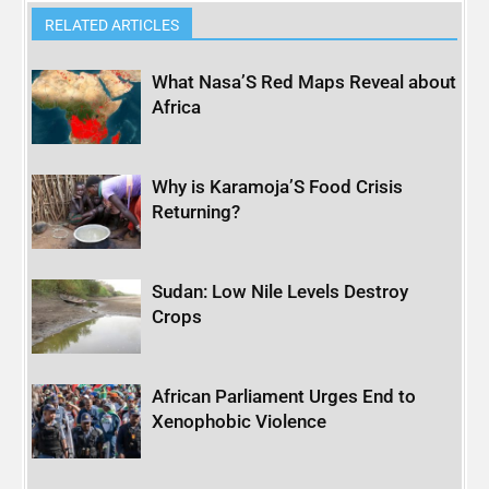
RELATED ARTICLES
What Nasa’S Red Maps Reveal about
Africa
Why is Karamoja’S Food Crisis
Returning?
Sudan: Low Nile Levels Destroy
Crops
African Parliament Urges End to
Xenophobic Violence