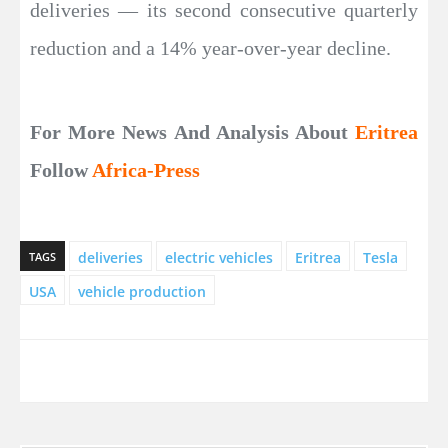
deliveries — its second consecutive quarterly
reduction and a 14% year-over-year decline.
For More News And Analysis About
Eritrea
Follow
Africa-Press
deliveries
electric vehicles
Eritrea
Tesla
TAGS
USA
vehicle production