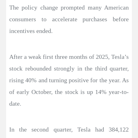
The policy change prompted many American
consumers to accelerate purchases before
incentives ended.
After a weak first three months of 2025, Tesla’s
stock rebounded strongly in the third quarter,
rising 40% and turning positive for the year. As
of early October, the stock is up 14% year-to-
date.
In the second quarter, Tesla had 384,122