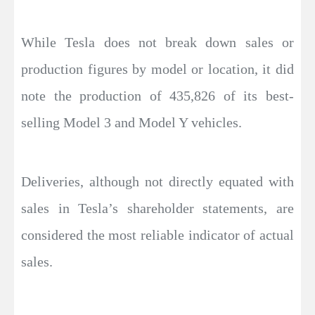
While Tesla does not break down sales or
production figures by model or location, it did
note the production of 435,826 of its best-
selling Model 3 and Model Y vehicles.
Deliveries, although not directly equated with
sales in Tesla’s shareholder statements, are
considered the most reliable indicator of actual
sales.