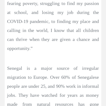
fearing poverty, struggling to find my passion
at school, and losing my job during the
COVID-19 pandemic, to finding my place and
calling in the world, I know that all children
can thrive when they are given a chance and
opportunity.”
Senegal is a major source of irregular
migration to Europe. Over 60% of Senegalese
people are under 25, and 90% work in informal
jobs. They have watched for years as money
made from natural resources has gone