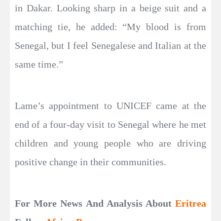
in Dakar. Looking sharp in a beige suit and a
matching tie, he added: “My blood is from
Senegal, but I feel Senegalese and Italian at the
same time.”
Lame’s appointment to UNICEF came at the
end of a four-day visit to Senegal where he met
children and young people who are driving
positive change in their communities.
For More News And Analysis About
Eritrea