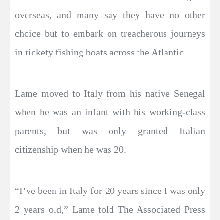
overseas, and many say they have no other
choice but to embark on treacherous journeys
in rickety fishing boats across the Atlantic.
Lame moved to Italy from his native Senegal
when he was an infant with his working-class
parents, but was only granted Italian
citizenship when he was 20.
“I’ve been in Italy for 20 years since I was only
2 years old,” Lame told The Associated Press