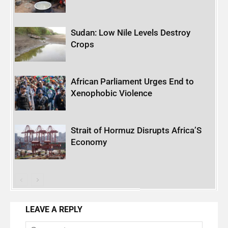
Sudan: Low Nile Levels Destroy
Crops
African Parliament Urges End to
Xenophobic Violence
Strait of Hormuz Disrupts Africa’S
Economy
LEAVE A REPLY