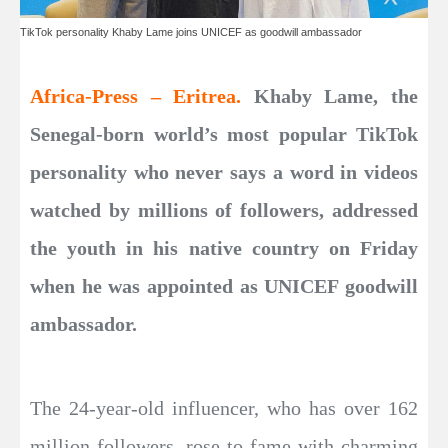
TikTok personality Khaby Lame joins UNICEF as goodwill ambassador
Africa-Press – Eritrea.
Khaby Lame, the
Senegal-born world’s most popular TikTok
personality who never says a word in videos
watched by millions of followers, addressed
the youth in his native country on Friday
when he was appointed as UNICEF goodwill
ambassador.
The 24-year-old influencer, who has over 162
million followers, rose to fame with charming