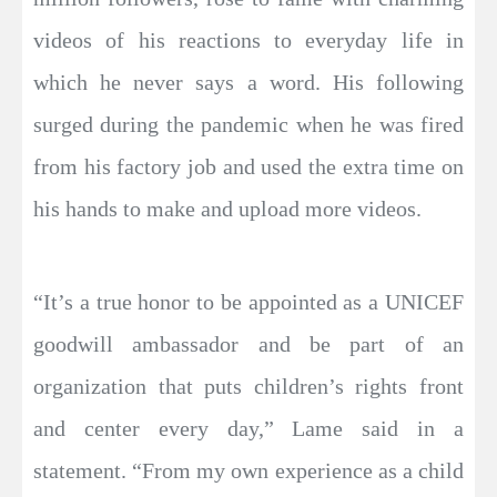
videos of his reactions to everyday life in
which he never says a word. His following
surged during the pandemic when he was fired
from his factory job and used the extra time on
his hands to make and upload more videos.
“It’s a true honor to be appointed as a UNICEF
goodwill ambassador and be part of an
organization that puts children’s rights front
and center every day,” Lame said in a
statement. “From my own experience as a child