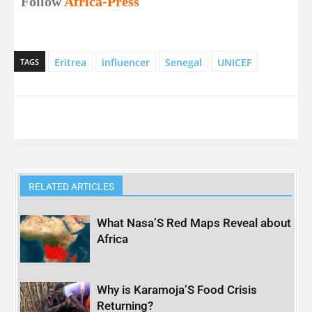
Follow
Africa-Press
Eritrea
influencer
Senegal
UNICEF
TAGS
RELATED ARTICLES
What Nasa’S Red Maps Reveal about
Africa
Why is Karamoja’S Food Crisis
Returning?