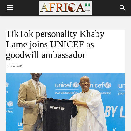
TikTok personality Khaby
Lame joins UNICEF as
goodwill ambassador
2025-02-01