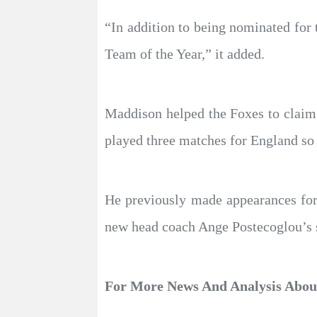
“In addition to being nominated fo
Team of the Year,” it added.
Maddison helped the Foxes to claim
played three matches for England so 
He previously made appearances fo
new head coach Ange Postecoglou’s se
For More News And Analysis Abo