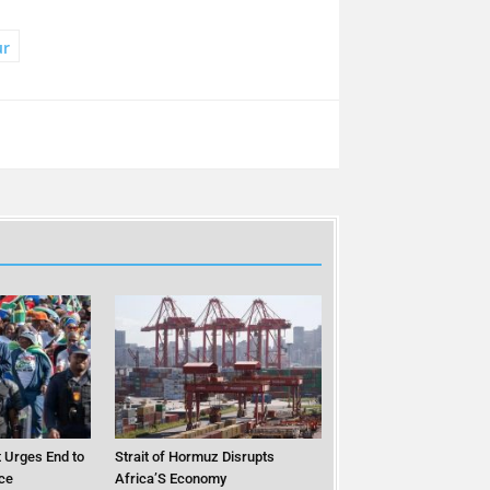
ur
 Urges End to
Strait of Hormuz Disrupts
ce
Africa’S Economy