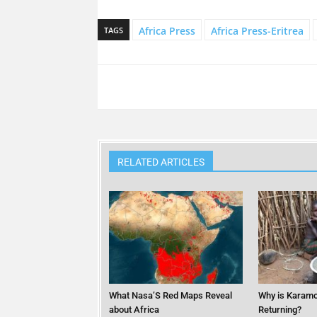
Africa Press
Africa Press-Eritrea
TAGS
RELATED ARTICLES
What Nasa’S Red Maps Reveal
Why is Karamo
about Africa
Returning?