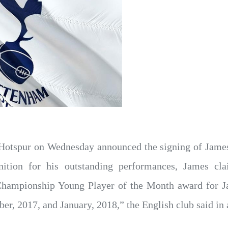
Hotspur on Wednesday announced the signing of James
gnition for his outstanding performances, James c
 Championship Young Player of the Month award for J
r, 2017, and January, 2018,” the English club said in 