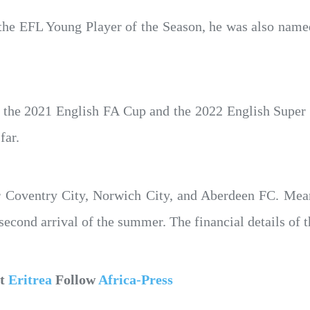
r the EFL Young Player of the Season, he was also nam
 the 2021 English FA Cup and the 2022 English Super 
far.
r Coventry City, Norwich City, and Aberdeen FC. Mea
cond arrival of the summer. The financial details of t
ut
Eritrea
Follow
Africa-Press