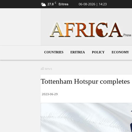
C
27.8
06-08-2026 | 14:23
Eritrea
Eritrea
COUNTRIES
ERITREA
POLICY
ECONOMY
all news
Tottenham Hotspur completes
2023-06-29