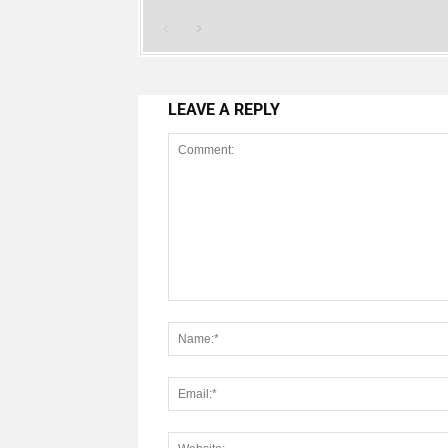
LEAVE A REPLY