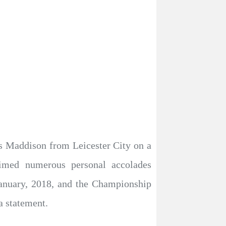
 Maddison from Leicester City on a
laimed numerous personal accolades
anuary, 2018, and the Championship
a statement.