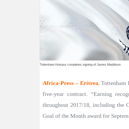
Tottenham Hotspur completes signing of James Maddison
Africa-Press – Eritrea.
Tottenham 
five-year contract. “Earning reco
throughout 2017/18, including the
Goal of the Month award for Septembe