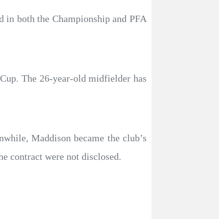
ed in both the Championship and PFA
Cup. The 26-year-old midfielder has
nwhile, Maddison became the club’s
he contract were not disclosed.