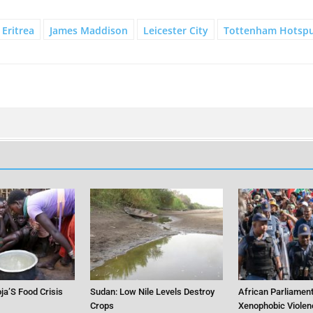
Eritrea
James Maddison
Leicester City
Tottenham Hotsp
ja’S Food Crisis
Sudan: Low Nile Levels Destroy
African Parliament
Crops
Xenophobic Violen