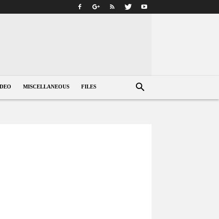
IDEO
MISCELLANEOUS
FILES