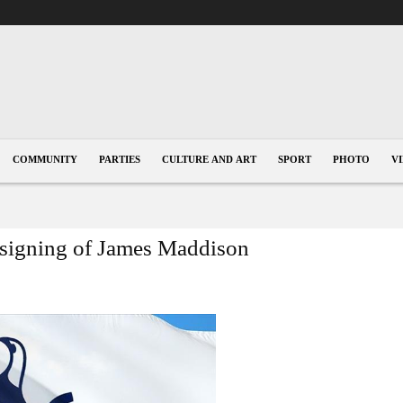
COMMUNITY
PARTIES
CULTURE AND ART
SPORT
PHOTO
V
 signing of James Maddison