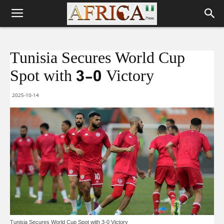
Tunisia Secures World Cup
Spot with 3-0 Victory
2025-10-14
Tunisia Secures World Cup Spot with 3-0 Victory