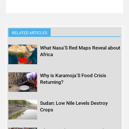
RELATED ARTICLES
What Nasa’S Red Maps Reveal about
Africa
Why is Karamoja’S Food Crisis
Returning?
Sudan: Low Nile Levels Destroy
Crops