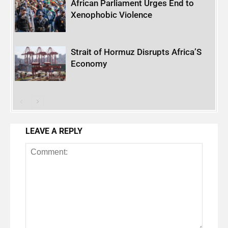
African Parliament Urges End to
Xenophobic Violence
Strait of Hormuz Disrupts Africa’S
Economy
LEAVE A REPLY