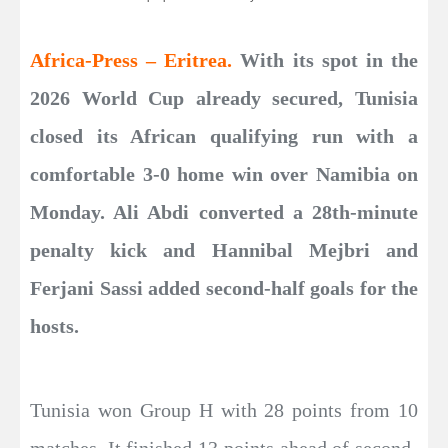
Africa-Press – Eritrea.
With its spot in the
2026 World Cup already secured, Tunisia
closed its African qualifying run with a
comfortable 3-0 home win over Namibia on
Monday. Ali Abdi converted a 28th-minute
penalty kick and Hannibal Mejbri and
Ferjani Sassi added second-half goals for the
hosts.
Tunisia won Group H with 28 points from 10
matches. It finished 13 points ahead of second-