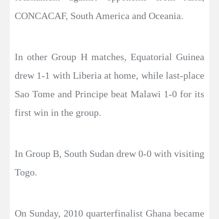
CONCACAF, South America and Oceania.
In other Group H matches, Equatorial Guinea
drew 1-1 with Liberia at home, while last-place
Sao Tome and Principe beat Malawi 1-0 for its
first win in the group.
In Group B, South Sudan drew 0-0 with visiting
Togo.
On Sunday, 2010 quarterfinalist Ghana became