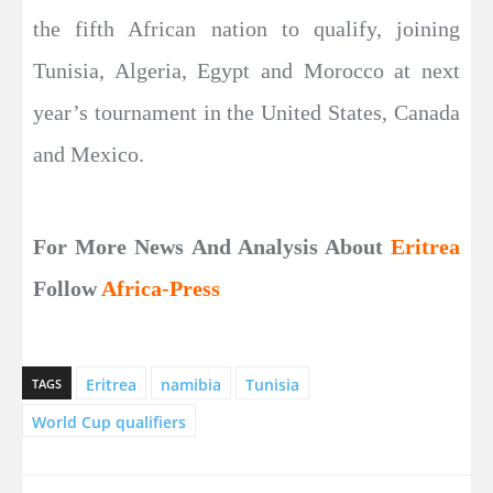
the fifth African nation to qualify, joining
Tunisia, Algeria, Egypt and Morocco at next
year’s tournament in the United States, Canada
and Mexico.
For More News And Analysis About
Eritrea
Follow
Africa-Press
Eritrea
namibia
Tunisia
TAGS
World Cup qualifiers