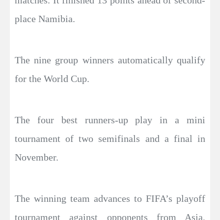
place Namibia.
The nine group winners automatically qualify
for the World Cup.
The four best runners-up play in a mini
tournament of two semifinals and a final in
November.
The winning team advances to FIFA’s playoff
tournament against opponents from Asia,