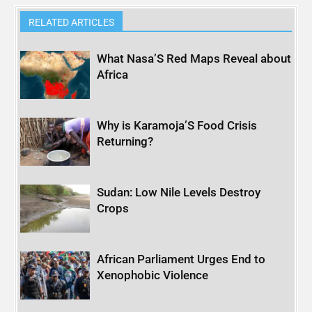
RELATED ARTICLES
What Nasa’S Red Maps Reveal about
Africa
Why is Karamoja’S Food Crisis
Returning?
Sudan: Low Nile Levels Destroy
Crops
African Parliament Urges End to
Xenophobic Violence