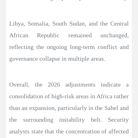
Libya, Somalia, South Sudan, and the Central
African Republic remained unchanged,
reflecting the ongoing long-term conflict and
governance collapse in multiple areas.
Overall, the 2026 adjustments indicate a
consolidation of high-risk areas in Africa rather
than an expansion, particularly in the Sahel and
the surrounding instability belt. Security
analysts state that the concentration of affected