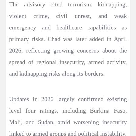
The advisory cited terrorism, kidnapping,
violent crime, civil unrest, and weak
emergency and healthcare capabilities as
primary risks. Chad was later added in April
2026, reflecting growing concerns about the
spread of regional insecurity, armed activity,
and kidnapping risks along its borders.
Updates in 2026 largely confirmed existing
level four ratings, including Burkina Faso,
Mali, and Sudan, amid worsening insecurity
linked to armed groups and political instability.