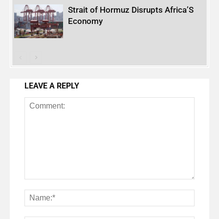
Strait of Hormuz Disrupts Africa’S
Economy
LEAVE A REPLY