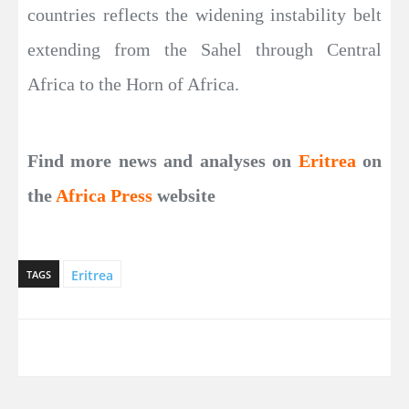
countries reflects the widening instability belt
extending from the Sahel through Central
Africa to the Horn of Africa.
Find more news and analyses on
Eritrea
on
the
Africa Press
website
Eritrea
TAGS