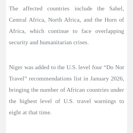
The affected countries include the Sahel,
Central Africa, North Africa, and the Horn of
Africa, which continue to face overlapping
security and humanitarian crises.
Niger was added to the U.S. level four “Do Not
Travel” recommendations list in January 2026,
bringing the number of African countries under
the highest level of U.S. travel warnings to
eight at that time.