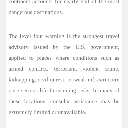
continent accounts for nearly half of the most
dangerous destinations.
The level four warning is the strongest travel
advisory issued by the U.S. government,
applied to places where conditions such as
armed conflict, terrorism, violent crime,
kidnapping, civil unrest, or weak infrastructure
pose serious life-threatening risks. In many of
these locations, consular assistance may be
extremely limited or unavailable.