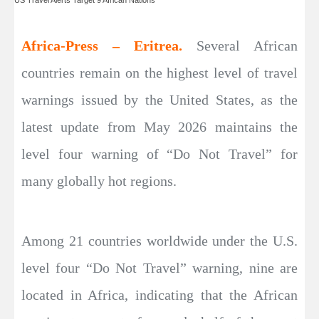
Africa-Press – Eritrea.
Several African
countries remain on the highest level of travel
warnings issued by the United States, as the
latest update from May 2026 maintains the
level four warning of “Do Not Travel” for
many globally hot regions.
Among 21 countries worldwide under the U.S.
level four “Do Not Travel” warning, nine are
located in Africa, indicating that the African