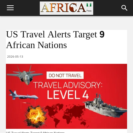
US Travel Alerts Target 9
African Nations
2026-05-13
US Travel Alerts Target 9 African Nations