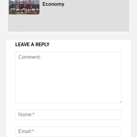
Economy
LEAVE A REPLY