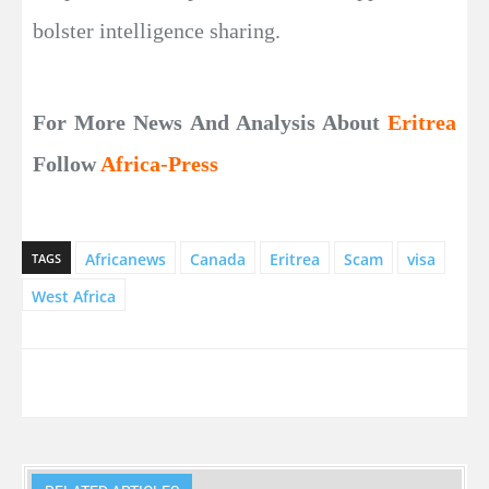
bolster intelligence sharing.
For More News And Analysis About
Eritrea
Follow
Africa-Press
Africanews
Canada
Eritrea
Scam
visa
TAGS
West Africa