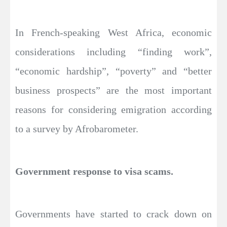
In French-speaking West Africa, economic
considerations including “finding work”,
“economic hardship”, “poverty” and “better
business prospects” are the most important
reasons for considering emigration according
to a survey by Afrobarometer.
Government response to visa scams.
Governments have started to crack down on