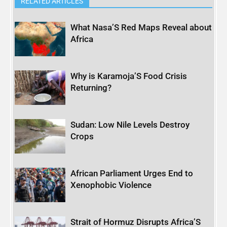
RELATED ARTICLES
What Nasa’S Red Maps Reveal about
Africa
Why is Karamoja’S Food Crisis
Returning?
Sudan: Low Nile Levels Destroy
Crops
African Parliament Urges End to
Xenophobic Violence
Strait of Hormuz Disrupts Africa’S