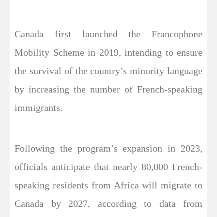
Canada first launched the Francophone
Mobility Scheme in 2019, intending to ensure
the survival of the country’s minority language
by increasing the number of French-speaking
immigrants.
Following the program’s expansion in 2023,
officials anticipate that nearly 80,000 French-
speaking residents from Africa will migrate to
Canada by 2027, according to data from