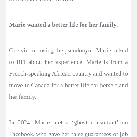
Marie wanted a better life for her family
.
One victim, using the pseudonym, Marie talked
to RFI about her experience. Marie is from a
French-speaking African country and wanted to
move to Canada for a better life for herself and
her family.
In 2024, Marie met a ‘ghost consultant’ on
Facebook, who gave her false guarantees of job