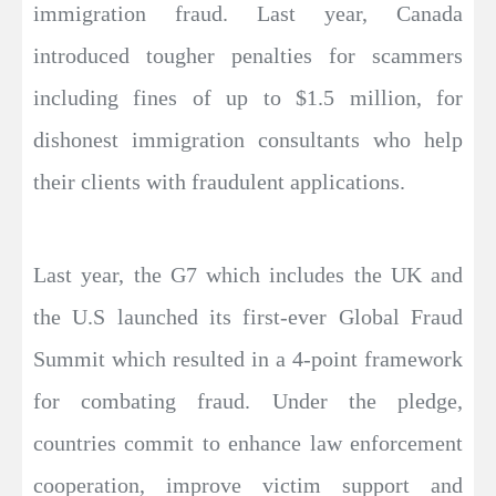
immigration fraud. Last year, Canada
introduced tougher penalties for scammers
including fines of up to $1.5 million, for
dishonest immigration consultants who help
their clients with fraudulent applications.
Last year, the G7 which includes the UK and
the U.S launched its first-ever Global Fraud
Summit which resulted in a 4-point framework
for combating fraud. Under the pledge,
countries commit to enhance law enforcement
cooperation, improve victim support and