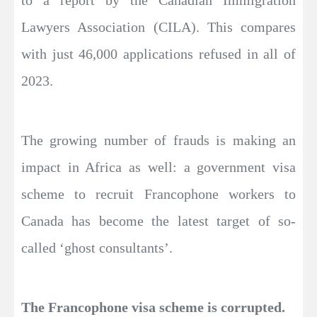
Lawyers Association (CILA). This compares
with just 46,000 applications refused in all of
2023.
The growing number of frauds is making an
impact in Africa as well: a government visa
scheme to recruit Francophone workers to
Canada has become the latest target of so-
called ‘ghost consultants’.
The Francophone visa scheme is corrupted.