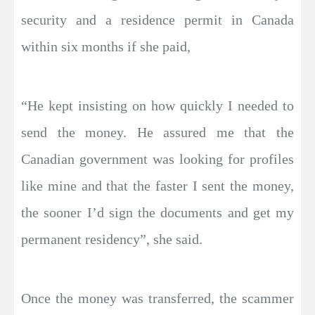
security and a residence permit in Canada
within six months if she paid,
“He kept insisting on how quickly I needed to
send the money. He assured me that the
Canadian government was looking for profiles
like mine and that the faster I sent the money,
the sooner I’d sign the documents and get my
permanent residency”, she said.
Once the money was transferred, the scammer