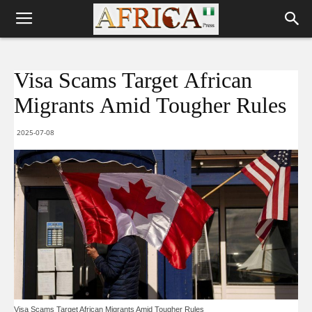
Visa Scams Target African
Migrants Amid Tougher Rules
2025-07-08
Visa Scams Target African Migrants Amid Tougher Rules