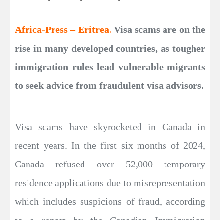
Africa-Press – Eritrea.
Visa scams are on the
rise in many developed countries, as tougher
immigration rules lead vulnerable migrants
to seek advice from fraudulent visa advisors.
Visa scams have skyrocketed in Canada in
recent years. In the first six months of 2024,
Canada refused over 52,000 temporary
residence applications due to misrepresentation
which includes suspicions of fraud, according
to a report by the Canadian Immigration