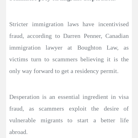
Stricter immigration laws have incentivised
fraud, according to Darren Penner, Canadian
immigration lawyer at Boughton Law, as
victims turn to scammers believing it is the
only way forward to get a residency permit.
Desperation is an essential ingredient in visa
fraud, as scammers exploit the desire of
vulnerable migrants to start a better life
abroad.