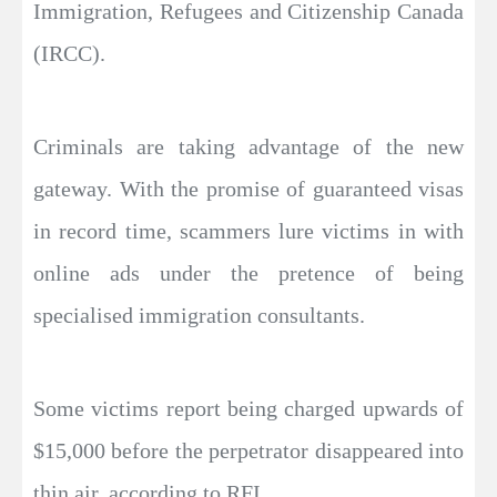
Immigration, Refugees and Citizenship Canada
(IRCC).
Criminals are taking advantage of the new
gateway. With the promise of guaranteed visas
in record time, scammers lure victims in with
online ads under the pretence of being
specialised immigration consultants.
Some victims report being charged upwards of
$15,000 before the perpetrator disappeared into
thin air, according to RFI.