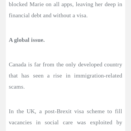
blocked Marie on all apps, leaving her deep in
financial debt and without a visa.
A global issue.
Canada is far from the only developed country
that has seen a rise in immigration-related
scams.
In the UK, a post-Brexit visa scheme to fill
vacancies in social care was exploited by