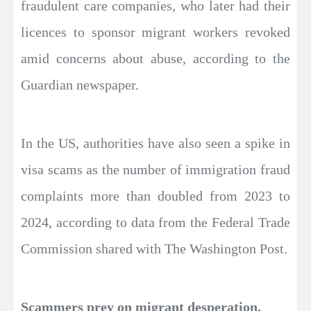
fraudulent care companies, who later had their
licences to sponsor migrant workers revoked
amid concerns about abuse, according to the
Guardian newspaper.
In the US, authorities have also seen a spike in
visa scams as the number of immigration fraud
complaints more than doubled from 2023 to
2024, according to data from the Federal Trade
Commission shared with The Washington Post.
Scammers prey on migrant desperation.