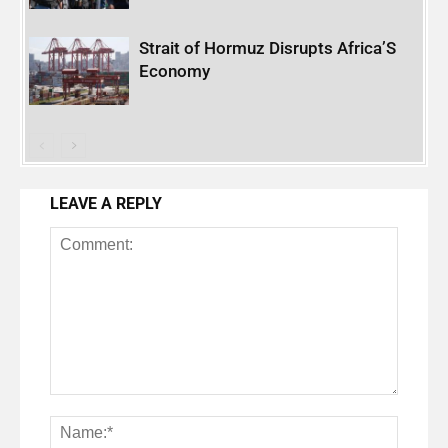
Strait of Hormuz Disrupts Africa’S
Economy
LEAVE A REPLY