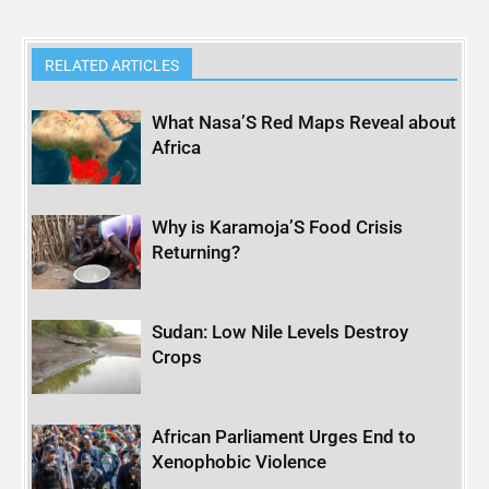
RELATED ARTICLES
What Nasa’S Red Maps Reveal about
Africa
Why is Karamoja’S Food Crisis
Returning?
Sudan: Low Nile Levels Destroy
Crops
African Parliament Urges End to
Xenophobic Violence