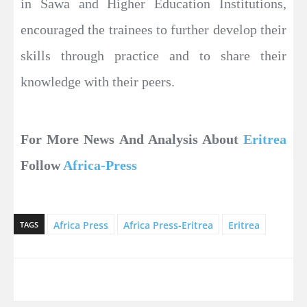
in Sawa and Higher Education Institutions,
encouraged the trainees to further develop their
skills through practice and to share their
knowledge with their peers.
For More News And Analysis About
Eritrea
Follow
Africa-Press
Africa Press
Africa Press-Eritrea
Eritrea
TAGS