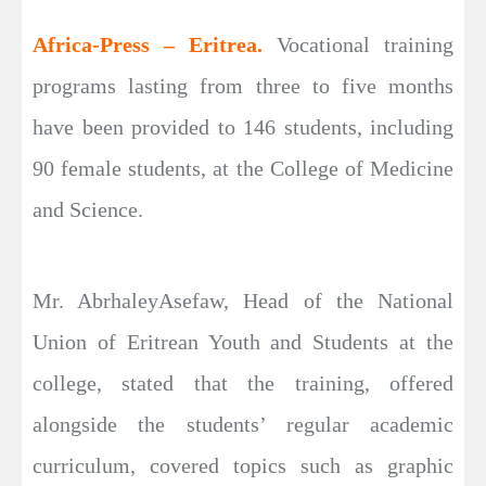
Africa-Press – Eritrea.
Vocational training
programs lasting from three to five months
have been provided to 146 students, including
90 female students, at the College of Medicine
and Science.
Mr. AbrhaleyAsefaw, Head of the National
Union of Eritrean Youth and Students at the
college, stated that the training, offered
alongside the students’ regular academic
curriculum, covered topics such as graphic