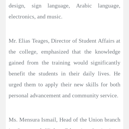
design, sign language, Arabic language,
electronics, and music.
Mr. Elias Teages, Director of Student Affairs at
the college, emphasized that the knowledge
gained from the training would significantly
benefit the students in their daily lives. He
urged them to apply their new skills for both
personal advancement and community service.
Ms. Mensura Ismail, Head of the Union branch