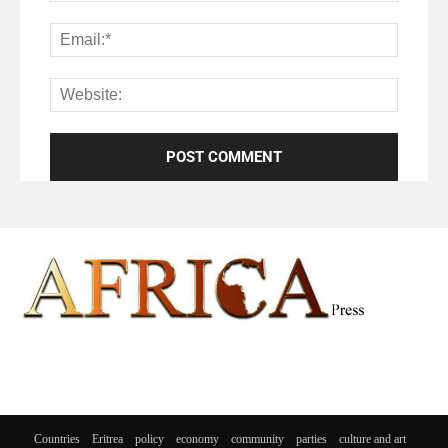
Countries
Eritrea
policy
economy
community
parties
culture and art