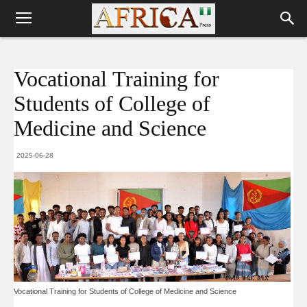
Vocational Training for
Students of College of
Medicine and Science
2025-06-28
Vocational Training for Students of College of Medicine and Science