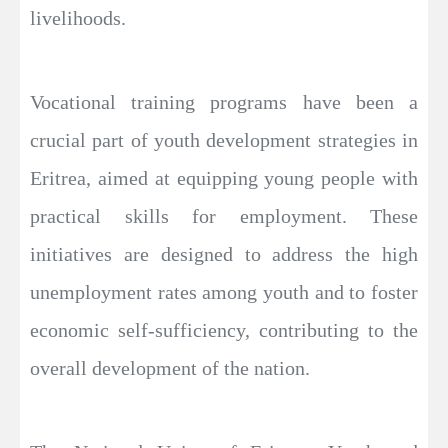
livelihoods.
Vocational training programs have been a
crucial part of youth development strategies in
Eritrea, aimed at equipping young people with
practical skills for employment. These
initiatives are designed to address the high
unemployment rates among youth and to foster
economic self-sufficiency, contributing to the
overall development of the nation.