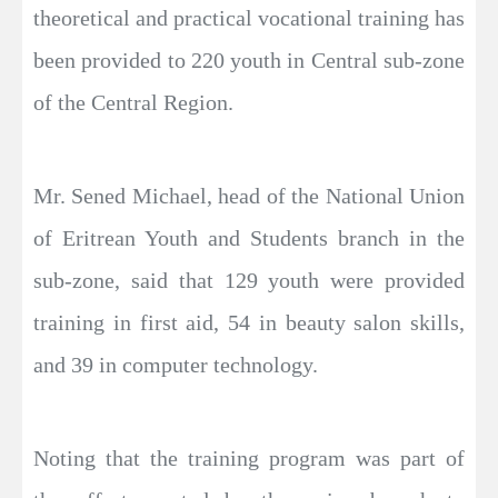
theoretical and practical vocational training has
been provided to 220 youth in Central sub-zone
of the Central Region.
Mr. Sened Michael, head of the National Union
of Eritrean Youth and Students branch in the
sub-zone, said that 129 youth were provided
training in first aid, 54 in beauty salon skills,
and 39 in computer technology.
Noting that the training program was part of