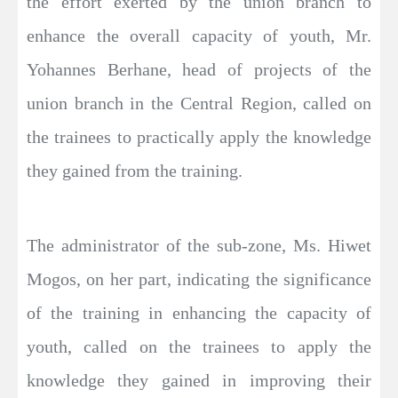
the effort exerted by the union branch to
enhance the overall capacity of youth, Mr.
Yohannes Berhane, head of projects of the
union branch in the Central Region, called on
the trainees to practically apply the knowledge
they gained from the training.
The administrator of the sub-zone, Ms. Hiwet
Mogos, on her part, indicating the significance
of the training in enhancing the capacity of
youth, called on the trainees to apply the
knowledge they gained in improving their