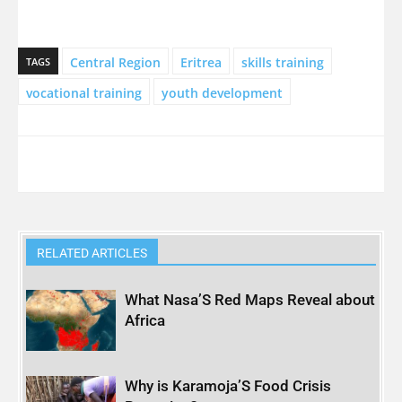
Central Region
Eritrea
skills training
TAGS
vocational training
youth development
RELATED ARTICLES
What Nasa’S Red Maps Reveal about
Africa
Why is Karamoja’S Food Crisis