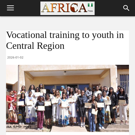
Vocational training to youth in
Central Region
2026-01-02