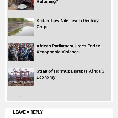
Returning?
Sudan: Low Nile Levels Destroy
Crops
African Parliament Urges End to
Xenophobic Violence
Strait of Hormuz Disrupts Africa’S
Economy
LEAVE A REPLY