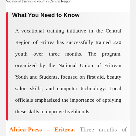
Vocational training to youth in Central Region
What You Need to Know
A vocational training initiative in the Central
Region of Eritrea has successfully trained 220
youth over three months. The program,
organized by the National Union of Eritrean
Youth and Students, focused on first aid, beauty
salon skills, and computer technology. Local
officials emphasized the importance of applying
these skills to improve livelihoods.
Africa-Press – Eritrea.
Three months of