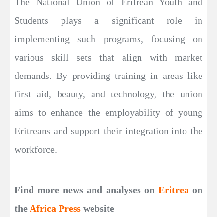
The National Union of Eritrean Youth and
Students plays a significant role in
implementing such programs, focusing on
various skill sets that align with market
demands. By providing training in areas like
first aid, beauty, and technology, the union
aims to enhance the employability of young
Eritreans and support their integration into the
workforce.
Find more news and analyses on
Eritrea
on
the
Africa Press
website