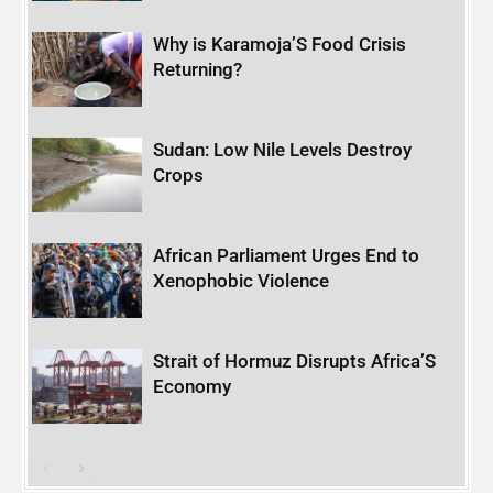
Why is Karamoja’S Food Crisis
Returning?
Sudan: Low Nile Levels Destroy
Crops
African Parliament Urges End to
Xenophobic Violence
Strait of Hormuz Disrupts Africa’S
Economy