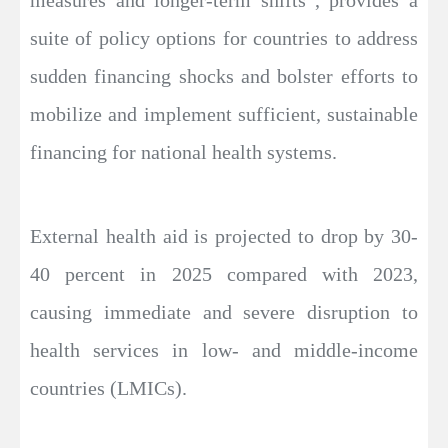
suite of policy options for countries to address
sudden financing shocks and bolster efforts to
mobilize and implement sufficient, sustainable
financing for national health systems.
External health aid is projected to drop by 30-
40 percent in 2025 compared with 2023,
causing immediate and severe disruption to
health services in low- and middle-income
countries (LMICs).