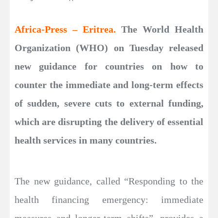
Africa-Press – Eritrea.
The World Health
Organization (WHO) on Tuesday released
new guidance for countries on how to
counter the immediate and long-term effects
of sudden, severe cuts to external funding,
which are disrupting the delivery of essential
health services in many countries.
The new guidance, called “Responding to the
health financing emergency: immediate
measures and longer-term shifts”, provides a