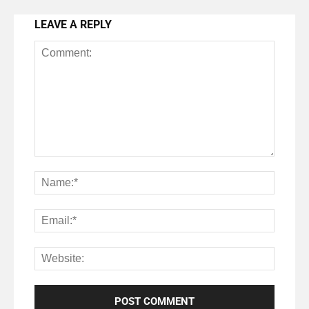
LEAVE A REPLY