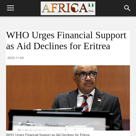
WHO Urges Financial Support
as Aid Declines for Eritrea
2025-11-04
WHO Urges Financial Support as Aid Declines for Eritrea