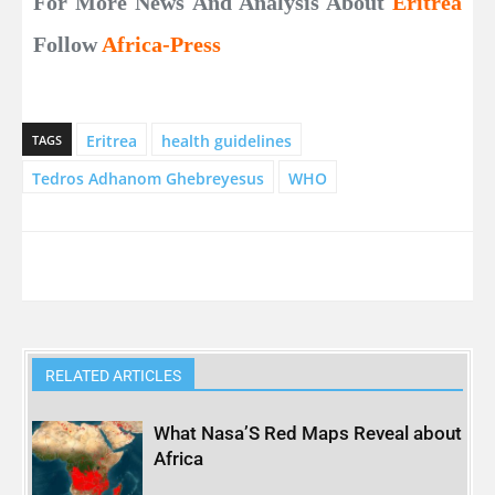
For More News And Analysis About
Eritrea
Follow
Africa-Press
Eritrea
health guidelines
TAGS
Tedros Adhanom Ghebreyesus
WHO
RELATED ARTICLES
What Nasa’S Red Maps Reveal about
Africa