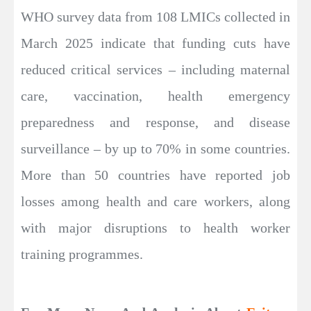
WHO survey data from 108 LMICs collected in
March 2025 indicate that funding cuts have
reduced critical services – including maternal
care, vaccination, health emergency
preparedness and response, and disease
surveillance – by up to 70% in some countries.
More than 50 countries have reported job
losses among health and care workers, along
with major disruptions to health worker
training programmes.