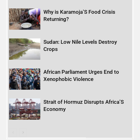
Why is Karamoja’S Food Crisis
Returning?
Sudan: Low Nile Levels Destroy
Crops
African Parliament Urges End to
Xenophobic Violence
Strait of Hormuz Disrupts Africa’S
Economy