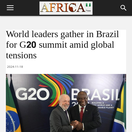
World leaders gather in Brazil
for G20 summit amid global
tensions
2024-11-18