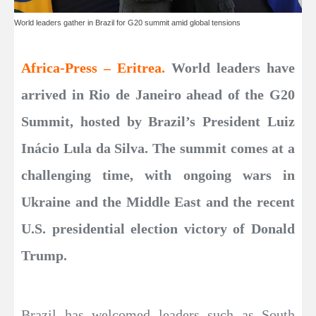
World leaders gather in Brazil for G20 summit amid global tensions
Africa-Press – Eritrea.
World leaders have
arrived in Rio de Janeiro ahead of the G20
Summit, hosted by Brazil’s President Luiz
Inácio Lula da Silva. The summit comes at a
challenging time, with ongoing wars in
Ukraine and the Middle East and the recent
U.S. presidential election victory of Donald
Trump.
Brazil has welcomed leaders such as South