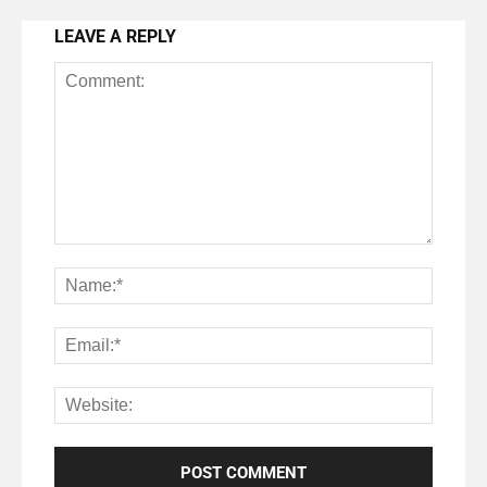
LEAVE A REPLY