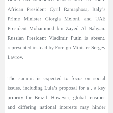
African President Cyril Ramaphosa, Italy’s
Prime Minister Giorgia Meloni, and UAE
President Mohammed bin Zayed Al Nahyan.
Russian President Vladimir Putin is absent,
represented instead by Foreign Minister Sergey
Lavrov.
The summit is expected to focus on social
issues, including Lula’s proposal for a , a key
priority for Brazil. However, global tensions
and differing national interests may hinder