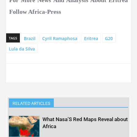
Follow Africa-Press
Brazil
Cyril Ramaphosa
Eritrea
G20
TAGS
Lula da Silva
RELATED ARTICLES
What Nasa’S Red Maps Reveal about
Africa