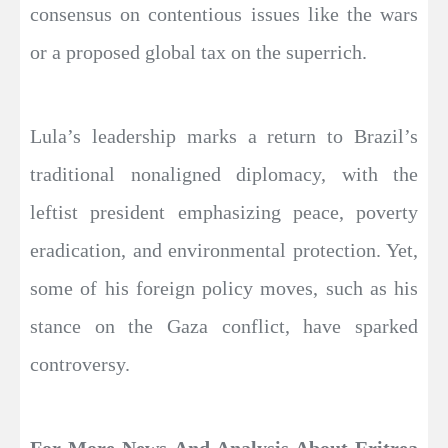
consensus on contentious issues like the wars
or a proposed global tax on the superrich.
Lula’s leadership marks a return to Brazil’s
traditional nonaligned diplomacy, with the
leftist president emphasizing peace, poverty
eradication, and environmental protection. Yet,
some of his foreign policy moves, such as his
stance on the Gaza conflict, have sparked
controversy.
For More News And Analysis About Eritrea