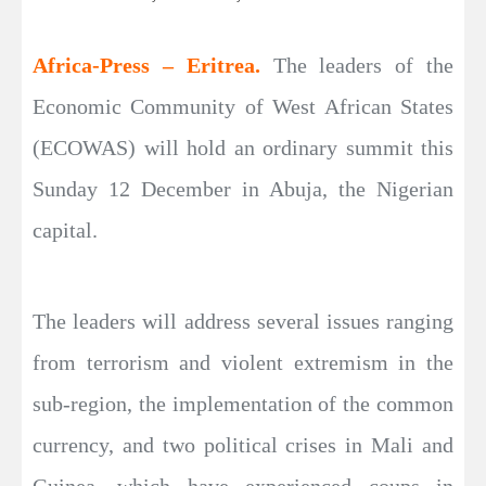
Africa-Press – Eritrea.
The leaders of the
Economic Community of West African States
(ECOWAS) will hold an ordinary summit this
Sunday 12 December in Abuja, the Nigerian
capital.
The leaders will address several issues ranging
from terrorism and violent extremism in the
sub-region, the implementation of the common
currency, and two political crises in Mali and
Guinea, which have experienced coups in