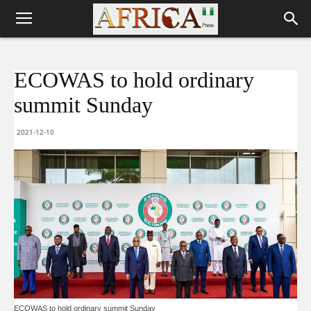
ECOWAS to hold ordinary
summit Sunday
2021-12-10
ECOWAS to hold ordinary summit Sunday