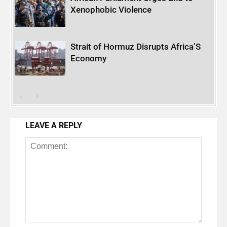
Xenophobic Violence
Strait of Hormuz Disrupts Africa’S
Economy
LEAVE A REPLY