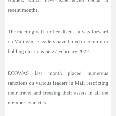
recent months.
The meeting will further discuss a way forward
on Mali whose leaders have failed to commit to
holding elections on 27 February 2022.
ECOWAS last month placed numerous
sanctions on various leaders in Mali restricting
their travel and freezing their assets in all the
member countries.