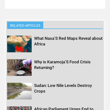
RELATED ARTICLES
What Nasa’S Red Maps Reveal about
Africa
Why is Karamoja’S Food Crisis
Returning?
Sudan: Low Nile Levels Destroy
Crops
African Parliament Urges End to