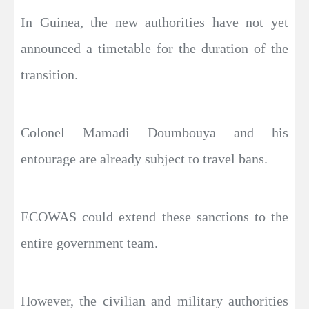
In Guinea, the new authorities have not yet
announced a timetable for the duration of the
transition.
Colonel Mamadi Doumbouya and his
entourage are already subject to travel bans.
ECOWAS could extend these sanctions to the
entire government team.
However, the civilian and military authorities