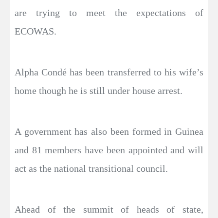
are trying to meet the expectations of
ECOWAS.
Alpha Condé has been transferred to his wife’s
home though he is still under house arrest.
A government has also been formed in Guinea
and 81 members have been appointed and will
act as the national transitional council.
Ahead of the summit of heads of state,