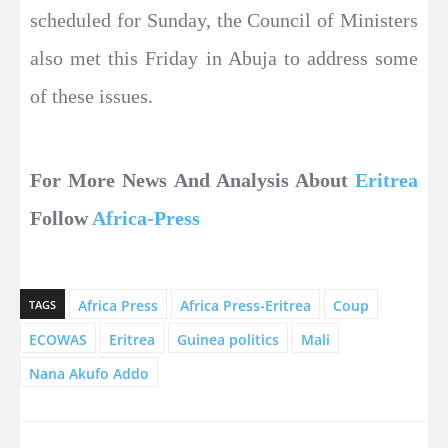
scheduled for Sunday, the Council of Ministers
also met this Friday in Abuja to address some
of these issues.
For More News And Analysis About
Eritrea
Follow
Africa-Press
Africa Press
Africa Press-Eritrea
Coup
TAGS
ECOWAS
Eritrea
Guinea politics
Mali
Nana Akufo Addo