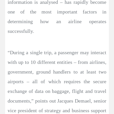
information is analysed – has rapidly become
one of the most important factors in
determining how an airline operates
successfully.
“During a single trip, a passenger may interact
with up to 10 different entities – from airlines,
government, ground handlers to at least two
airports – all of which requires the secure
exchange of data on baggage, flight and travel
documents,” points out Jacques Demael, senior
vice president of strategy and business support