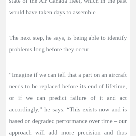
state of the Air Canada fleet, which in the past
would have taken days to assemble.
The next step, he says, is being able to identify
problems long before they occur.
“Imagine if we can tell that a part on an aircraft
needs to be replaced before its end of lifetime,
or if we can predict failure of it and act
accordingly,” he says. “This exists now and is
based on degraded performance over time – our
approach will add more precision and thus