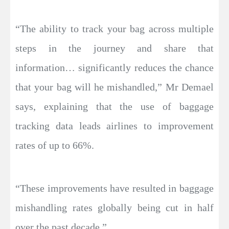
“The ability to track your bag across multiple
steps in the journey and share that
information… significantly reduces the chance
that your bag will he mishandled,” Mr Demael
says, explaining that the use of baggage
tracking data leads airlines to improvement
rates of up to 66%.
“These improvements have resulted in baggage
mishandling rates globally being cut in half
over the past decade.”