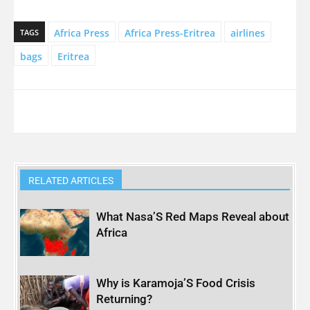
Africa Press
Africa Press-Eritrea
airlines
TAGS
bags
Eritrea
RELATED ARTICLES
What Nasa’S Red Maps Reveal about
Africa
Why is Karamoja’S Food Crisis
Returning?