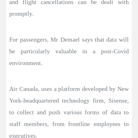
and flight cancellations can be dealt with
promptly.
For passengers, Mr Demael says that data will
be particularly valuable in a post-Covid
environment.
Air Canada, uses a platform developed by New
York-headquartered technology firm, Sisense,
to collect and push various forms of data to
staff members, from frontline employees to
executives.