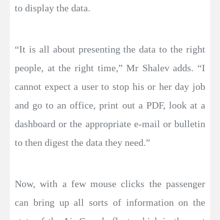
to display the data.
“It is all about presenting the data to the right
people, at the right time,” Mr Shalev adds. “I
cannot expect a user to stop his or her day job
and go to an office, print out a PDF, look at a
dashboard or the appropriate e-mail or bulletin
to then digest the data they need.”
Now, with a few mouse clicks the passenger
can bring up all sorts of information on the