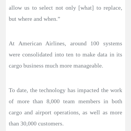
allow us to select not only [what] to replace,
but where and when.”
At American Airlines, around 100 systems
were consolidated into ten to make data in its
cargo business much more manageable.
To date, the technology has impacted the work
of more than 8,000 team members in both
cargo and airport operations, as well as more
than 30,000 customers.