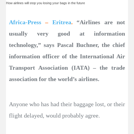
How airlines will stop you losing your bags in the future
Africa-Press
–
Eritrea
.
“Airlines are not
usually very good at information
technology,” says Pascal Buchner, the chief
information officer of the International Air
Transport Association (IATA) – the trade
association for the world’s airlines.
Anyone who has had their baggage lost, or their
flight delayed, would probably agree.