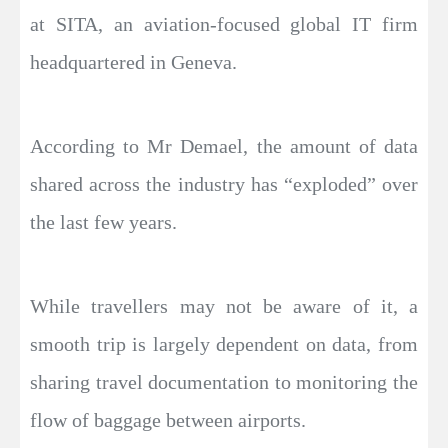
at SITA, an aviation-focused global IT firm
headquartered in Geneva.
According to Mr Demael, the amount of data
shared across the industry has “exploded” over
the last few years.
While travellers may not be aware of it, a
smooth trip is largely dependent on data, from
sharing travel documentation to monitoring the
flow of baggage between airports.