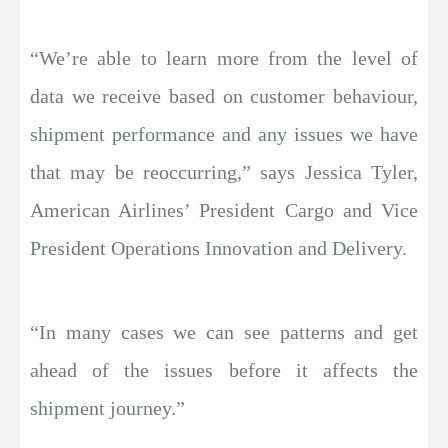
“We’re able to learn more from the level of
data we receive based on customer behaviour,
shipment performance and any issues we have
that may be reoccurring,” says Jessica Tyler,
American Airlines’ President Cargo and Vice
President Operations Innovation and Delivery.
“In many cases we can see patterns and get
ahead of the issues before it affects the
shipment journey.”