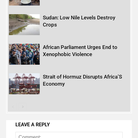
Sudan: Low Nile Levels Destroy
Crops
African Parliament Urges End to
Xenophobic Violence
Strait of Hormuz Disrupts Africa’S
Economy
LEAVE A REPLY