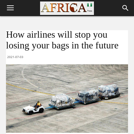
How airlines will stop you
losing your bags in the future
2021-07-03