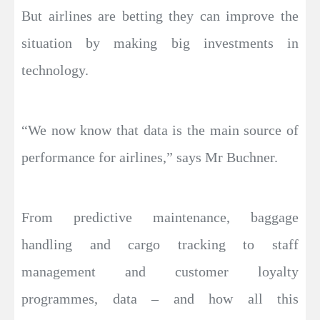
But airlines are betting they can improve the
situation by making big investments in
technology.
“We now know that data is the main source of
performance for airlines,” says Mr Buchner.
From predictive maintenance, baggage
handling and cargo tracking to staff
management and customer loyalty
programmes, data – and how all this