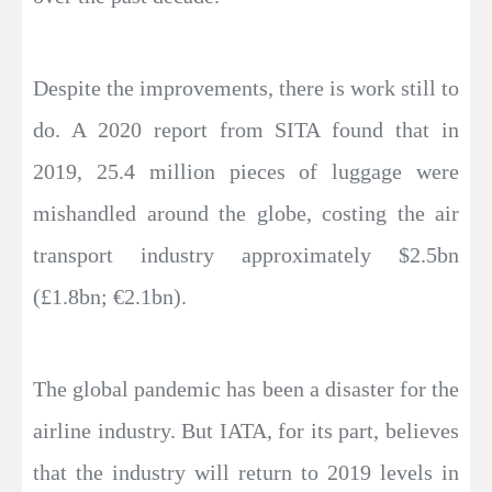
Despite the improvements, there is work still to
do. A 2020 report from SITA found that in
2019, 25.4 million pieces of luggage were
mishandled around the globe, costing the air
transport industry approximately $2.5bn
(£1.8bn; €2.1bn).
The global pandemic has been a disaster for the
airline industry. But IATA, for its part, believes
that the industry will return to 2019 levels in