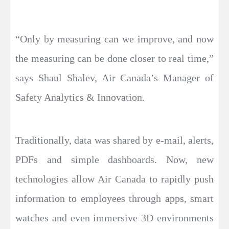
“Only by measuring can we improve, and now
the measuring can be done closer to real time,”
says Shaul Shalev, Air Canada’s Manager of
Safety Analytics & Innovation.
Traditionally, data was shared by e-mail, alerts,
PDFs and simple dashboards. Now, new
technologies allow Air Canada to rapidly push
information to employees through apps, smart
watches and even immersive 3D environments