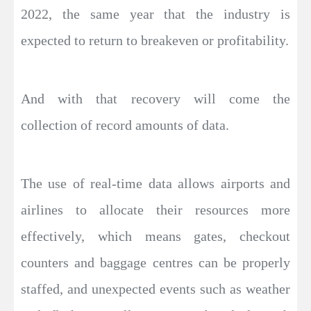
2022, the same year that the industry is
expected to return to breakeven or profitability.
And with that recovery will come the
collection of record amounts of data.
The use of real-time data allows airports and
airlines to allocate their resources more
effectively, which means gates, checkout
counters and baggage centres can be properly
staffed, and unexpected events such as weather