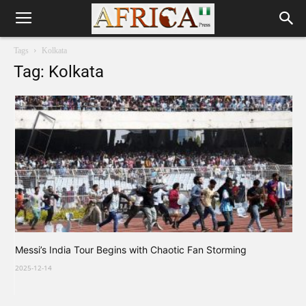
Tags
Kolkata
Tag: Kolkata
Messi’s India Tour Begins with Chaotic Fan Storming
2025-12-14