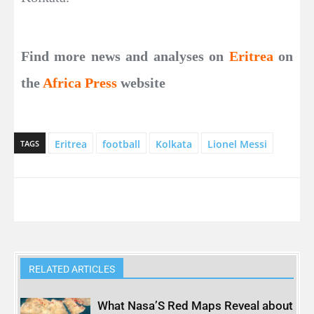
Find more news and analyses on
Eritrea
on
the
Africa Press
website
Eritrea
football
Kolkata
Lionel Messi
TAGS
RELATED ARTICLES
What Nasa’S Red Maps Reveal about