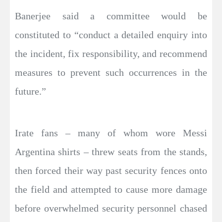
Banerjee said a committee would be
constituted to “conduct a detailed enquiry into
the incident, fix responsibility, and recommend
measures to prevent such occurrences in the
future.”
Irate fans – many of whom wore Messi
Argentina shirts – threw seats from the stands,
then forced their way past security fences onto
the field and attempted to cause more damage
before overwhelmed security personnel chased