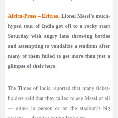
Africa-Press – Eritrea.
Lionel Messi’s much-
hyped tour of India got off to a rocky start
Saturday with angry fans throwing bottles
and attempting to vandalize a stadium after
many of them failed to get more than just a
glimpse of their hero.
The Times of India reported that many ticket-
holders said that they failed to see Messi at all
— either in person or on the stadium’s big
screens — despite waiting for hours.