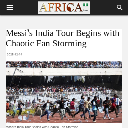
Messi’s India Tour Begins with
Chaotic Fan Storming
2025-12-14
Messi's India Tour Begins with Chaotic Fan Storming