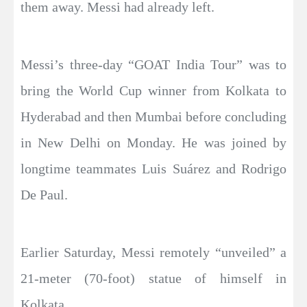
them away. Messi had already left.
Messi’s three-day “GOAT India Tour” was to
bring the World Cup winner from Kolkata to
Hyderabad and then Mumbai before concluding
in New Delhi on Monday. He was joined by
longtime teammates Luis Suárez and Rodrigo
De Paul.
Earlier Saturday, Messi remotely “unveiled” a
21-meter (70-foot) statue of himself in
Kolkata.