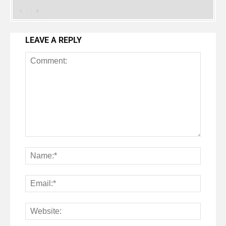
LEAVE A REPLY