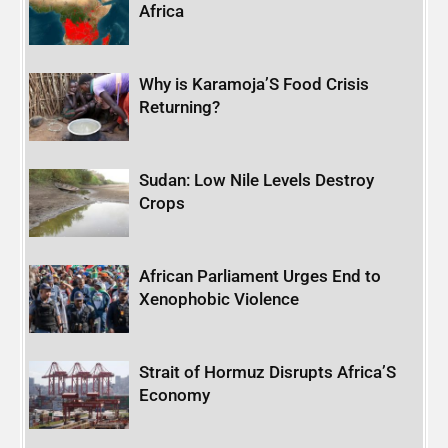
Africa
Why is Karamoja’S Food Crisis
Returning?
Sudan: Low Nile Levels Destroy
Crops
African Parliament Urges End to
Xenophobic Violence
Strait of Hormuz Disrupts Africa’S
Economy