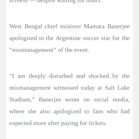
West Bengal chief minister Mamata Banerjee
apologized to the Argentine soccer star for the
“mismanagement” of the event.
“I am deeply disturbed and shocked by the
mismanagement witnessed today at Salt Lake
Stadium,” Banerjee wrote on social media,
where she also apologized to fans who had
expected more after paying for tickets.