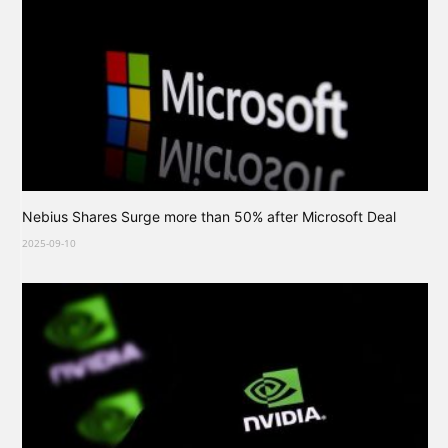
Nebius Shares Surge more than 50% after Microsoft Deal
2025-09-10