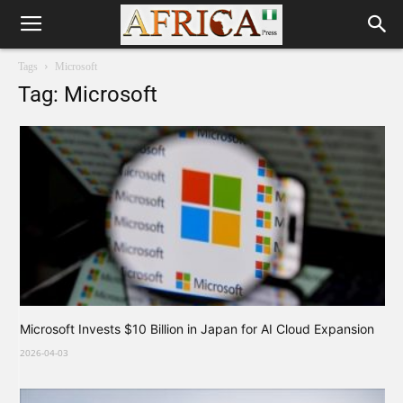
Tags
Microsoft
Tag: Microsoft
Microsoft Invests $10 Billion in Japan for AI Cloud Expansion
2026-04-03