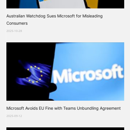
Australian Watchdog Sues Microsoft for Misleading
Consumers
2025-10-28
Microsoft Avoids EU Fine with Teams Unbundling Agreement
2025-09-12