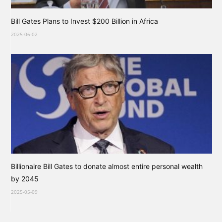
Bill Gates Plans to Invest $200 Billion in Africa
2025-06-02
Billionaire Bill Gates to donate almost entire personal wealth
by 2045
2025-05-09