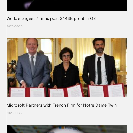
World’s largest 7 firms post $143B profit in Q2
2025-08-29
Microsoft Partners with French Firm for Notre Dame Twin
2025-07-22