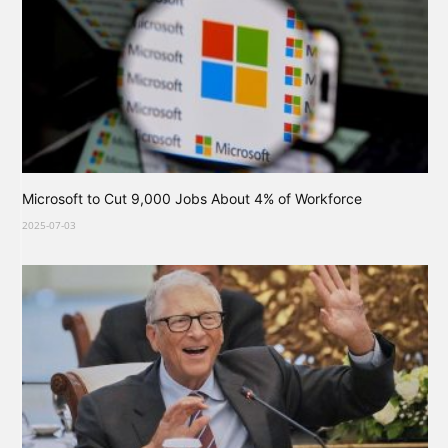
Microsoft to Cut 9,000 Jobs About 4% of Workforce
2025-07-03