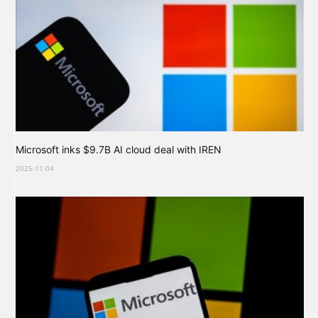
Microsoft inks $9.7B AI cloud deal with IREN
2025-11-04