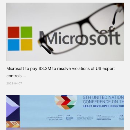
Microsoft to pay $3.3M to resolve violations of US export
controls,...
2023-04-07