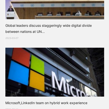
Global leaders discuss staggeringly wide digital divide
between nations at UN...
2023-03-07
Microsoft,LinkedIn team on hybrid work experience