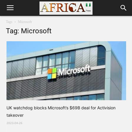
Tags
Microsoft
Tag: Microsoft
UK watchdog blocks Microsoft’s $69B deal for Activision
takeover
2023-04-26