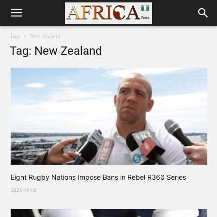
Tags
New Zealand
Tag: New Zealand
Eight Rugby Nations Impose Bans in Rebel R360 Series
2025-10-08