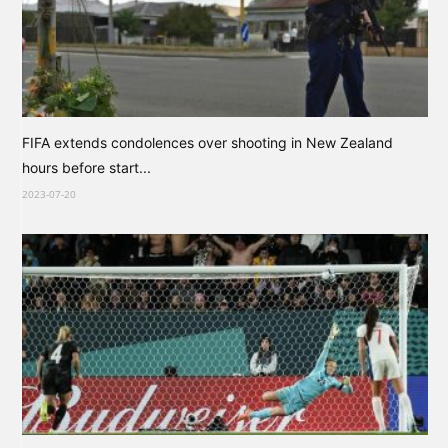
FIFA extends condolences over shooting in New Zealand
hours before start...
2023-07-20