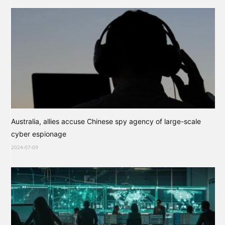
Australia, allies accuse Chinese spy agency of large-scale
cyber espionage
2024-07-09