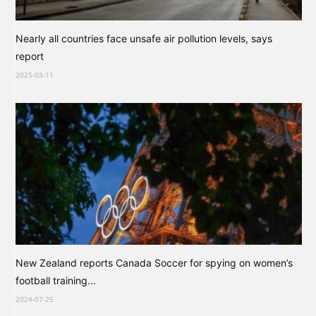
Nearly all countries face unsafe air pollution levels, says
report
2025-03-11
New Zealand reports Canada Soccer for spying on women’s
football training...
2024-07-25