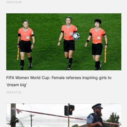
2023-10-28
FIFA Women World Cup: Female referees inspiring girls to
‘dream big’
2023-07-22