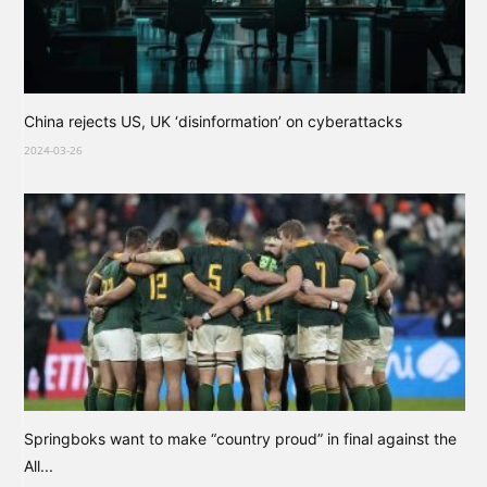
China rejects US, UK ‘disinformation’ on cyberattacks
2024-03-26
Springboks want to make “country proud” in final against the
All...