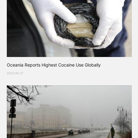
Oceania Reports Highest Cocaine Use Globally
2025-06-27