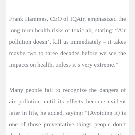
Frank Hammes, CEO of IQAir, emphasized the
long-term health risks of toxic air, stating: “Air
pollution doesn’t kill us immediately – it takes
maybe two to three decades before we see the
impacts on health, unless it’s very extreme.”
Many people fail to recognize the dangers of
air pollution until its effects become evident
later in life, he added, saying: “(Avoiding it) is
one of those preventative things people don’t