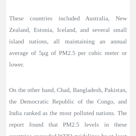
These countries included Australia, New
Zealand, Estonia, Iceland, and several small
island nations, all maintaining an annual
average of 5μg of PM2.5 per cubic meter or
lower.
On the other hand, Chad, Bangladesh, Pakistan,
the Democratic Republic of the Congo, and
India ranked as the most polluted nations. The
report found that PM2.5 levels in these