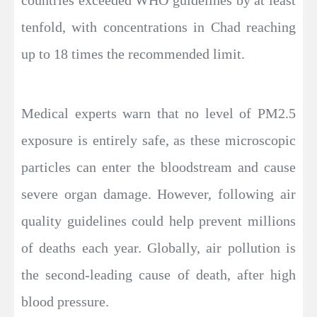
countries exceeded WHO guidelines by at least
tenfold, with concentrations in Chad reaching
up to 18 times the recommended limit.
Medical experts warn that no level of PM2.5
exposure is entirely safe, as these microscopic
particles can enter the bloodstream and cause
severe organ damage. However, following air
quality guidelines could help prevent millions
of deaths each year. Globally, air pollution is
the second-leading cause of death, after high
blood pressure.