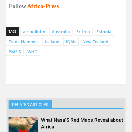
Follow
Africa-Press
air pollutio
Australia
Eritrea
Estonia
TAGS
Frank Hammes
Iceland
IQAir
New Zealand
PM2.5
WHO
RELATED ARTICLES
What Nasa’S Red Maps Reveal about
Africa