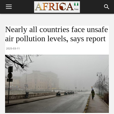
Nearly all countries face unsafe
air pollution levels, says report
2025-03-11