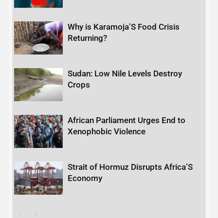
Why is Karamoja’S Food Crisis
Returning?
Sudan: Low Nile Levels Destroy
Crops
African Parliament Urges End to
Xenophobic Violence
Strait of Hormuz Disrupts Africa’S
Economy