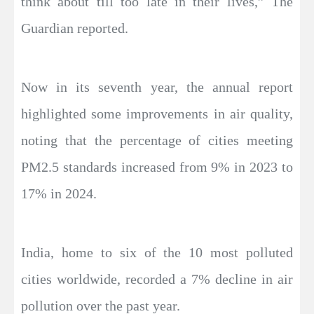
think about till too late in their lives,” The
Guardian reported.
Now in its seventh year, the annual report
highlighted some improvements in air quality,
noting that the percentage of cities meeting
PM2.5 standards increased from 9% in 2023 to
17% in 2024.
India, home to six of the 10 most polluted
cities worldwide, recorded a 7% decline in air
pollution over the past year.