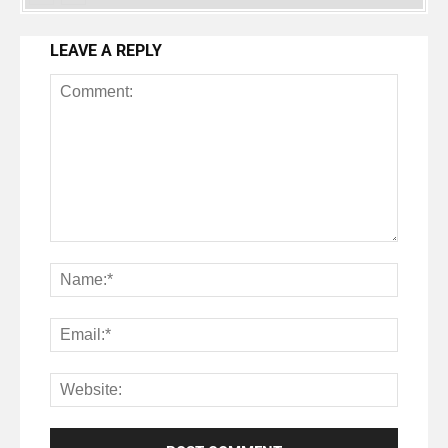
LEAVE A REPLY