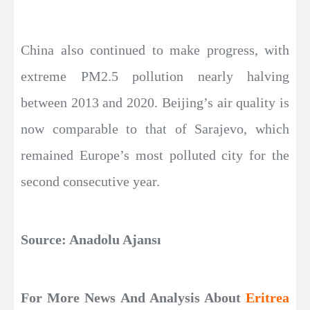
China also continued to make progress, with
extreme PM2.5 pollution nearly halving
between 2013 and 2020. Beijing’s air quality is
now comparable to that of Sarajevo, which
remained Europe’s most polluted city for the
second consecutive year.
Source: Anadolu Ajansı
For More News And Analysis About
Eritrea