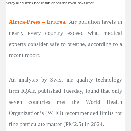
Nearly all countries face unsafe air pollution levels, says report
Africa-Press – Eritrea.
Air pollution levels in
nearly every country exceed what medical
experts consider safe to breathe, according to a
recent report.
An analysis by Swiss air quality technology
firm IQAir, published Tuesday, found that only
seven countries met the World Health
Organization’s (WHO) recommended limits for
fine particulate matter (PM2.5) in 2024.