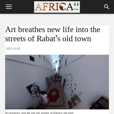
Art breathes new life into the
streets of Rabat’s old town
2022-10-30
Art breathes new life into the streets of Rabat's old town