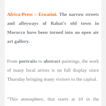
Africa-Press – Eswatini.
The narrow streets
and alleyways of Rabat’s old town in
Morocco have been turned into an open air
art gallery.
From
portraits
to
abstract
paintings, the work
of many local artists is on full display since
Thursday bringing many visitors to the capital.
“This atmosphere, that starts at 10 in the