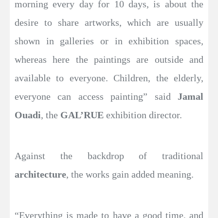
morning every day for 10 days, is about the
desire to share artworks, which are usually
shown in galleries or in exhibition spaces,
whereas here the paintings are outside and
available to everyone. Children, the elderly,
everyone can access painting” said
Jamal
Ouadi
, the
GAL’RUE
exhibition director.
Against the backdrop of traditional
architecture
, the works gain added meaning.
“Everything is made to have a good time, and