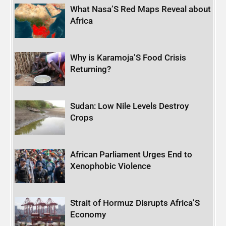
What Nasa’S Red Maps Reveal about
Africa
Why is Karamoja’S Food Crisis
Returning?
Sudan: Low Nile Levels Destroy
Crops
African Parliament Urges End to
Xenophobic Violence
Strait of Hormuz Disrupts Africa’S
Economy