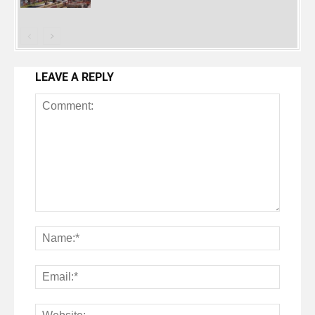
LEAVE A REPLY