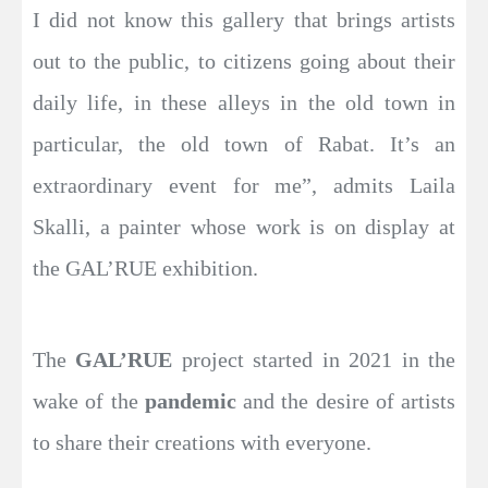
I did not know this gallery that brings artists
out to the public, to citizens going about their
daily life, in these alleys in the old town in
particular, the old town of Rabat. It’s an
extraordinary event for me”, admits Laila
Skalli, a painter whose work is on display at
the GAL’RUE exhibition.
The
GAL’RUE
project started in 2021 in the
wake of the
pandemic
and the desire of artists
to share their creations with everyone.