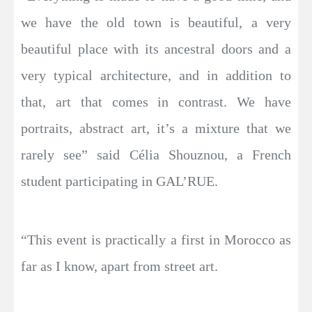
we have the old town is beautiful, a very
beautiful place with its ancestral doors and a
very typical architecture, and in addition to
that, art that comes in contrast. We have
portraits, abstract art, it’s a mixture that we
rarely see” said Célia Shouznou, a French
student participating in GAL’RUE.
“This event is practically a first in Morocco as
far as I know, apart from street art.