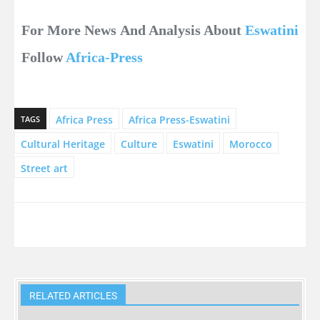
For More News And Analysis About
Eswatini
Follow
Africa-Press
Africa Press
Africa Press-Eswatini
TAGS
Cultural Heritage
Culture
Eswatini
Morocco
Street art
RELATED ARTICLES