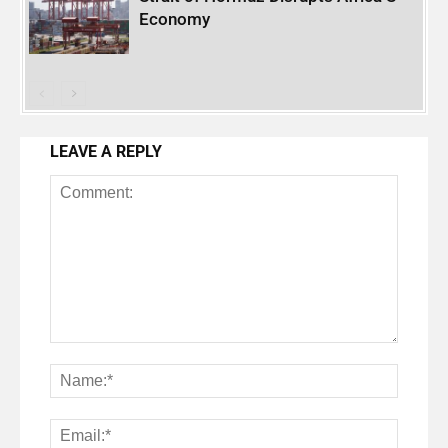
Economy
LEAVE A REPLY