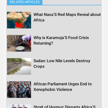
RELATED ARTICLES
What Nasa’S Red Maps Reveal about
Africa
Why is Karamoja’S Food Crisis
Returning?
Sudan: Low Nile Levels Destroy
Crops
African Parliament Urges End to
Xenophobic Violence
Strait of Hormuz Disrupts Africa’S