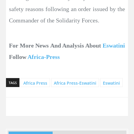
safety reasons following an order issued by the
Commander of the Solidarity Forces.
For More News And Analysis About
Eswatini
Follow
Africa-Press
Africa Press
Africa Press-Eswatini
Eswatini
TAGS