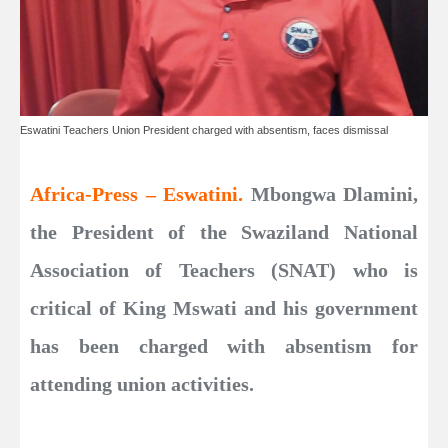
Eswatini Teachers Union President charged with absentism, faces dismissal
Africa-Press – Eswatini.
Mbongwa Dlamini,
the President of the Swaziland National
Association of Teachers (SNAT) who is
critical of King Mswati and his government
has been charged with absentism for
attending union activities.