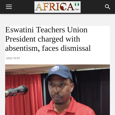
Eswatini Teachers Union
President charged with
absentism, faces dismissal
2022-10-07