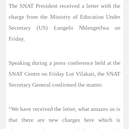
The SNAT President received a letter with the
charge from the Ministry of Education Under
Secretary (US) Lungelo Nhlengetfwa on
Friday.
Speaking during a press conference held at the
SNAT Centre on Friday Lot Vilakati, the SNAT
Secretary General confirmed the matter.
“We have received the letter, what amazes us is
that there are new charges here which is