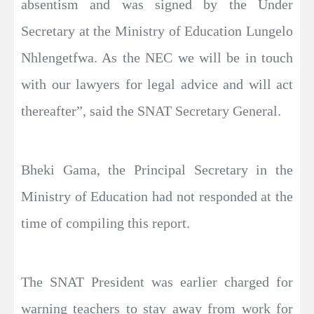
absentism and was signed by the Under
Secretary at the Ministry of Education Lungelo
Nhlengetfwa. As the NEC we will be in touch
with our lawyers for legal advice and will act
thereafter”, said the SNAT Secretary General.
Bheki Gama, the Principal Secretary in the
Ministry of Education had not responded at the
time of compiling this report.
The SNAT President was earlier charged for
warning teachers to stay away from work for