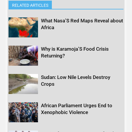
RELATED ARTICLES
What Nasa’S Red Maps Reveal about
Africa
Why is Karamoja’S Food Crisis
Returning?
Sudan: Low Nile Levels Destroy
Crops
African Parliament Urges End to
Xenophobic Violence