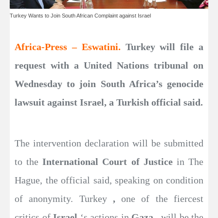
Turkey Wants to Join South African Complaint against Israel
Africa-Press – Eswatini.
Turkey will file a
request with a United Nations tribunal on
Wednesday to join South Africa’s genocide
lawsuit against Israel, a Turkish official said.
The intervention declaration will be submitted
to the
International Court of Justice
in The
Hague, the official said, speaking on condition
of anonymity. Turkey
,
one of the fiercest
critics of
Israel
‘s actions in
Gaza
, will be the