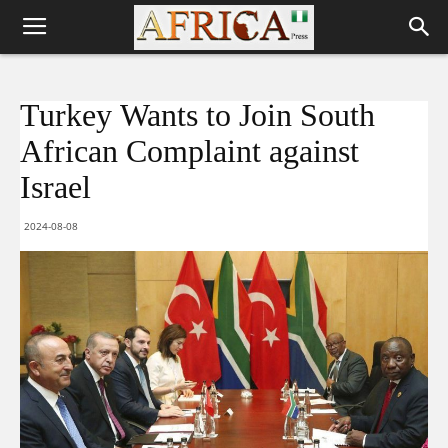
Turkey Wants to Join South
African Complaint against
Israel
2024-08-08