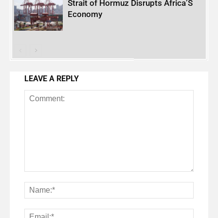
Strait of Hormuz Disrupts Africa’S
Economy
LEAVE A REPLY