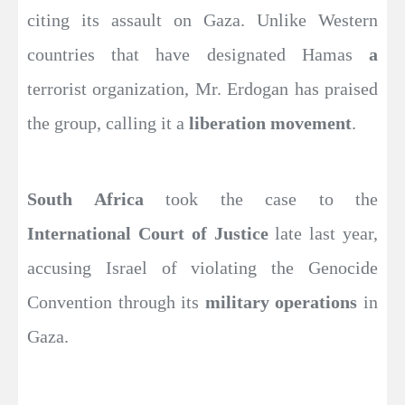
citing its assault on Gaza. Unlike Western
countries that have designated Hamas
a
terrorist organization, Mr. Erdogan has praised
the group, calling it a
liberation movement
.
South Africa
took the case to the
International Court of Justice
late last year,
accusing Israel of violating the Genocide
Convention through its
military operations
in
Gaza.