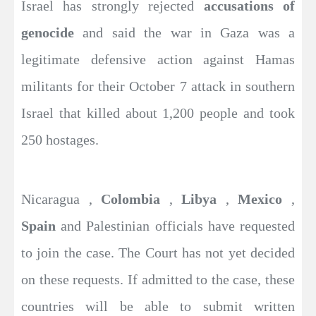
Israel has strongly rejected
accusations of
genocide
and said the war in Gaza was a
legitimate defensive action against Hamas
militants for their October 7 attack in southern
Israel that killed about 1,200 people and took
250 hostages.
Nicaragua ,
Colombia
,
Libya
,
Mexico
,
Spain
and Palestinian officials have requested
to join the case. The Court has not yet decided
on these requests. If admitted to the case, these
countries will be able to submit written