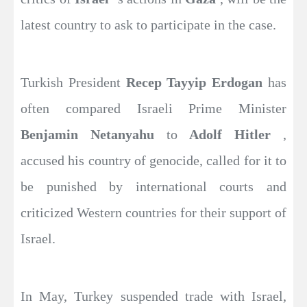
latest country to ask to participate in the case.
Turkish President
Recep Tayyip Erdogan
has
often compared Israeli Prime Minister
Benjamin Netanyahu
to
Adolf Hitler
,
accused his country of genocide, called for it to
be punished by international courts and
criticized Western countries for their support of
Israel.
In May, Turkey suspended trade with Israel,