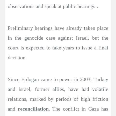
observations and speak at public hearings
.
Preliminary hearings have already taken place
in the genocide case against Israel, but the
court is expected to take years to issue a final
decision.
Since Erdogan came to power in 2003, Turkey
and Israel, former allies, have had volatile
relations, marked by periods of high friction
and
reconciliation
. The conflict in Gaza has