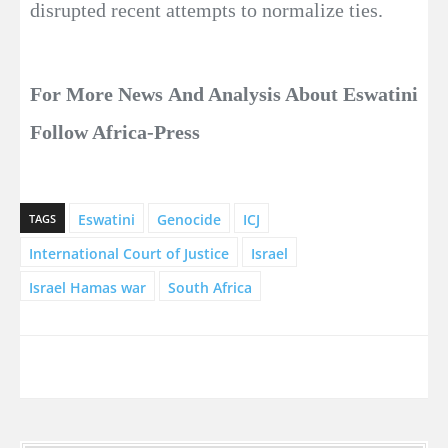
disrupted recent attempts to normalize ties.
For More News And Analysis About Eswatini
Follow Africa-Press
Eswatini
Genocide
ICJ
TAGS
International Court of Justice
Israel
Israel Hamas war
South Africa