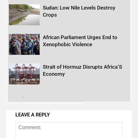
Sudan: Low Nile Levels Destroy
Crops
African Parliament Urges End to
Xenophobic Violence
Strait of Hormuz Disrupts Africa’S
Economy
LEAVE A REPLY