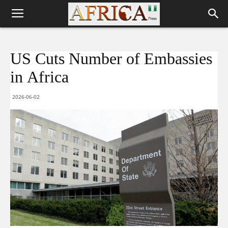
US Cuts Number of Embassies
in Africa
2026-06-02