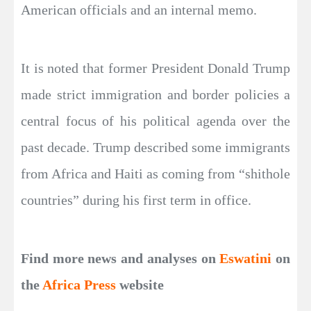
American officials and an internal memo.
It is noted that former President Donald Trump
made strict immigration and border policies a
central focus of his political agenda over the
past decade. Trump described some immigrants
from Africa and Haiti as coming from “shithole
countries” during his first term in office.
Find more news and analyses on
Eswatini
on
the
Africa Press
website