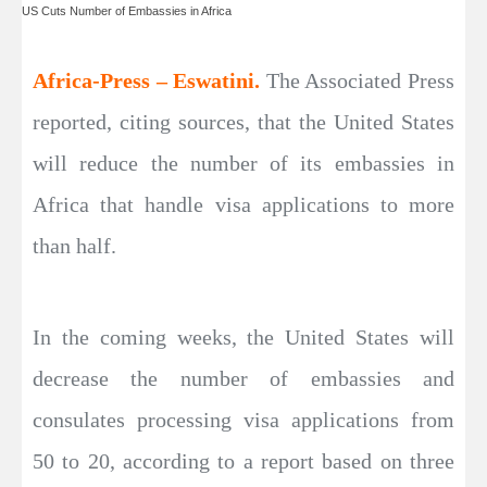
US Cuts Number of Embassies in Africa
Africa-Press – Eswatini.
The Associated Press
reported, citing sources, that the United States
will reduce the number of its embassies in
Africa that handle visa applications to more
than half.
In the coming weeks, the United States will
decrease the number of embassies and
consulates processing visa applications from
50 to 20, according to a report based on three