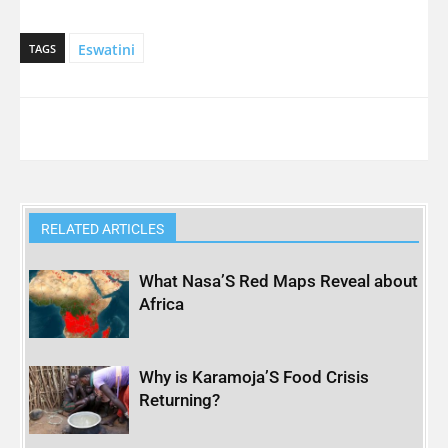
Eswatini
TAGS
RELATED ARTICLES
What Nasa’S Red Maps Reveal about
Africa
Why is Karamoja’S Food Crisis
Returning?