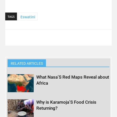
Eswatini
TAGS
RELATED ARTICLES
What Nasa’S Red Maps Reveal about
Africa
Why is Karamoja’S Food Crisis
Returning?