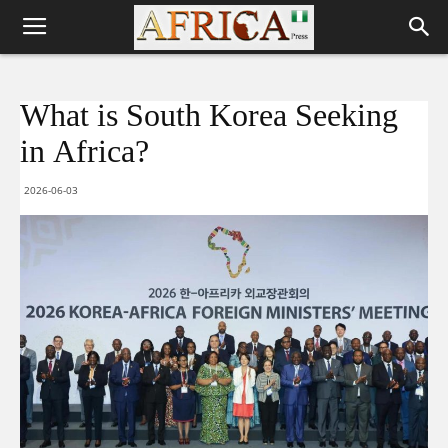
What is South Korea Seeking
in Africa?
2026-06-03