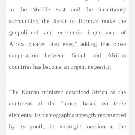
in the Middle East and the uncertainty
surrounding the Strait of Hormuz make the
geopolitical and economic importance of
Africa clearer than ever,” adding that close
cooperation between Seoul and African
countries has become an urgent necessity.
The Korean minister described Africa as the
continent of the future, based on three
elements: its demographic strength represented
by its youth, its strategic location at the