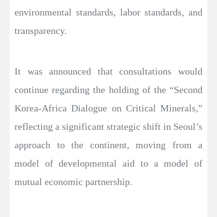
environmental standards, labor standards, and
transparency.
It was announced that consultations would
continue regarding the holding of the “Second
Korea-Africa Dialogue on Critical Minerals,”
reflecting a significant strategic shift in Seoul’s
approach to the continent, moving from a
model of developmental aid to a model of
mutual economic partnership.