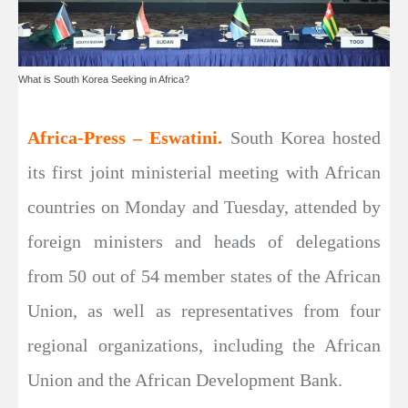
What is South Korea Seeking in Africa?
Africa-Press – Eswatini.
South Korea hosted
its first joint ministerial meeting with African
countries on Monday and Tuesday, attended by
foreign ministers and heads of delegations
from 50 out of 54 member states of the African
Union, as well as representatives from four
regional organizations, including the African
Union and the African Development Bank.