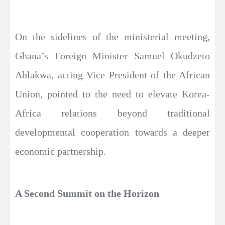
On the sidelines of the ministerial meeting,
Ghana’s Foreign Minister Samuel Okudzeto
Ablakwa, acting Vice President of the African
Union, pointed to the need to elevate Korea-
Africa relations beyond traditional
developmental cooperation towards a deeper
economic partnership.
A Second Summit on the Horizon