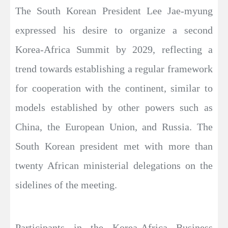
The South Korean President Lee Jae-myung
expressed his desire to organize a second
Korea-Africa Summit by 2029, reflecting a
trend towards establishing a regular framework
for cooperation with the continent, similar to
models established by other powers such as
China, the European Union, and Russia. The
South Korean president met with more than
twenty African ministerial delegations on the
sidelines of the meeting.
Participants in the Korea-Africa Business