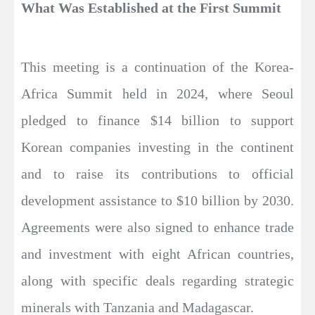
What Was Established at the First Summit
This meeting is a continuation of the Korea-
Africa Summit held in 2024, where Seoul
pledged to finance $14 billion to support
Korean companies investing in the continent
and to raise its contributions to official
development assistance to $10 billion by 2030.
Agreements were also signed to enhance trade
and investment with eight African countries,
along with specific deals regarding strategic
minerals with Tanzania and Madagascar.