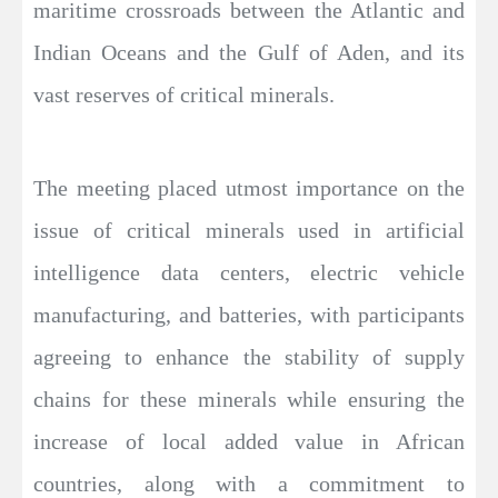
maritime crossroads between the Atlantic and
Indian Oceans and the Gulf of Aden, and its
vast reserves of critical minerals.
The meeting placed utmost importance on the
issue of critical minerals used in artificial
intelligence data centers, electric vehicle
manufacturing, and batteries, with participants
agreeing to enhance the stability of supply
chains for these minerals while ensuring the
increase of local added value in African
countries, along with a commitment to