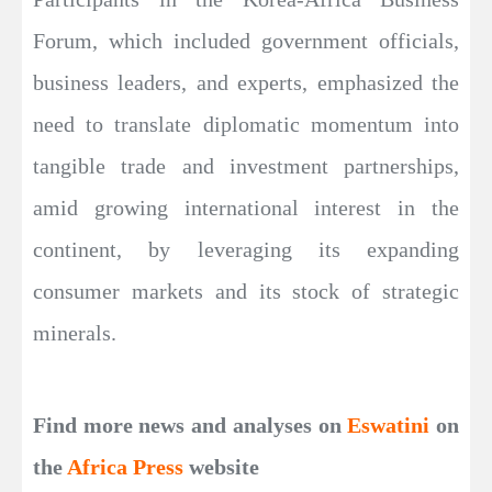
Forum, which included government officials,
business leaders, and experts, emphasized the
need to translate diplomatic momentum into
tangible trade and investment partnerships,
amid growing international interest in the
continent, by leveraging its expanding
consumer markets and its stock of strategic
minerals.
Find more news and analyses on
Eswatini
on
the
Africa Press
website