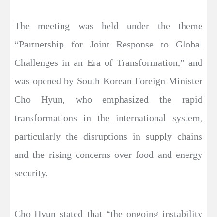
The meeting was held under the theme
“Partnership for Joint Response to Global
Challenges in an Era of Transformation,” and
was opened by South Korean Foreign Minister
Cho Hyun, who emphasized the rapid
transformations in the international system,
particularly the disruptions in supply chains
and the rising concerns over food and energy
security.
Cho Hyun stated that “the ongoing instability