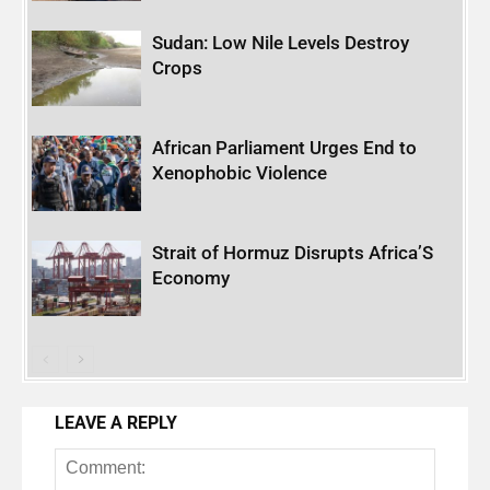
Sudan: Low Nile Levels Destroy
Crops
African Parliament Urges End to
Xenophobic Violence
Strait of Hormuz Disrupts Africa’S
Economy
LEAVE A REPLY