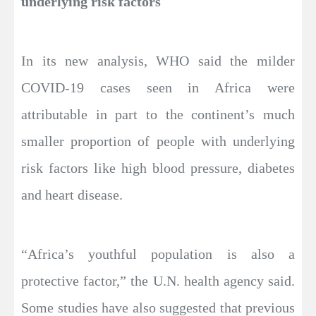
underlying risk factors
In its new analysis, WHO said the milder
COVID-19 cases seen in Africa were
attributable in part to the continent’s much
smaller proportion of people with underlying
risk factors like high blood pressure, diabetes
and heart disease.
“Africa’s youthful population is also a
protective factor,” the U.N. health agency said.
Some studies have also suggested that previous