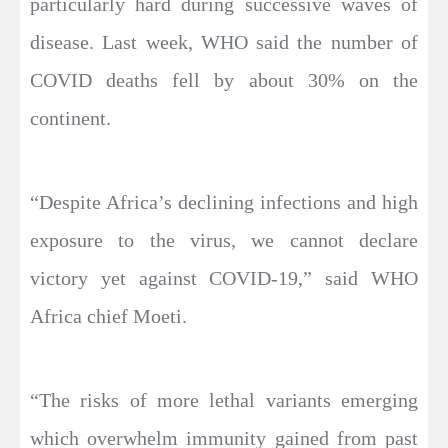
particularly hard during successive waves of
disease. Last week, WHO said the number of
COVID deaths fell by about 30% on the
continent.
“Despite Africa’s declining infections and high
exposure to the virus, we cannot declare
victory yet against COVID-19,” said WHO
Africa chief Moeti.
“The risks of more lethal variants emerging
which overwhelm immunity gained from past