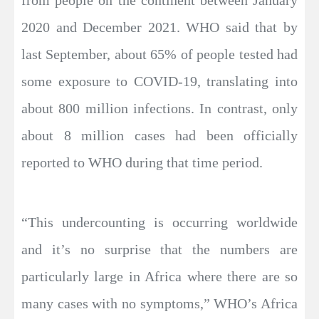
2020 and December 2021. WHO said that by
last September, about 65% of people tested had
some exposure to COVID-19, translating into
about 800 million infections. In contrast, only
about 8 million cases had been officially
reported to WHO during that time period.
“This undercounting is occurring worldwide
and it’s no surprise that the numbers are
particularly large in Africa where there are so
many cases with no symptoms,” WHO’s Africa