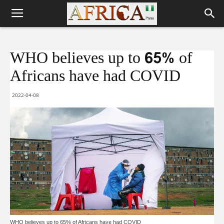
WHO believes up to 65% of
Africans have had COVID
2022-04-08
WHO believes up to 65% of Africans have had COVID