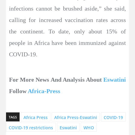
infections cannot be brushed aside,” she said,
calling for increased vaccination rates across
the continent. To date, only about 15% of
people in Africa have been immunized against
COVID-19.
For More News And Analysis About
Eswatini
Follow
Africa-Press
Africa Press
Africa Press-Eswatini
COVID-19
TAGS
COVID-19 restrictions
Eswatini
WHO