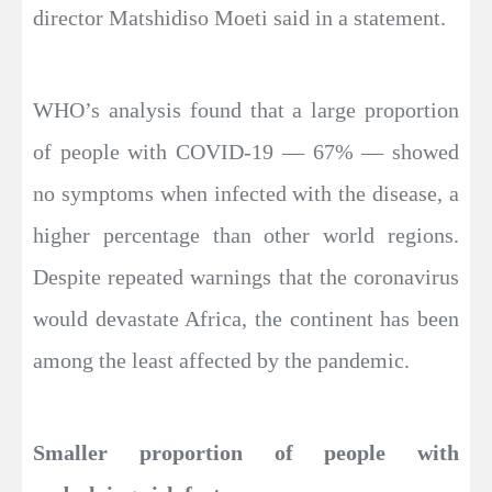
director Matshidiso Moeti said in a statement.
WHO’s analysis found that a large proportion
of people with COVID-19 — 67% — showed
no symptoms when infected with the disease, a
higher percentage than other world regions.
Despite repeated warnings that the coronavirus
would devastate Africa, the continent has been
among the least affected by the pandemic.
Smaller proportion of people with