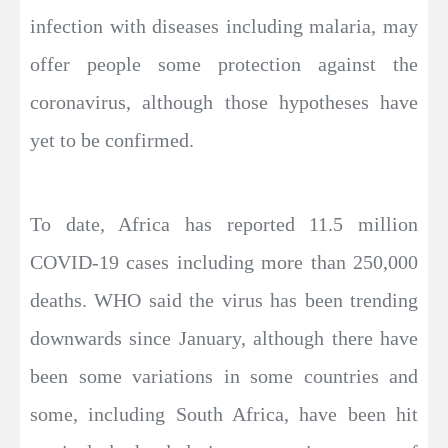
infection with diseases including malaria, may
offer people some protection against the
coronavirus, although those hypotheses have
yet to be confirmed.
To date, Africa has reported 11.5 million
COVID-19 cases including more than 250,000
deaths. WHO said the virus has been trending
downwards since January, although there have
been some variations in some countries and
some, including South Africa, have been hit