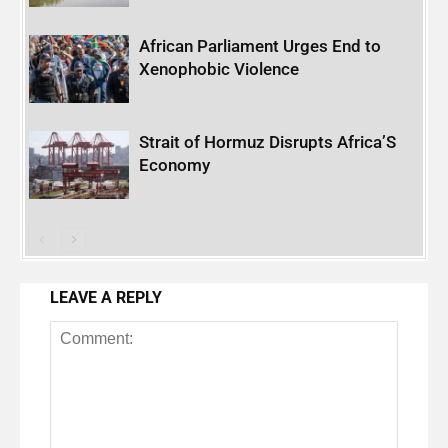
African Parliament Urges End to
Xenophobic Violence
Strait of Hormuz Disrupts Africa’S
Economy
LEAVE A REPLY