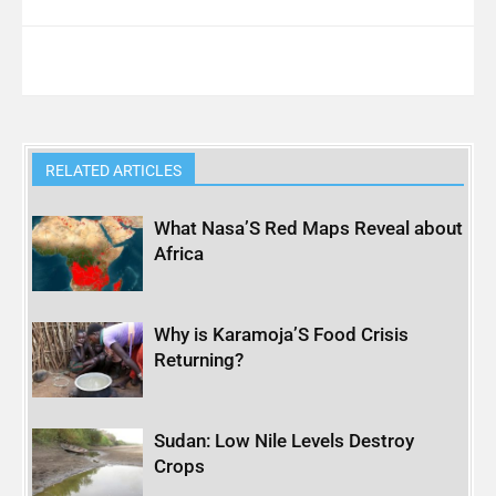
RELATED ARTICLES
What Nasa’S Red Maps Reveal about
Africa
Why is Karamoja’S Food Crisis
Returning?
Sudan: Low Nile Levels Destroy
Crops