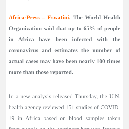
Africa-Press – Eswatini.
The World Health
Organization said that up to 65% of people
in Africa have been infected with the
coronavirus and estimates the number of
actual cases may have been nearly 100 times
more than those reported.
In a new analysis released Thursday, the U.N.
health agency reviewed 151 studies of COVID-
19 in Africa based on blood samples taken
from people on the continent between January