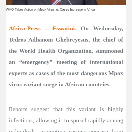
WHO Takes Action on Mpox Virus as Cases Increase in Africa
Africa-Press – Eswatini.
On Wednesday,
Tedros Adhanom Ghebreyesus, the chief of
the World Health Organization, summoned
an “emergency” meeting of international
experts as cases of the most dangerous Mpox
virus variant surge in African countries.
Reports suggest that this variant is highly
infectious, allowing it to spread rapidly among
individuals, prompting serious concern from