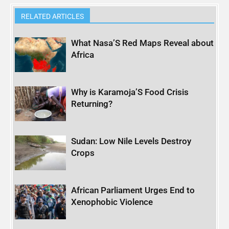
RELATED ARTICLES
What Nasa’S Red Maps Reveal about
Africa
Why is Karamoja’S Food Crisis
Returning?
Sudan: Low Nile Levels Destroy
Crops
African Parliament Urges End to
Xenophobic Violence