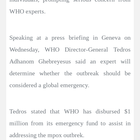
WHO experts.
Speaking at a press briefing in Geneva on
Wednesday, WHO Director-General Tedros
Adhanom Ghebreyesus said an expert will
determine whether the outbreak should be
considered a global emergency.
Tedros stated that WHO has disbursed $1
million from its emergency fund to assist in
addressing the mpox outbrek.