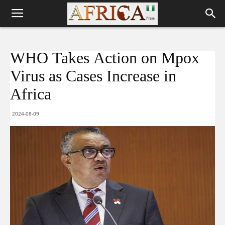
WHO Takes Action on Mpox
Virus as Cases Increase in
Africa
2024-08-09