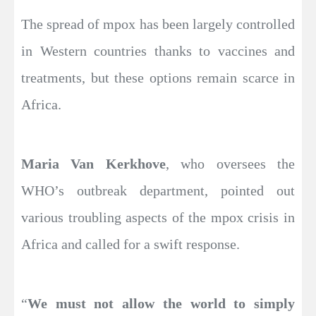
The spread of mpox has been largely controlled
in Western countries thanks to vaccines and
treatments, but these options remain scarce in
Africa.
Maria Van Kerkhove
, who oversees the
WHO’s outbreak department, pointed out
various troubling aspects of the mpox crisis in
Africa and called for a swift response.
“
We must not allow the world to simply