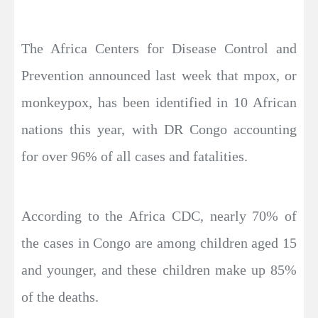
The Africa Centers for Disease Control and
Prevention announced last week that mpox, or
monkeypox, has been identified in 10 African
nations this year, with DR Congo accounting
for over 96% of all cases and fatalities.
According to the Africa CDC, nearly 70% of
the cases in Congo are among children aged 15
and younger, and these children make up 85%
of the deaths.