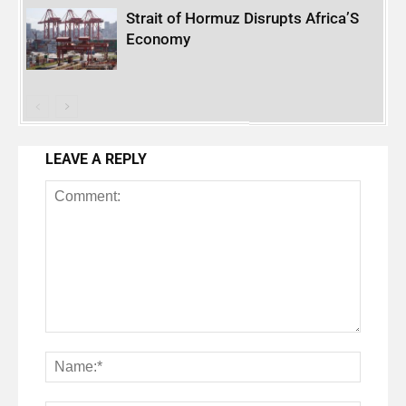
Strait of Hormuz Disrupts Africa’S
Economy
LEAVE A REPLY