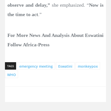
observe and delay,”
she emphasized. “
Now is
the time to act
.”
For More News And Analysis About Eswatini
Follow Africa-Press
emergency meeting
Eswatini
monkeypox
TAGS
WHO