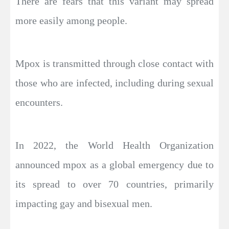
There are fears that this variant may spread
more easily among people.
Mpox is transmitted through close contact with
those who are infected, including during sexual
encounters.
In 2022, the World Health Organization
announced mpox as a global emergency due to
its spread to over 70 countries, primarily
impacting gay and bisexual men.