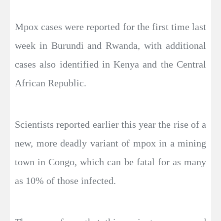
Mpox cases were reported for the first time last
week in Burundi and Rwanda, with additional
cases also identified in Kenya and the Central
African Republic.
Scientists reported earlier this year the rise of a
new, more deadly variant of mpox in a mining
town in Congo, which can be fatal for as many
as 10% of those infected.