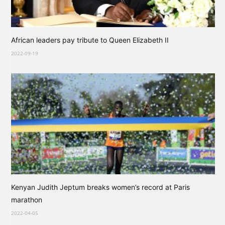
African leaders pay tribute to Queen Elizabeth II
2022-09-19
Kenyan Judith Jeptum breaks women’s record at Paris
marathon
2022-04-05