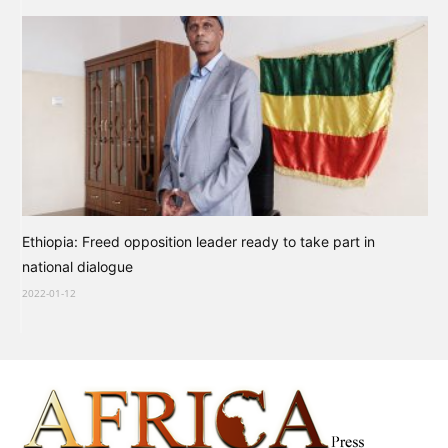
Ethiopia: Freed opposition leader ready to take part in
national dialogue
2022-01-12