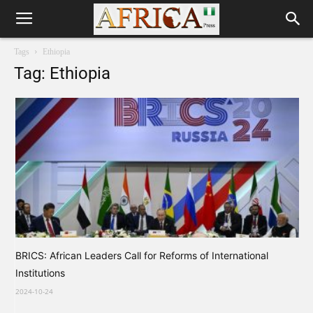
Tags
Ethiopia
Tag: Ethiopia
BRICS: African Leaders Call for Reforms of International
Institutions
2024-10-24