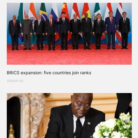
BRICS expansion: five countries join ranks
2024-01-02