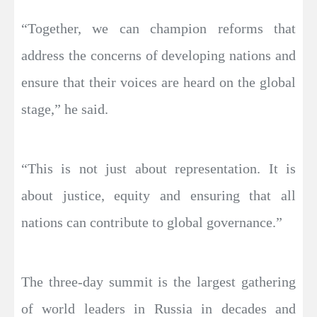
“Together, we can champion reforms that
address the concerns of developing nations and
ensure that their voices are heard on the global
stage,” he said.
“This is not just about representation. It is
about justice, equity and ensuring that all
nations can contribute to global governance.”
The three-day summit is the largest gathering
of world leaders in Russia in decades and