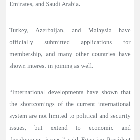
Emirates, and Saudi Arabia.
Turkey, Azerbaijan, and Malaysia have
officially submitted applications for
membership, and many other countries have
shown interest in joining as well.
“International developments have shown that
the shortcomings of the current international
system are not limited to political and security
issues, but extend to economic and
development issues,” said Egyptian President