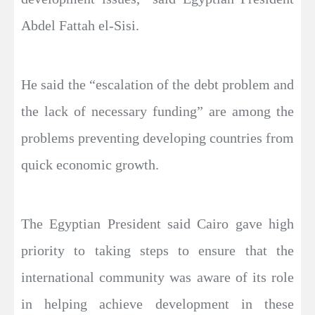
Abdel Fattah el-Sisi.
He said the “escalation of the debt problem and
the lack of necessary funding” are among the
problems preventing developing countries from
quick economic growth.
The Egyptian President said Cairo gave high
priority to taking steps to ensure that the
international community was aware of its role
in helping achieve development in these