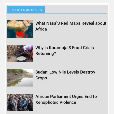
RELATED ARTICLES
What Nasa’S Red Maps Reveal about
Africa
Why is Karamoja’S Food Crisis
Returning?
Sudan: Low Nile Levels Destroy
Crops
African Parliament Urges End to
Xenophobic Violence