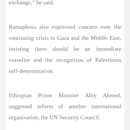
exchange,” he said.
Ramaphosa also expressed concern over the
continuing crisis in Gaza and the Middle East,
insisting there should be an immediate
ceasefire and the recognition of Palestinian
self-determination.
Ethiopian Prime Minister Abiy Ahmed,
suggested reform of another international
organisation, the UN Security Council.