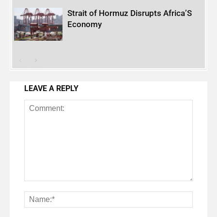
Strait of Hormuz Disrupts Africa’S
Economy
LEAVE A REPLY