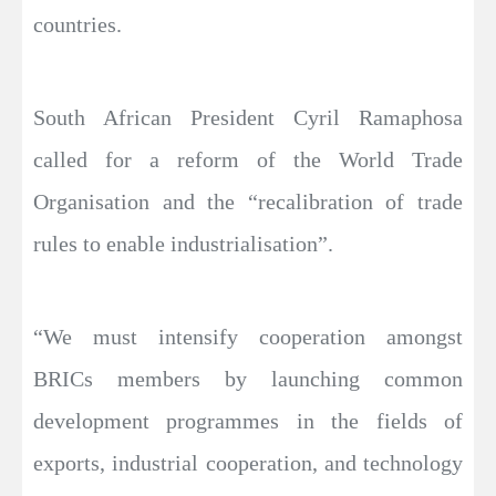
countries.
South African President Cyril Ramaphosa
called for a reform of the World Trade
Organisation and the “recalibration of trade
rules to enable industrialisation”.
“We must intensify cooperation amongst
BRICs members by launching common
development programmes in the fields of
exports, industrial cooperation, and technology