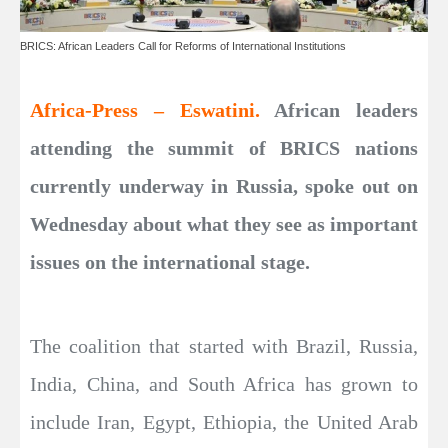
BRICS: African Leaders Call for Reforms of International Institutions
Africa-Press – Eswatini.
African leaders
attending the summit of BRICS nations
currently underway in Russia, spoke out on
Wednesday about what they see as important
issues on the international stage.
The coalition that started with Brazil, Russia,
India, China, and South Africa has grown to
include Iran, Egypt, Ethiopia, the United Arab