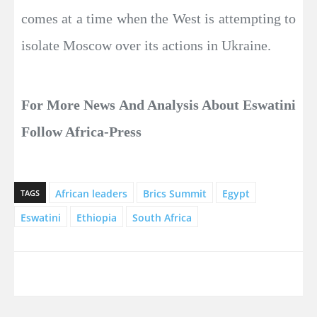
comes at a time when the West is attempting to
isolate Moscow over its actions in Ukraine.
For More News And Analysis About Eswatini
Follow Africa-Press
African leaders
Brics Summit
Egypt
TAGS
Eswatini
Ethiopia
South Africa