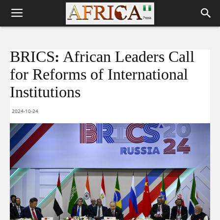
BRICS: African Leaders Call
for Reforms of International
Institutions
2024-10-24