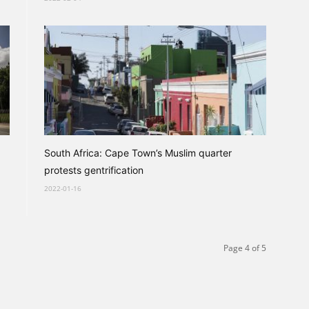
South Africa: Cape Town’s Muslim quarter
protests gentrification
2022-01-16
Page 4 of 5