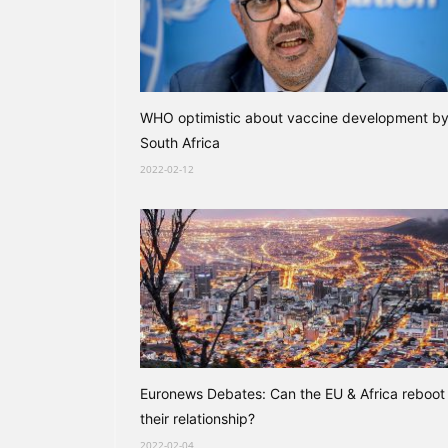
WHO optimistic about vaccine development b
South Africa
2022-02-12
Euronews Debates: Can the EU & Africa reboot
their relationship?
2022-02-04