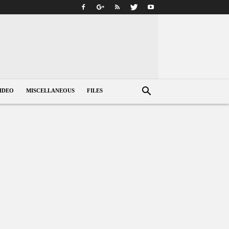
IDEO
MISCELLANEOUS
FILES