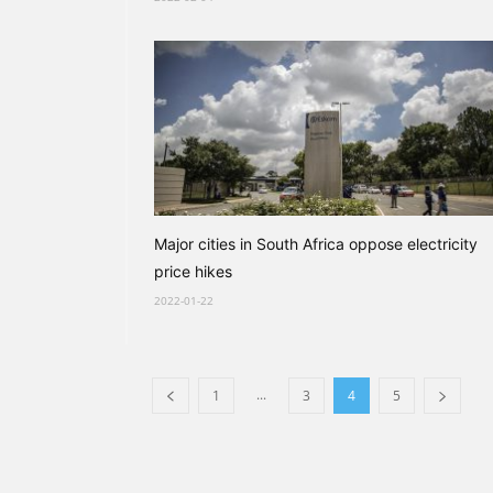
Major cities in South Africa oppose electricity
price hikes
2022-01-22
...
1
3
4
5