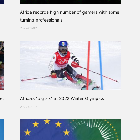
n
Africa records high number of gamers with some
turning professionals
2022-03-02
et
Africa’s “big six” at 2022 Winter Olympics
2022-02-17