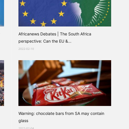
y
Africanews Debates | The South Africa
perspective: Can the EU &...
2022-02-10
Warning: chocolate bars from SA may contain
glass
2022-02-04