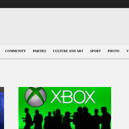
COMMUNITY
PARTIES
CULTURE AND ART
SPORT
PHOTO
V