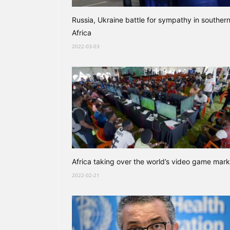
Russia, Ukraine battle for sympathy in souther
Africa
2022-03-03
Africa taking over the world’s video game mark
2022-02-21