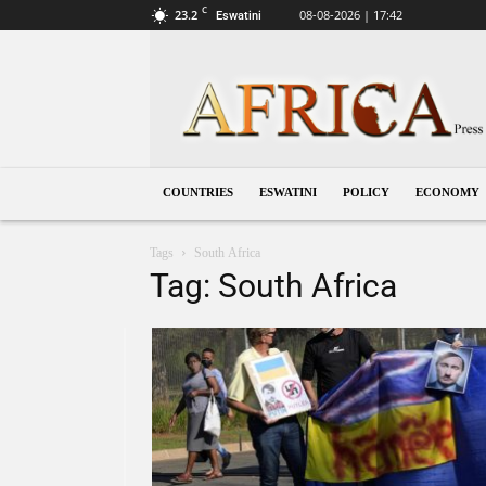
C
23.2
08-08-2026 | 17:42
Eswatini
Eswatini
COUNTRIES
ESWATINI
POLICY
ECONOMY
Tags
South Africa
Tag: South Africa