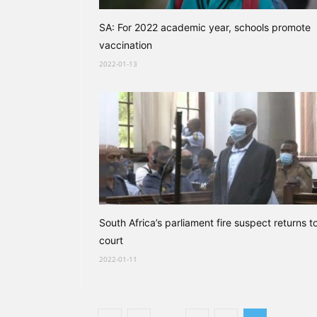
SA: For 2022 academic year, schools promote
vaccination
2022-01-13
South Africa’s parliament fire suspect returns t
court
2022-01-11