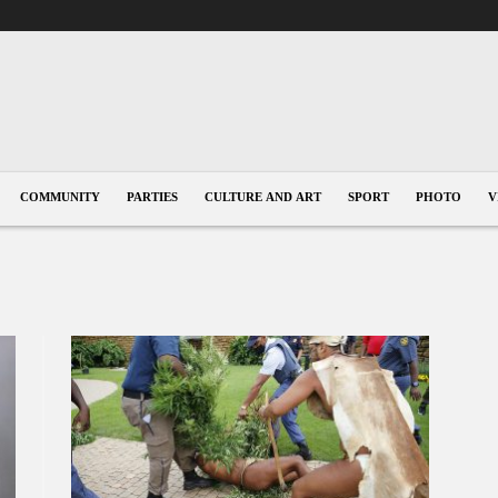
COMMUNITY
PARTIES
CULTURE AND ART
SPORT
PHOTO
V