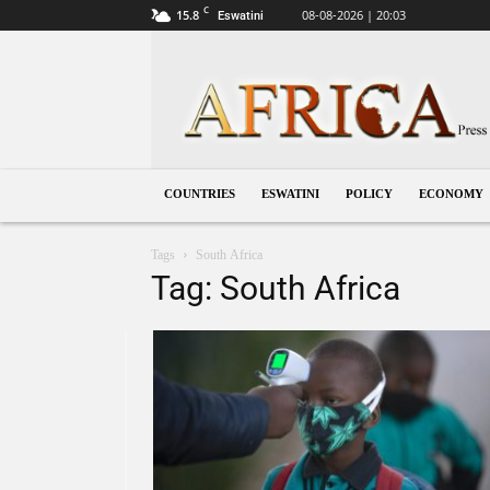
C
15.8
08-08-2026 | 20:03
Eswatini
Eswatini
COUNTRIES
ESWATINI
POLICY
ECONOMY
Tags
South Africa
Tag: South Africa