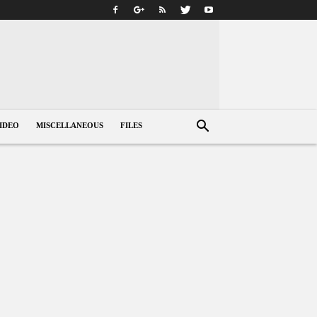
IDEO
MISCELLANEOUS
FILES