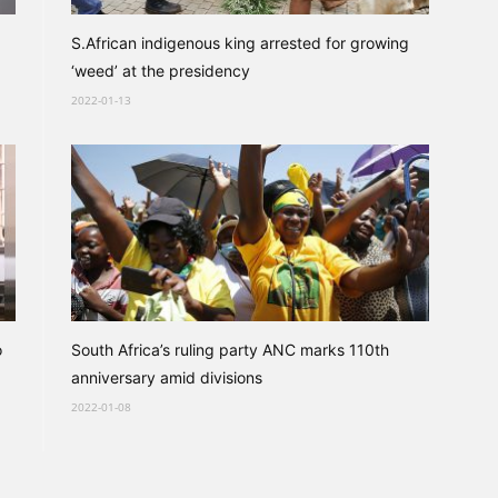
S.African indigenous king arrested for growing
‘weed’ at the presidency
2022-01-13
o
South Africa’s ruling party ANC marks 110th
anniversary amid divisions
2022-01-08