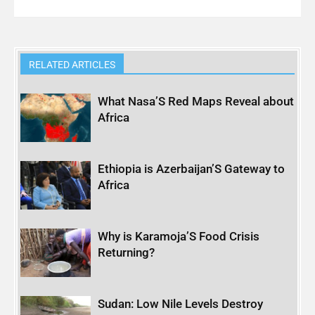
RELATED ARTICLES
What Nasa’S Red Maps Reveal about
Africa
Ethiopia is Azerbaijan’S Gateway to
Africa
Why is Karamoja’S Food Crisis
Returning?
Sudan: Low Nile Levels Destroy