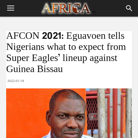
AFCON 2021: Eguavoen tells
Nigerians what to expect from
Super Eagles’ lineup against
Guinea Bissau
2022-01-18