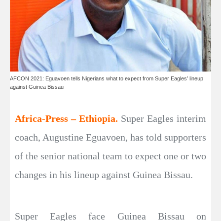
AFCON 2021: Eguavoen tells Nigerians what to expect from Super Eagles’ lineup
against Guinea Bissau
Africa-Press – Ethiopia.
Super Eagles interim
coach, Augustine Eguavoen, has told supporters
of the senior national team to expect one or two
changes in his lineup against Guinea Bissau.
Super Eagles face Guinea Bissau on