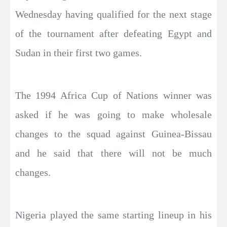
Wednesday having qualified for the next stage
of the tournament after defeating Egypt and
Sudan in their first two games.
The 1994 Africa Cup of Nations winner was
asked if he was going to make wholesale
changes to the squad against Guinea-Bissau
and he said that there will not be much
changes.
Nigeria played the same starting lineup in his