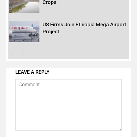
Crops
US Firms Join Ethiopia Mega Airport
Project
LEAVE A REPLY