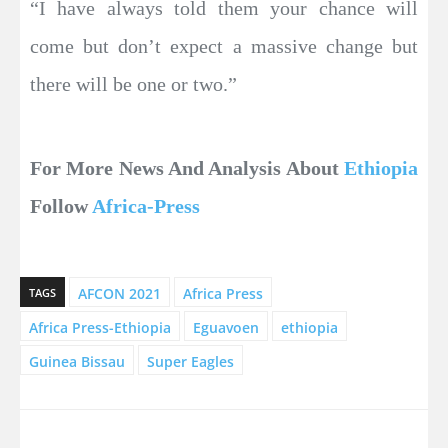
“I have always told them your chance will
come but don’t expect a massive change but
there will be one or two.”
For More News And Analysis About
Ethiopia
Follow
Africa-Press
AFCON 2021
Africa Press
TAGS
Africa Press-Ethiopia
Eguavoen
ethiopia
Guinea Bissau
Super Eagles