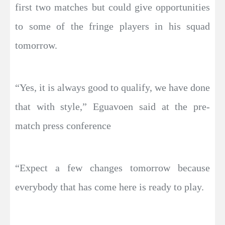
first two matches but could give opportunities
to some of the fringe players in his squad
tomorrow.
“Yes, it is always good to qualify, we have done
that with style,” Eguavoen said at the pre-
match press conference
“Expect a few changes tomorrow because
everybody that has come here is ready to play.