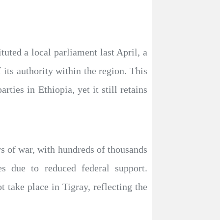
tuted a local parliament last April, a
 its authority within the region. This
rties in Ethiopia, yet it still retains
rs of war, with hundreds of thousands
res due to reduced federal support.
t take place in Tigray, reflecting the