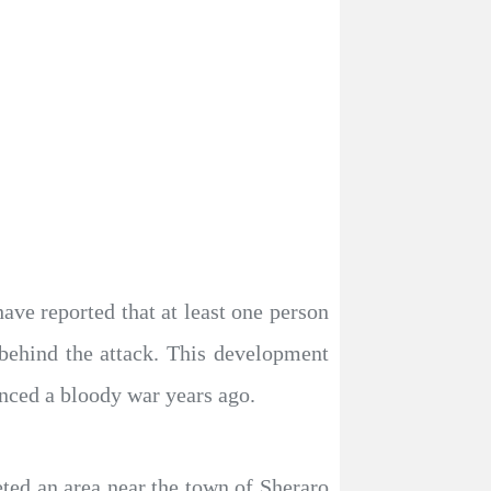
have reported that at least one person
 behind the attack. This development
enced a bloody war years ago.
eted an area near the town of Sheraro