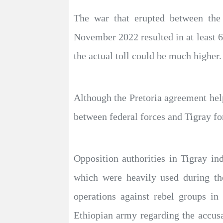
The war that erupted between the
November 2022 resulted in at least 6
the actual toll could be much higher.
Although the Pretoria agreement help
between federal forces and Tigray for
Opposition authorities in Tigray ind
which were heavily used during th
operations against rebel groups i
Ethiopian army regarding the accusat