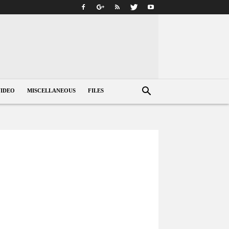
VIDEO
MISCELLANEOUS
FILES