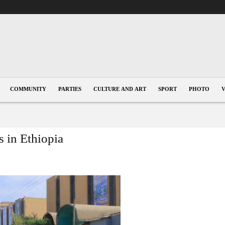
COMMUNITY
PARTIES
CULTURE AND ART
SPORT
PHOTO
 in Ethiopia