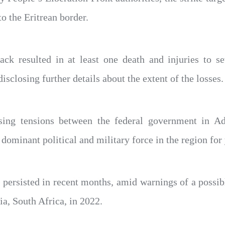
to the Eritrean border.
ttack resulted in at least one death and injuries to 
sclosing further details about the extent of the losses.
ing tensions between the federal government in Ad
dominant political and military force in the region for 
persisted in recent months, amid warnings of a possib
ia, South Africa, in 2022.