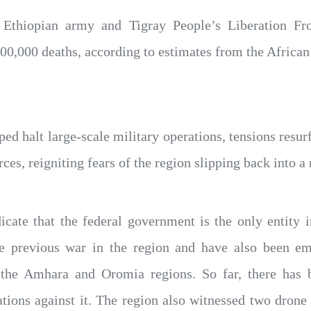
 Ethiopian army and Tigray People’s Liberation F
00,000 deaths, according to estimates from the African
ed halt large-scale military operations, tensions resurf
ces, reigniting fears of the region slipping back into a
icate that the federal government is the only entity 
e previous war in the region and have also been emp
n the Amhara and Oromia regions. So far, there has
ions against it. The region also witnessed two drone s