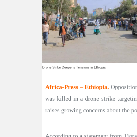
Drone Strike Deepens Tensions in Ethiopia
Africa-Press – Ethiopia.
Opposition
was killed in a drone strike target
raises growing concerns about the pot
According to a statement from Tigray