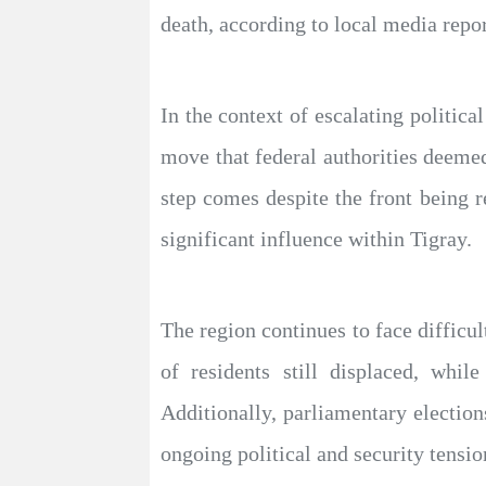
death, according to local media repor
In the context of escalating politica
move that federal authorities deemed 
step comes despite the front being rem
significant influence within Tigray.
The region continues to face difficu
of residents still displaced, whil
Additionally, parliamentary elections
ongoing political and security tensio