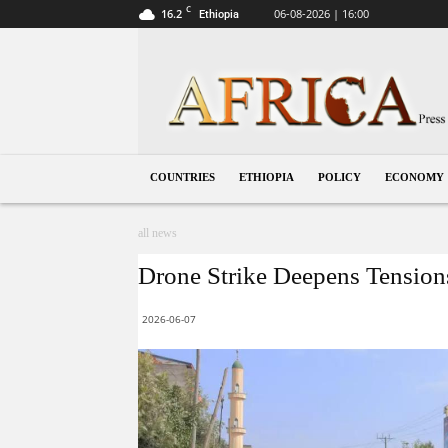
C
16.2
06-08-2026 | 16:00
Ethiopia
Ethiopia
COUNTRIES
ETHIOPIA
POLICY
ECONOMY
all news
Drone Strike Deepens Tensions
2026-06-07