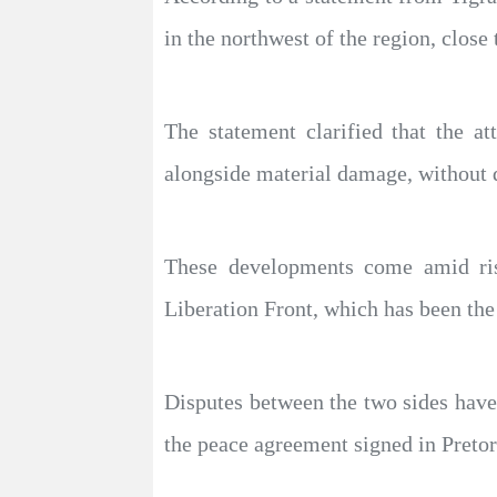
in the northwest of the region, close 
The statement clarified that the a
alongside material damage, without di
These developments come amid ris
Liberation Front, which has been the 
Disputes between the two sides have 
the peace agreement signed in Pretor