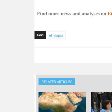
Find more news and analyses on
E
ethiopia
TAGS
RELATED ARTICLES