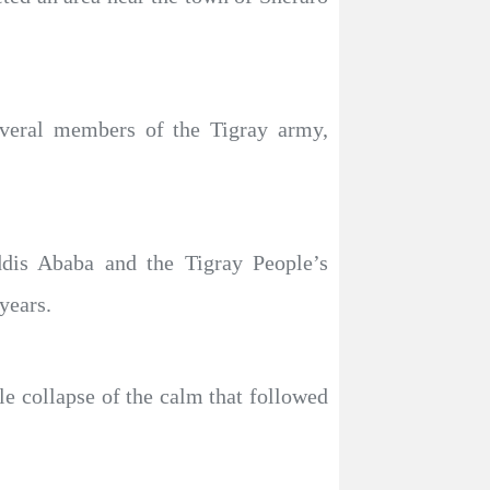
several members of the Tigray army,
dis Ababa and the Tigray People’s
years.
le collapse of the calm that followed