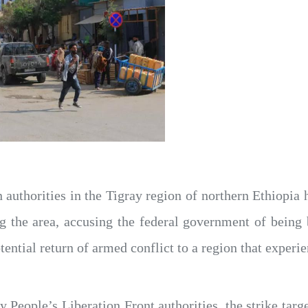
 authorities in the Tigray region of northern Ethiopia 
ing the area, accusing the federal government of being
ential return of armed conflict to a region that experi
 People’s Liberation Front authorities, the strike targ