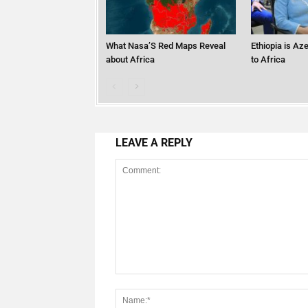
What Nasa’S Red Maps Reveal
Ethiopia is Az
about Africa
to Africa
LEAVE A REPLY