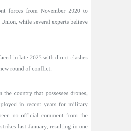
ront forces from November 2020 to
 Union, while several experts believe
aced in late 2025 with direct clashes
 new round of conflict.
in the country that possesses drones,
loyed in recent years for military
 been no official comment from the
trikes last January, resulting in one