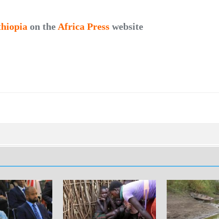
thiopia
on the
Africa Press
website