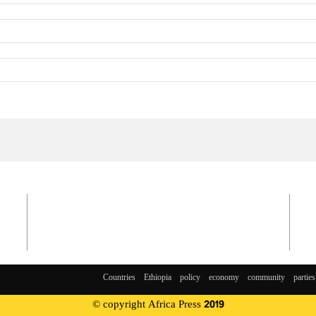
Countries
Ethiopia
policy
economy
community
parties
© copyright Africa Press 2019