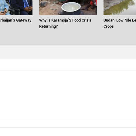
erbaijan’S Gateway
Why is Karamoja’S Food Crisis
Sudan: Low Nile Le
Returning?
Crops