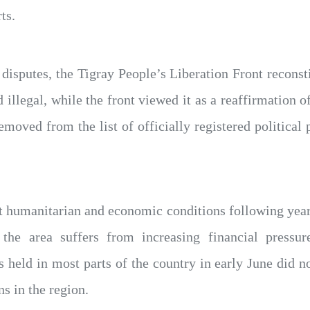
ts.
l disputes, the Tigray People’s Liberation Front reconsti
illegal, while the front viewed it as a reaffirmation of
oved from the list of officially registered political pa
lt humanitarian and economic conditions following yea
e the area suffers from increasing financial pressu
 held in most parts of the country in early June did no
ns in the region.