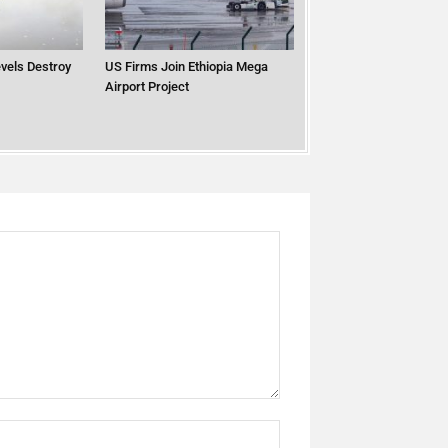
vels Destroy
US Firms Join Ethiopia Mega
Airport Project