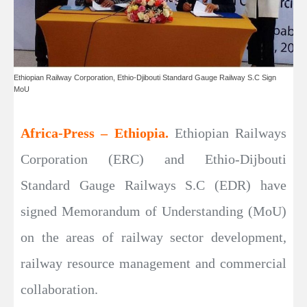
Ethiopian Railway Corporation, Ethio-Djibouti Standard Gauge Railway S.C Sign
MoU
Africa-Press – Ethiopia.
Ethiopian Railways
Corporation (ERC) and Ethio-Dijbouti
Standard Gauge Railways S.C (EDR) have
signed Memorandum of Understanding (MoU)
on the areas of railway sector development,
railway resource management and commercial
collaboration.