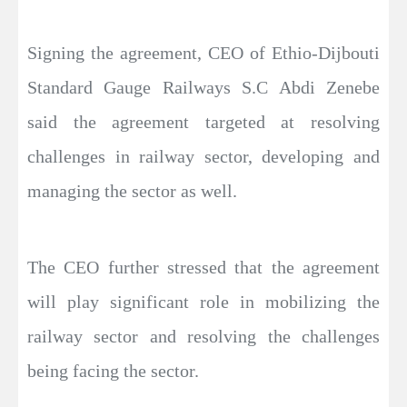
Signing the agreement, CEO of Ethio-Dijbouti
Standard Gauge Railways S.C Abdi Zenebe
said the agreement targeted at resolving
challenges in railway sector, developing and
managing the sector as well.
The CEO further stressed that the agreement
will play significant role in mobilizing the
railway sector and resolving the challenges
being facing the sector.