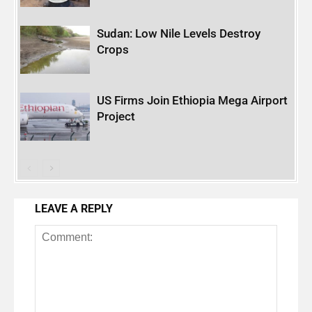
Sudan: Low Nile Levels Destroy
Crops
US Firms Join Ethiopia Mega Airport
Project
LEAVE A REPLY