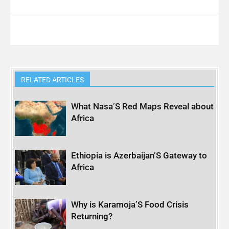
RELATED ARTICLES
What Nasa’S Red Maps Reveal about
Africa
Ethiopia is Azerbaijan’S Gateway to
Africa
Why is Karamoja’S Food Crisis
Returning?