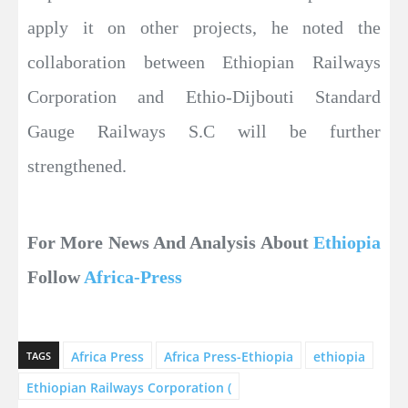
apply it on other projects, he noted the
collaboration between Ethiopian Railways
Corporation and Ethio-Dijbouti Standard
Gauge Railways S.C will be further
strengthened.
For More News And Analysis About
Ethiopia
Follow
Africa-Press
Africa Press
Africa Press-Ethiopia
ethiopia
TAGS
Ethiopian Railways Corporation (