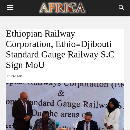
Ethiopian Railway
Corporation, Ethio-Djibouti
Standard Gauge Railway S.C
Sign MoU
2023-01-06