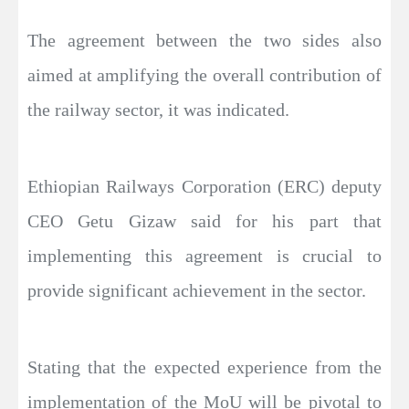
The agreement between the two sides also
aimed at amplifying the overall contribution of
the railway sector, it was indicated.
Ethiopian Railways Corporation (ERC) deputy
CEO Getu Gizaw said for his part that
implementing this agreement is crucial to
provide significant achievement in the sector.
Stating that the expected experience from the
implementation of the MoU will be pivotal to