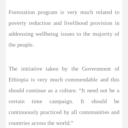
Forestation program is very much related to
poverty reduction and livelihood provision in
addressing wellbeing issues to the majority of
the people.
The initiative taken by the Government of
Ethiopia is very much commendable and this
should continue as a culture. “It need not be a
certain time campaign. It should be
continuously practiced by all communities and
countries across the world.”