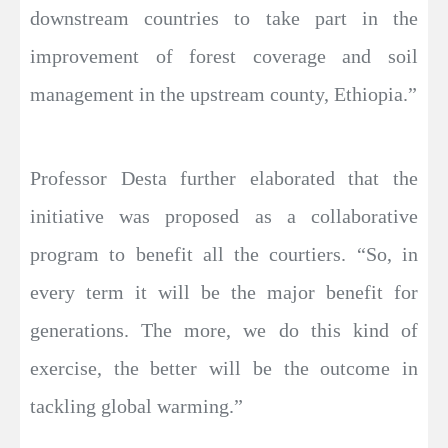
downstream countries to take part in the
improvement of forest coverage and soil
management in the upstream county, Ethiopia.”
Professor Desta further elaborated that the
initiative was proposed as a collaborative
program to benefit all the courtiers. “So, in
every term it will be the major benefit for
generations. The more, we do this kind of
exercise, the better will be the outcome in
tackling global warming.”