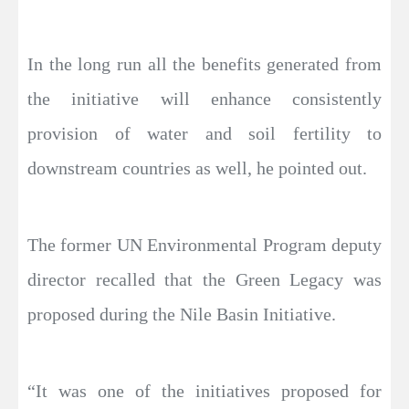
In the long run all the benefits generated from
the initiative will enhance consistently
provision of water and soil fertility to
downstream countries as well, he pointed out.
The former UN Environmental Program deputy
director recalled that the Green Legacy was
proposed during the Nile Basin Initiative.
“It was one of the initiatives proposed for