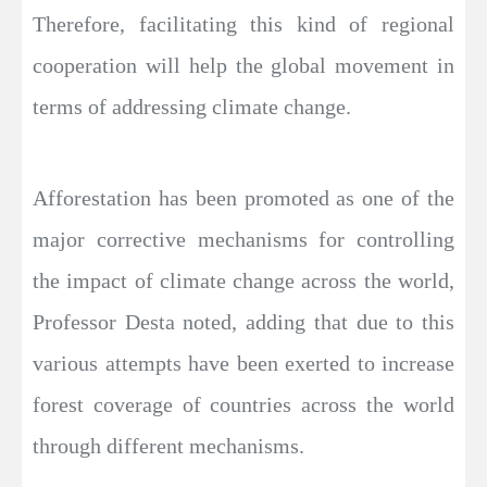
Therefore, facilitating this kind of regional
cooperation will help the global movement in
terms of addressing climate change.
Afforestation has been promoted as one of the
major corrective mechanisms for controlling
the impact of climate change across the world,
Professor Desta noted, adding that due to this
various attempts have been exerted to increase
forest coverage of countries across the world
through different mechanisms.