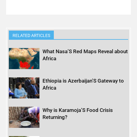
RELATED ARTICLES
What Nasa’S Red Maps Reveal about
Africa
Ethiopia is Azerbaijan’S Gateway to
Africa
Why is Karamoja’S Food Crisis
Returning?