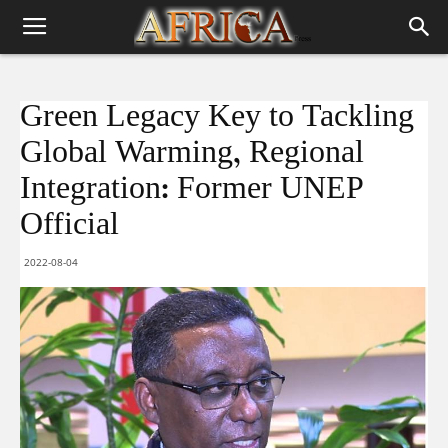
Green Legacy Key to Tackling
Global Warming, Regional
Integration: Former UNEP
Official
2022-08-04