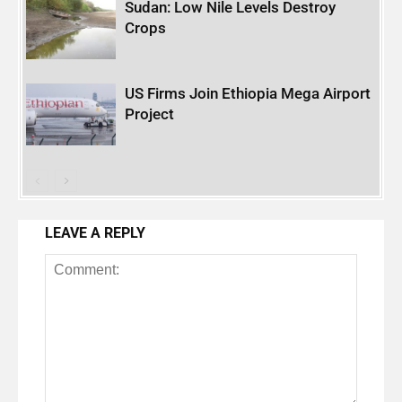
Sudan: Low Nile Levels Destroy
Crops
US Firms Join Ethiopia Mega Airport
Project
LEAVE A REPLY