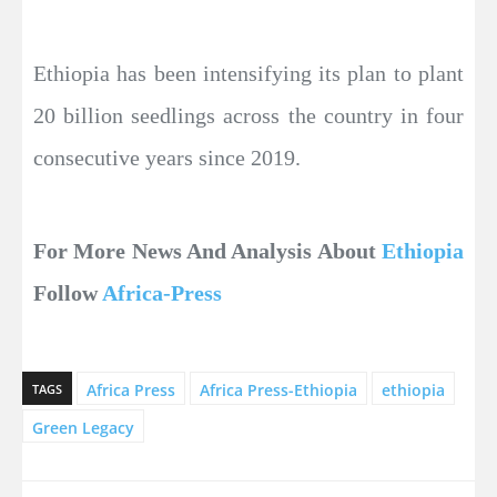
Ethiopia has been intensifying its plan to plant
20 billion seedlings across the country in four
consecutive years since 2019.
For More News And Analysis About
Ethiopia
Follow
Africa-Press
Africa Press
Africa Press-Ethiopia
ethiopia
TAGS
Green Legacy