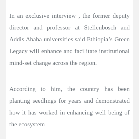
In an exclusive interview , the former deputy
director and professor at Stellenbosch and
Addis Ababa universities said Ethiopia’s Green
Legacy will enhance and facilitate institutional
mind-set change across the region.
According to him, the country has been
planting seedlings for years and demonstrated
how it has worked in enhancing well being of
the ecosystem.