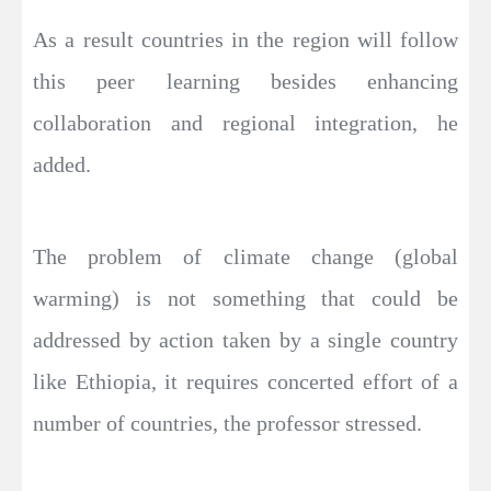
As a result countries in the region will follow
this peer learning besides enhancing
collaboration and regional integration, he
added.
The problem of climate change (global
warming) is not something that could be
addressed by action taken by a single country
like Ethiopia, it requires concerted effort of a
number of countries, the professor stressed.