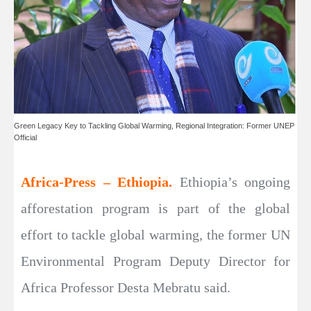
Green Legacy Key to Tackling Global Warming, Regional Integration: Former UNEP
Official
Africa-Press – Ethiopia.
Ethiopia’s ongoing
afforestation program is part of the global
effort to tackle global warming, the former UN
Environmental Program Deputy Director for
Africa Professor Desta Mebratu said.