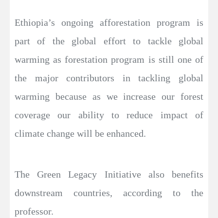
Ethiopia’s ongoing afforestation program is
part of the global effort to tackle global
warming as forestation program is still one of
the major contributors in tackling global
warming because as we increase our forest
coverage our ability to reduce impact of
climate change will be enhanced.
The Green Legacy Initiative also benefits
downstream countries, according to the
professor.