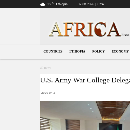
C
9.5
07-08-2026 | 02:49
Ethiopia
Ethiopia
COUNTRIES
ETHIOPIA
POLICY
ECONOMY
all news
U.S. Army War College Delegat
2026-04-21