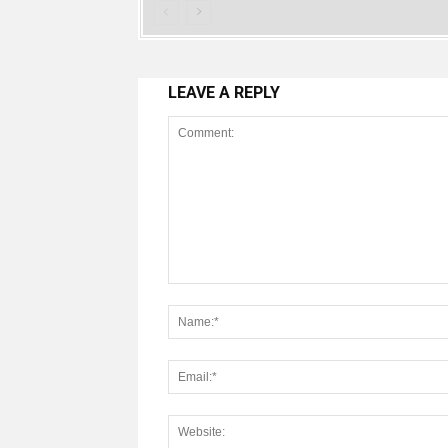
LEAVE A REPLY