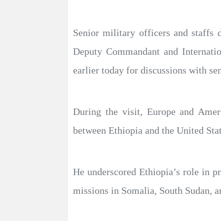
Senior military officers and staff
Deputy Commandant and Internationa
earlier today for discussions with sen
During the visit, Europe and Amer
between Ethiopia and the United Stat
He underscored Ethiopia’s role in pr
missions in Somalia, South Sudan, a