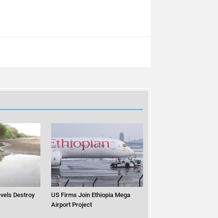
vels Destroy
US Firms Join Ethiopia Mega
Airport Project