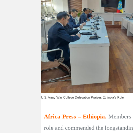
U.S. Army War College Delegation Praises Ethiopia's Role
Africa-Press – Ethiopia.
Members o
role and commended the longstanding 