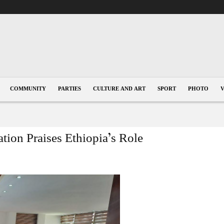
COMMUNITY
PARTIES
CULTURE AND ART
SPORT
PHOTO
ion Praises Ethiopia’s Role