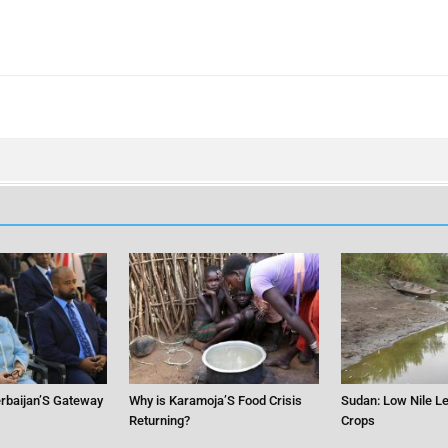
erbaijan’S Gateway
Why is Karamoja’S Food Crisis
Sudan: Low Nile Le
Returning?
Crops