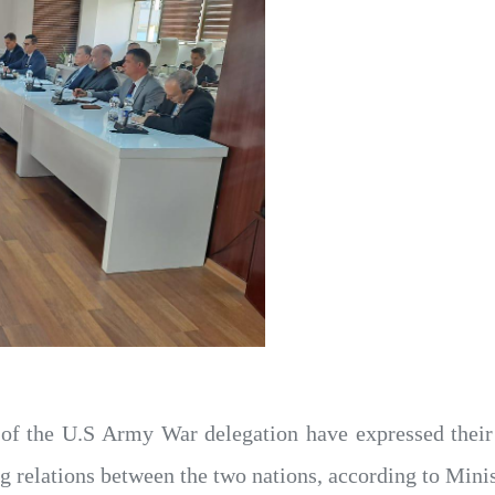
f the U.S Army War delegation have expressed their a
relations between the two nations, according to Minis