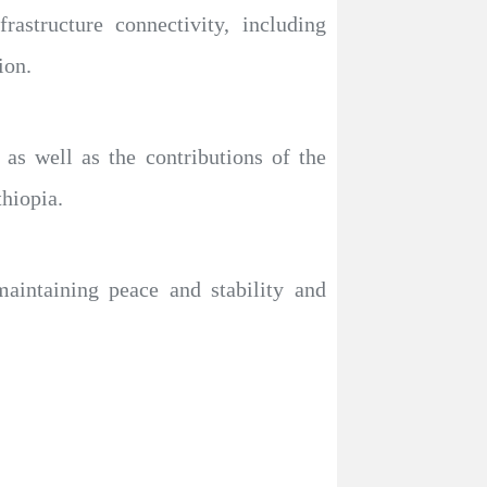
astructure connectivity, including
ion.
as well as the contributions of the
hiopia.
aintaining peace and stability and