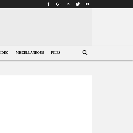
VIDEO
MISCELLANEOUS
FILES