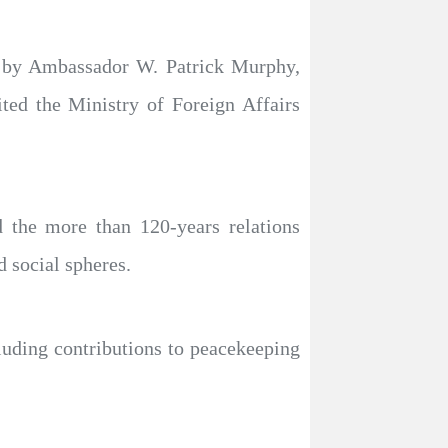
ed by Ambassador W. Patrick Murphy,
ted the Ministry of Foreign Affairs
 the more than 120-years relations
 social spheres.
cluding contributions to peacekeeping