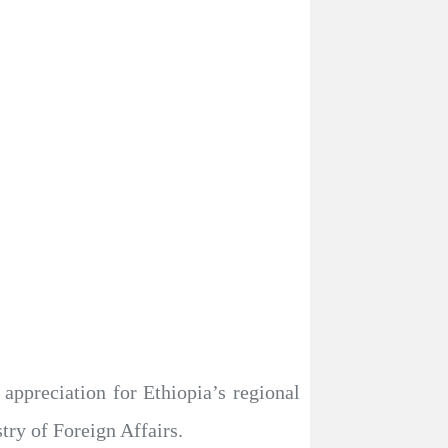
ppreciation for Ethiopia’s regional
try of Foreign Affairs.