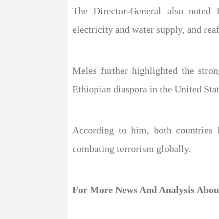
The Director-General also noted E
electricity and water supply, and rea
Meles further highlighted the stro
Ethiopian diaspora in the United Sta
According to him, both countries 
combating terrorism globally.
For More News And Analysis Abo