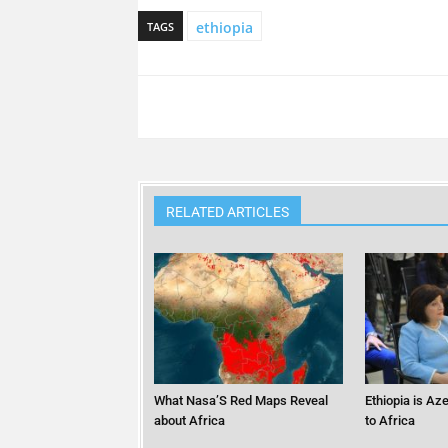
ethiopia
TAGS
RELATED ARTICLES
What Nasa’S Red Maps Reveal
Ethiopia is Az
about Africa
to Africa