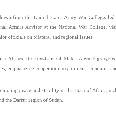
s drawn from the United States Army War College, l
l Affairs Advisor at the National War College, visi
ior officials on bilateral and regional issues.
ica Affairs Director-General Meles Alem highlighted
es, emphasizing cooperation in political, economic, and
omoting peace and stability in the Horn of Africa, in
nd the Darfur region of Sudan.