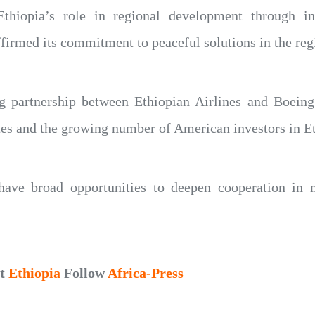
thiopia’s role in regional development through infr
ffirmed its commitment to peaceful solutions in the reg
ng partnership between Ethiopian Airlines and Boeing 
tes and the growing number of American investors in Et
have broad opportunities to deepen cooperation in m
ut
Ethiopia
Follow
Africa-Press