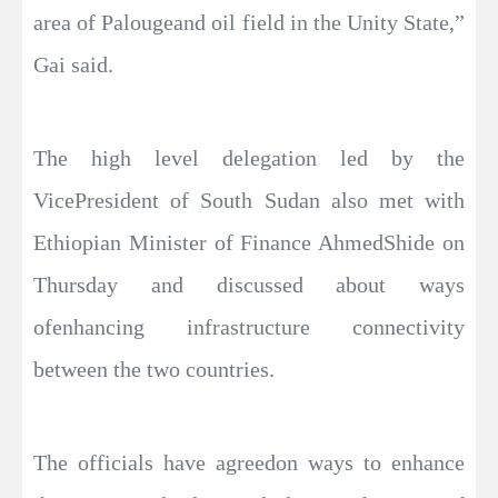
area of Palougeand oil field in the Unity State,”
Gai said.
The high level delegation led by the
VicePresident of South Sudan also met with
Ethiopian Minister of Finance AhmedShide on
Thursday and discussed about ways
ofenhancing infrastructure connectivity
between the two countries.
The officials have agreedon ways to enhance