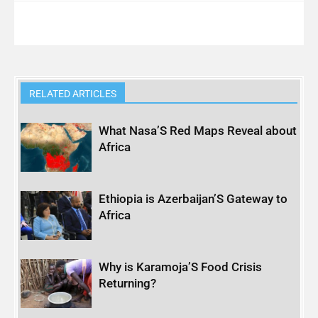
RELATED ARTICLES
What Nasa’S Red Maps Reveal about
Africa
Ethiopia is Azerbaijan’S Gateway to
Africa
Why is Karamoja’S Food Crisis
Returning?