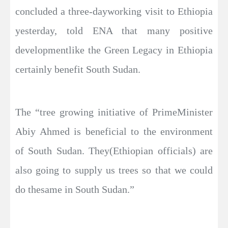
concluded a three-dayworking visit to Ethiopia
yesterday, told ENA that many positive
developmentlike the Green Legacy in Ethiopia
certainly benefit South Sudan.
The “tree growing initiative of PrimeMinister
Abiy Ahmed is beneficial to the environment
of South Sudan. They(Ethiopian officials) are
also going to supply us trees so that we could
do thesame in South Sudan.”