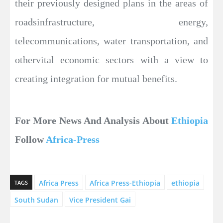
their previously designed plans in the areas of
roadsinfrastructure, energy,
telecommunications, water transportation, and
othervital economic sectors with a view to
creating integration for mutual benefits.
For More News And Analysis About
Ethiopia
Follow
Africa-Press
Africa Press
Africa Press-Ethiopia
ethiopia
TAGS
South Sudan
Vice President Gai