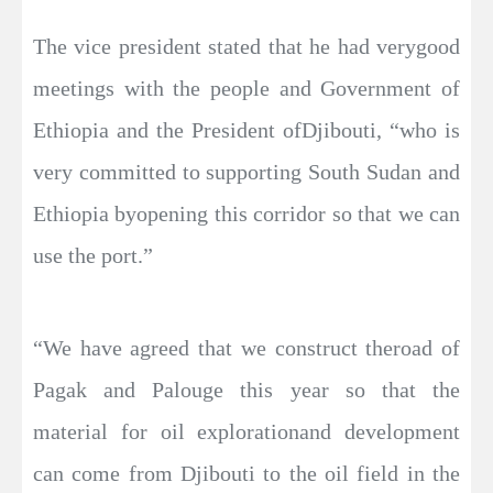
The vice president stated that he had verygood
meetings with the people and Government of
Ethiopia and the President ofDjibouti, “who is
very committed to supporting South Sudan and
Ethiopia byopening this corridor so that we can
use the port.”
“We have agreed that we construct theroad of
Pagak and Palouge this year so that the
material for oil explorationand development
can come from Djibouti to the oil field in the