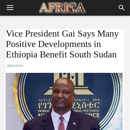
Vice President Gai Says Many
Positive Developments in
Ethiopia Benefit South Sudan
2022-09-24