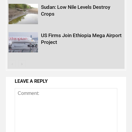
Sudan: Low Nile Levels Destroy
Crops
US Firms Join Ethiopia Mega Airport
Project
LEAVE A REPLY