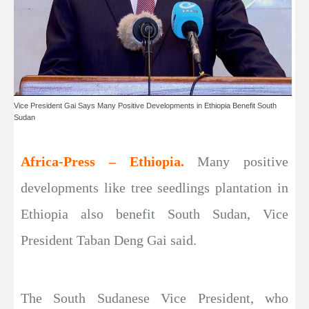
Vice President Gai Says Many Positive Developments in Ethiopia Benefit South
Sudan
Africa-Press – Ethiopia.
Many positive
developments like tree seedlings plantation in
Ethiopia also benefit South Sudan, Vice
President Taban Deng Gai said.
The South Sudanese Vice President, who