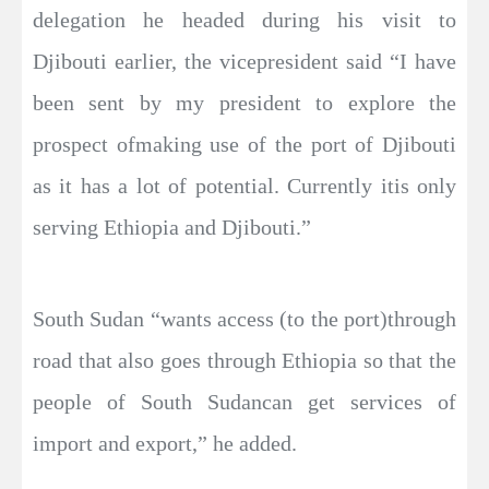
delegation he headed during his visit to
Djibouti earlier, the vicepresident said “I have
been sent by my president to explore the
prospect ofmaking use of the port of Djibouti
as it has a lot of potential. Currently itis only
serving Ethiopia and Djibouti.”
South Sudan “wants access (to the port)through
road that also goes through Ethiopia so that the
people of South Sudancan get services of
import and export,” he added.