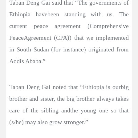
Taban Deng Gai said that “The governments of
Ethiopia havebeen standing with us. The
current peace agreement (Comprehensive
PeaceAgreement (CPA)) that we implemented
in South Sudan (for instance) originated from
Addis Ababa.”
Taban Deng Gai noted that “Ethiopia is ourbig
brother and sister, the big brother always takes
care of the sibling andthe young one so that
(s/he) may also grow stronger.”