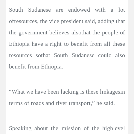
South Sudanese are endowed with a lot
ofresources, the vice president said, adding that
the government believes alsothat the people of
Ethiopia have a right to benefit from all these
resources sothat South Sudanese could also
benefit from Ethiopia.
“What we have been lacking is these linkagesin
terms of roads and river transport,” he said.
Speaking about the mission of the highlevel