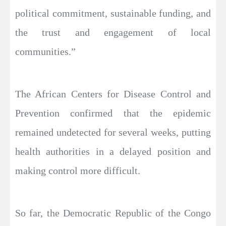
political commitment, sustainable funding, and
the trust and engagement of local
communities.”
The African Centers for Disease Control and
Prevention confirmed that the epidemic
remained undetected for several weeks, putting
health authorities in a delayed position and
making control more difficult.
So far, the Democratic Republic of the Congo