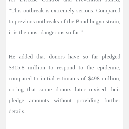
“This outbreak is extremely serious. Compared
to previous outbreaks of the Bundibugyo strain,
it is the most dangerous so far.”
He added that donors have so far pledged
$315.8 million to respond to the epidemic,
compared to initial estimates of $498 million,
noting that some donors later revised their
pledge amounts without providing further
details.