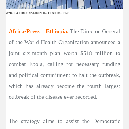
WHO Launches $518M Ebola Response Plan
Africa-Press – Ethiopia.
The Director-General
of the World Health Organization announced a
joint six-month plan worth $518 million to
combat Ebola, calling for necessary funding
and political commitment to halt the outbreak,
which has already become the fourth largest
outbreak of the disease ever recorded.
The strategy aims to assist the Democratic