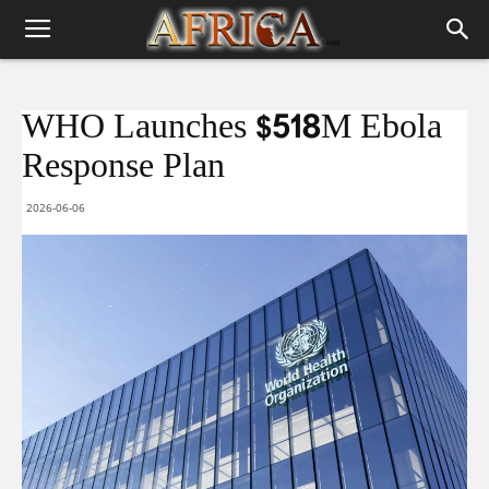
WHO Launches $518M Ebola
Response Plan
2026-06-06