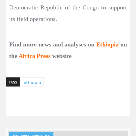
Democratic Republic of the Congo to support
its field operations.
Find more news and analyses on
Ethiopia
on
the
Africa Press
website
ethiopia
TAGS