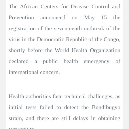
The African Centers for Disease Control and
Prevention announced on May 15 the
registration of the seventeenth outbreak of the
virus in the Democratic Republic of the Congo,
shortly before the World Health Organization
declared a public health emergency of
international concern.
Health authorities face technical challenges, as
initial tests failed to detect the Bundibugyo
strain, and there are still delays in obtaining