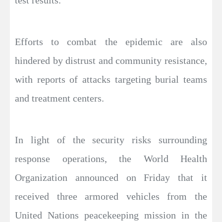
test results.
Efforts to combat the epidemic are also
hindered by distrust and community resistance,
with reports of attacks targeting burial teams
and treatment centers.
In light of the security risks surrounding
response operations, the World Health
Organization announced on Friday that it
received three armored vehicles from the
United Nations peacekeeping mission in the