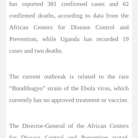
has reported 381 confirmed cases and 62
confirmed deaths, according to data from the
African Centers for Disease Control and
Prevention, while Uganda has recorded 19
cases and two deaths.
The current outbreak is related to the rare
“Bundibugyo” strain of the Ebola virus, which
currently has no approved treatment or vaccine.
The Director-General of the African Centers
for Disease Control and Prevention stated,