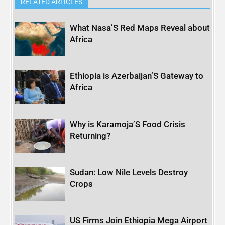
RELATED ARTICLES
What Nasa’S Red Maps Reveal about
Africa
Ethiopia is Azerbaijan’S Gateway to
Africa
Why is Karamoja’S Food Crisis
Returning?
Sudan: Low Nile Levels Destroy
Crops
US Firms Join Ethiopia Mega Airport