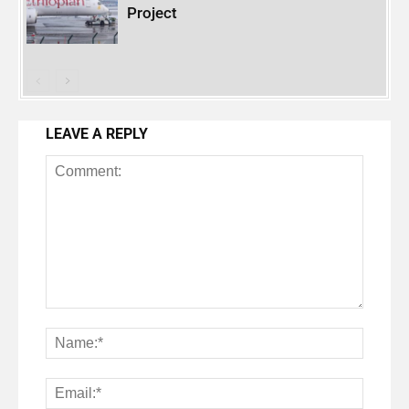
Project
LEAVE A REPLY