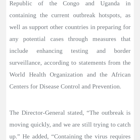
Republic of the Congo and Uganda in
containing the current outbreak hotspots, as
well as support other countries in preparing for
any potential cases through measures that
include enhancing testing and border
surveillance, according to statements from the
World Health Organization and the African
Centers for Disease Control and Prevention.
The Director-General stated, “The outbreak is
moving quickly, and we are still trying to catch
up.” He added, “Containing the virus requires