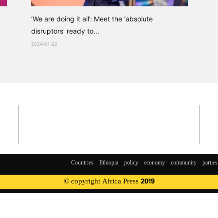
‘We are doing it all’: Meet the ‘absolute
disruptors’ ready to...
2024-01-22
Countries
Ethiopia
policy
economy
community
parties
© copyright Africa Press 2019