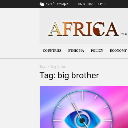
C
17.1
06-08-2026 | 11:13
Ethiopia
Ethiopia
COUNTRIES
ETHIOPIA
POLICY
ECONOMY
Tags
Big brother
Tag: big brother