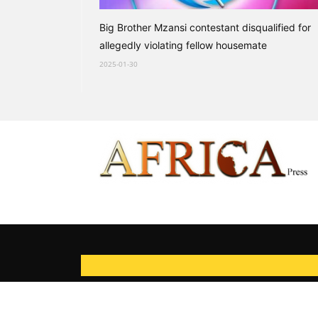
Big Brother Mzansi contestant disqualified for
allegedly violating fellow housemate
2025-01-30