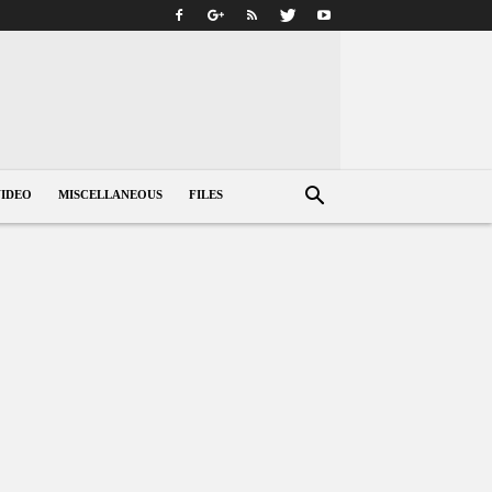
VIDEO
MISCELLANEOUS
FILES