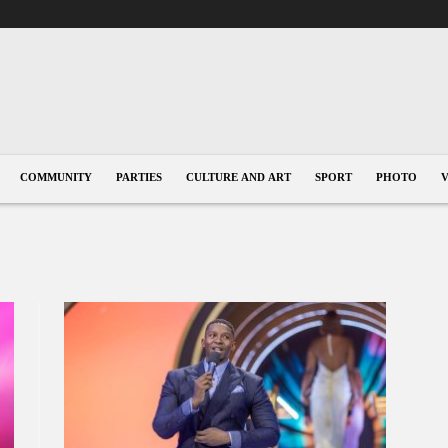
COMMUNITY
PARTIES
CULTURE AND ART
SPORT
PHOTO