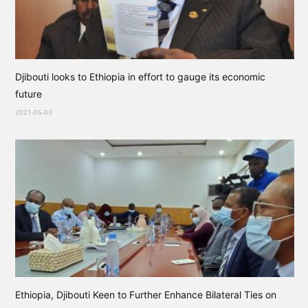
Djibouti looks to Ethiopia in effort to gauge its economic
future
2021-05-03
Ethiopia, Djibouti Keen to Further Enhance Bilateral Ties on