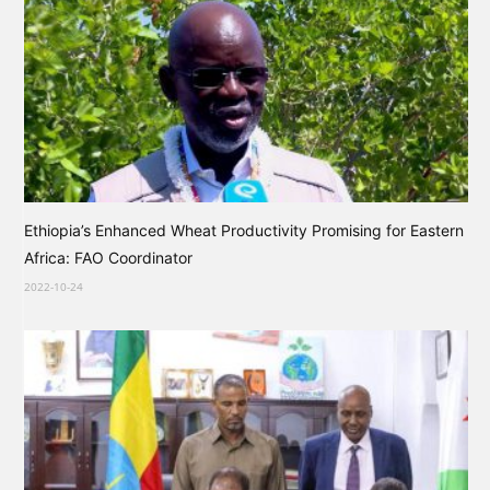
Ethiopia’s Enhanced Wheat Productivity Promising for Eastern
Africa: FAO Coordinator
2022-10-24