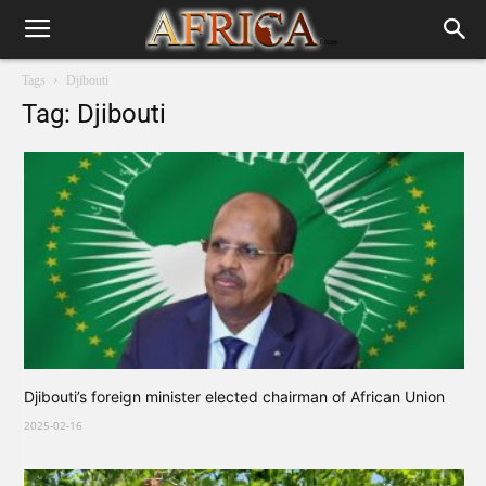
Tags
Djibouti
Tag: Djibouti
Djibouti’s foreign minister elected chairman of African Union
2025-02-16