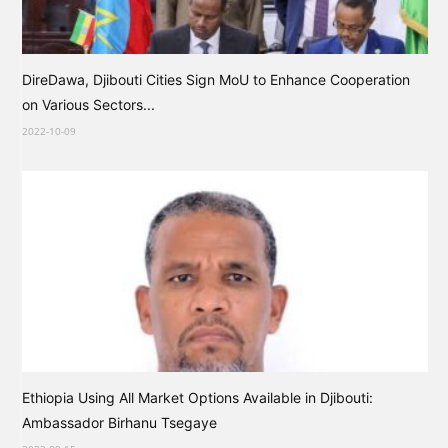
DireDawa, Djibouti Cities Sign MoU to Enhance Cooperation
on Various Sectors...
2022-10-09
Ethiopia Using All Market Options Available in Djibouti:
Ambassador Birhanu Tsegaye