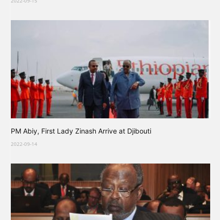
2022-09-15
PM Abiy, First Lady Zinash Arrive at Djibouti
2022-09-14