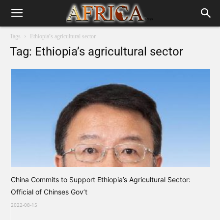
Tags
Ethiopia’s agricultural sector
Tag: Ethiopia’s agricultural sector
China Commits to Support Ethiopia’s Agricultural Sector:
Official of Chinses Gov’t
2022-08-15