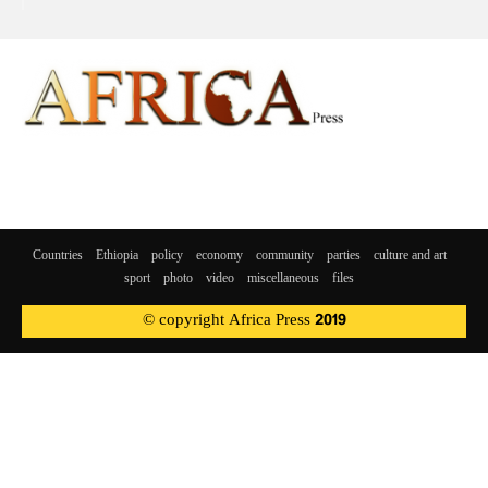
Countries
Ethiopia
policy
economy
community
parties
culture and art
sport
photo
video
miscellaneous
files
© copyright Africa Press 2019