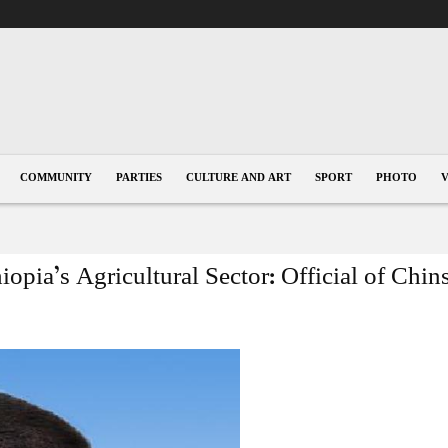
COMMUNITY
PARTIES
CULTURE AND ART
SPORT
PHOTO
pia’s Agricultural Sector: Official of Chin