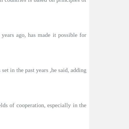
years ago, has made it possible for
set in the past years ,he said, adding
lds of cooperation, especially in the