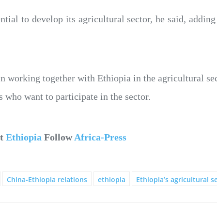
ntial to develop its agricultural sector, he said, adding
in working together with Ethiopia in the agricultural se
 who want to participate in the sector.
ut
Ethiopia
Follow
Africa-Press
China-Ethiopia relations
ethiopia
Ethiopia’s agricultural s