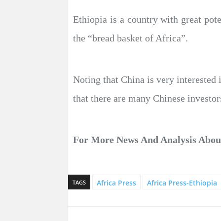
Ethiopia is a country with great pote
the “bread basket of Africa”.
Noting that China is very interested 
that there are many Chinese investors
For More News And Analysis Abo
Africa Press
Africa Press-Ethiopia
TAGS