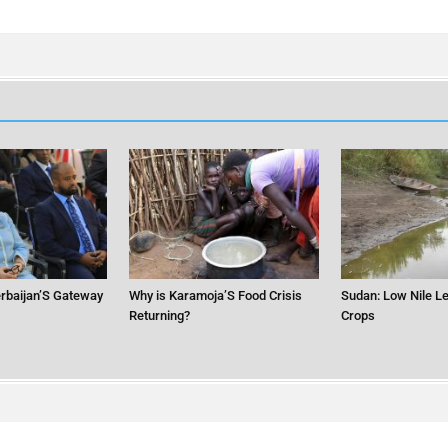
erbaijan’S Gateway
Why is Karamoja’S Food Crisis
Sudan: Low Nile Le
Returning?
Crops