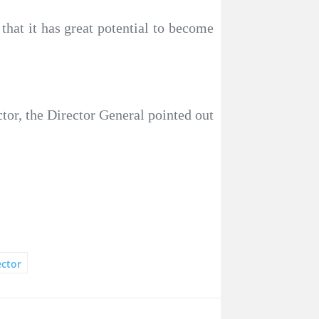
 that it has great potential to become
ctor, the Director General pointed out
ector