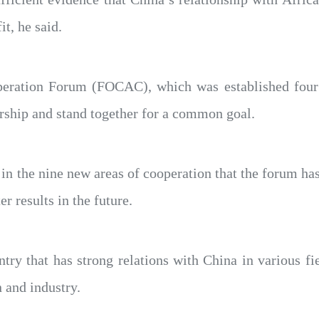
it, he said.
operation Forum (FOCAC), which was established four 
ership and stand together for a common goal.
in the nine new areas of cooperation that the forum has 
r results in the future.
try that has strong relations with China in various fie
 and industry.