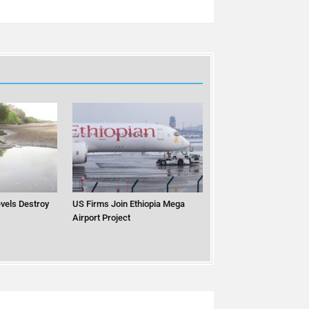
vels Destroy
US Firms Join Ethiopia Mega
Airport Project