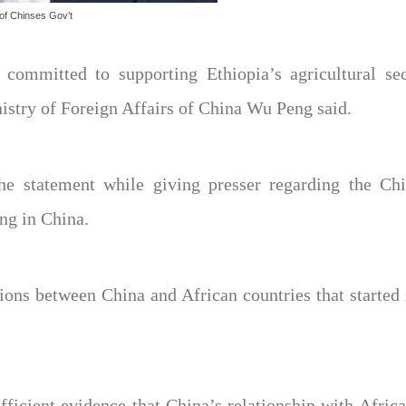
 of Chinses Gov’t
 committed to supporting Ethiopia’s agricultural se
nistry of Foreign Affairs of China Wu Peng said.
 statement while giving presser regarding the Chin
ing in China.
tions between China and African countries that started
fficient evidence that China’s relationship with Africa