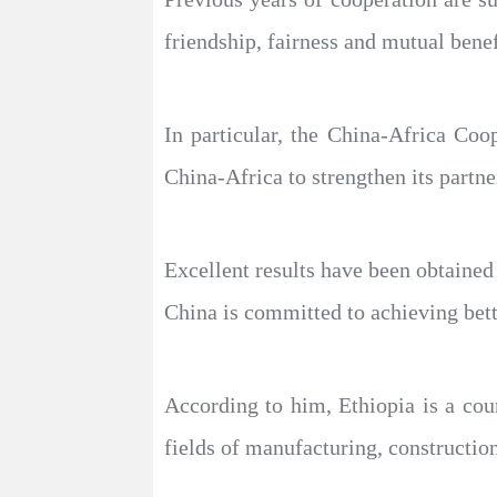
friendship, fairness and mutual benef
In particular, the China-Africa Co
China-Africa to strengthen its partn
Excellent results have been obtained 
China is committed to achieving bette
According to him, Ethiopia is a coun
fields of manufacturing, construction