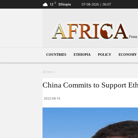
C
12
07-08-2026 | 06:07
Ethiopia
Ethiopia
COUNTRIES
ETHIOPIA
POLICY
ECONOMY
all news
China Commits to Support Ethio
2022-08-15