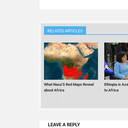
RELATED ARTICLES
What Nasa’S Red Maps Reveal
Ethiopia is Az
about Africa
to Africa
LEAVE A REPLY