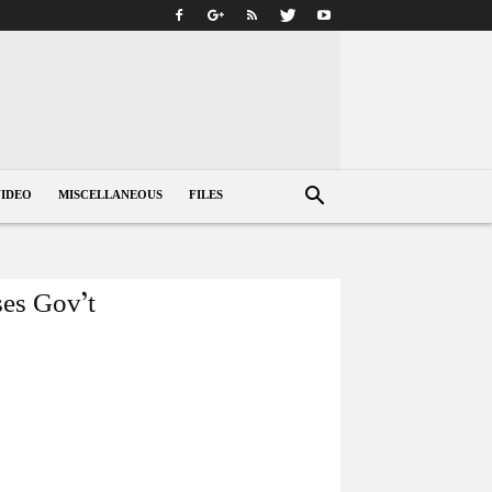
VIDEO
MISCELLANEOUS
FILES
ses Gov’t