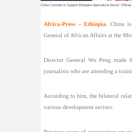
China Commits to Support Ethiopia’s Agricultural Sector: Official
Africa-Press – Ethiopia.
China is
General of African Affairs at the Mi
Director General Wu Peng made the
journalists who are attending a train
According to him, the bilateral rela
various development sectors.
Previous years of cooperation are su