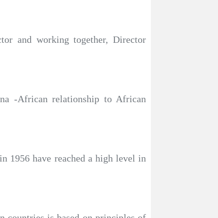
ctor and working together, Director
a -African relationship to African
 in 1956 have reached a high level in
n countries is based on principles of