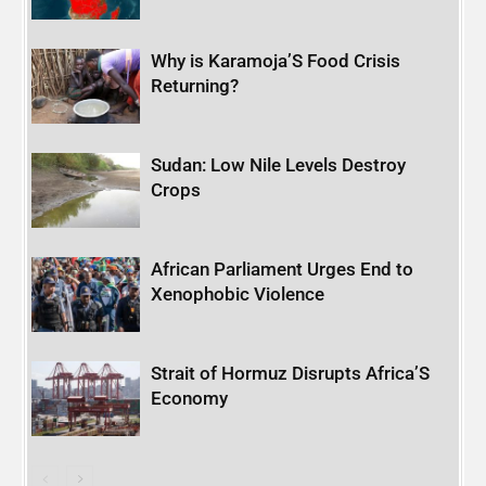
Why is Karamoja’S Food Crisis
Returning?
Sudan: Low Nile Levels Destroy
Crops
African Parliament Urges End to
Xenophobic Violence
Strait of Hormuz Disrupts Africa’S
Economy