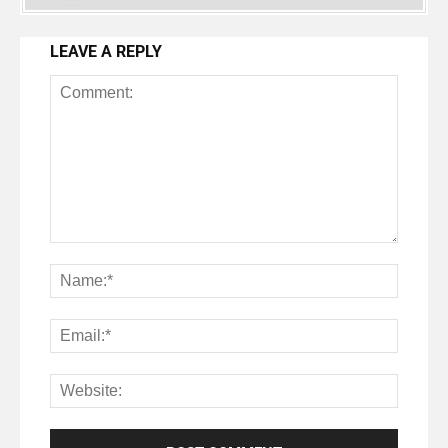
LEAVE A REPLY