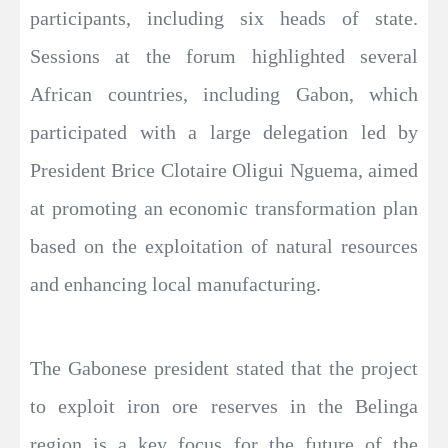
participants, including six heads of state.
Sessions at the forum highlighted several
African countries, including Gabon, which
participated with a large delegation led by
President Brice Clotaire Oligui Nguema, aimed
at promoting an economic transformation plan
based on the exploitation of natural resources
and enhancing local manufacturing.
The Gabonese president stated that the project
to exploit iron ore reserves in the Belinga
region is a key focus for the future of the