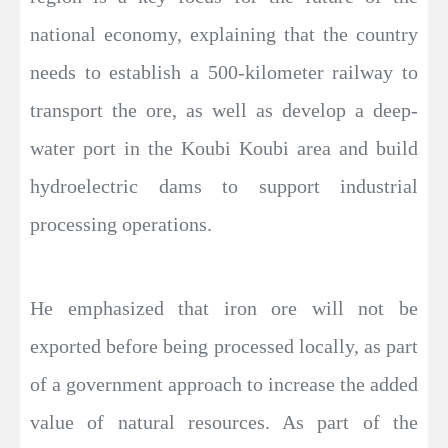
national economy, explaining that the country
needs to establish a 500-kilometer railway to
transport the ore, as well as develop a deep-
water port in the Koubi Koubi area and build
hydroelectric dams to support industrial
processing operations.
He emphasized that iron ore will not be
exported before being processed locally, as part
of a government approach to increase the added
value of natural resources. As part of the