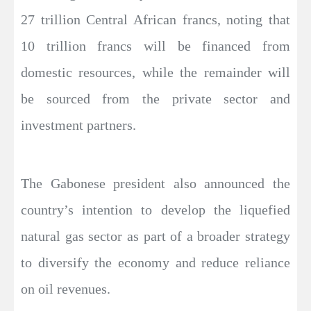
27 trillion Central African francs, noting that
10 trillion francs will be financed from
domestic resources, while the remainder will
be sourced from the private sector and
investment partners.
The Gabonese president also announced the
country’s intention to develop the liquefied
natural gas sector as part of a broader strategy
to diversify the economy and reduce reliance
on oil revenues.