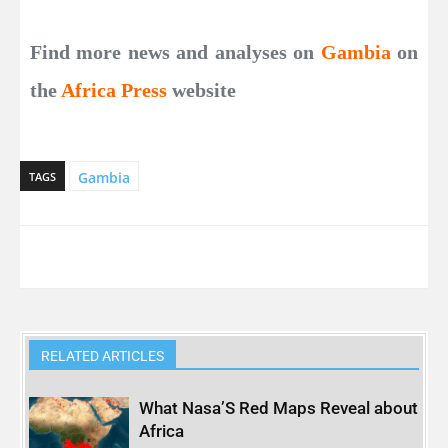
Find more news and analyses on
Gambia
on
the
Africa Press
website
Gambia
TAGS
RELATED ARTICLES
What Nasa’S Red Maps Reveal about
Africa