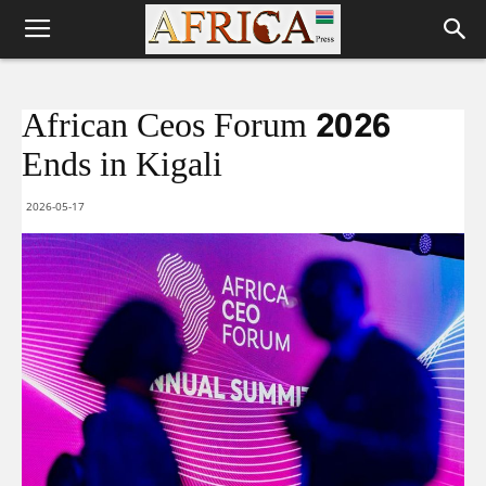
African Ceos Forum 2026
Ends in Kigali
2026-05-17