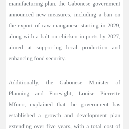
manufacturing plan, the Gabonese government
announced new measures, including a ban on
the export of raw manganese starting in 2029,
along with a halt on chicken imports by 2027,
aimed at supporting local production and
enhancing food security.
Additionally, the Gabonese Minister of
Planning and Foresight, Louise Pierrette
Mfuno, explained that the government has
established a growth and development plan
extending over five years, with a total cost of