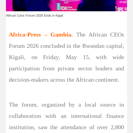
African Ceos Forum 2026 Ends in Kigali
Africa-Press – Gambia.
The African CEOs
Forum 2026 concluded in the Rwandan capital,
Kigali, on Friday, May 15, with wide
participation from private sector leaders and
decision-makers across the African continent.
The forum, organized by a local source in
collaboration with an international finance
institution, saw the attendance of over 2,800