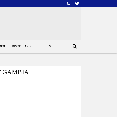
DEO
MISCELLANEOUS
FILES
F GAMBIA