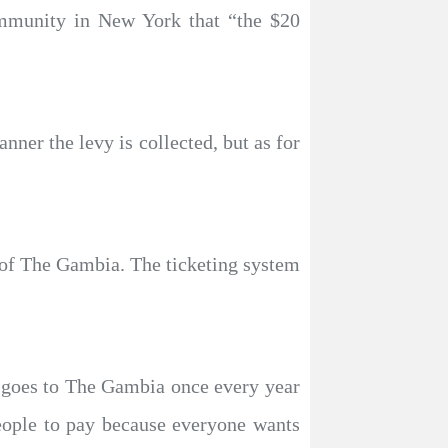
mmunity in New York that “the $20
ner the levy is collected, but as for
ve of The Gambia. The ticketing system
ry goes to The Gambia once every year
eople to pay because everyone wants