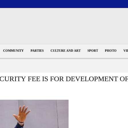
COMMUNITY
PARTIES
CULTURE AND ART
SPORT
PHOTO
VI
ECURITY FEE IS FOR DEVELOPMENT O