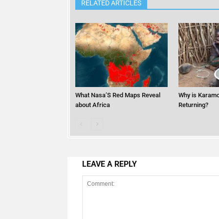
RELATED ARTICLES
What Nasa’S Red Maps Reveal
Why is Karamo
about Africa
Returning?
LEAVE A REPLY