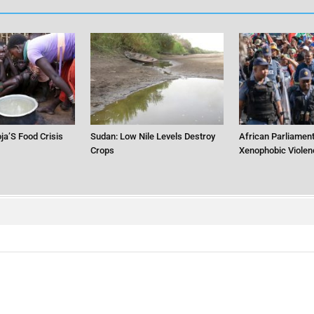
ja’S Food Crisis
Sudan: Low Nile Levels Destroy
African Parliament
Crops
Xenophobic Violen