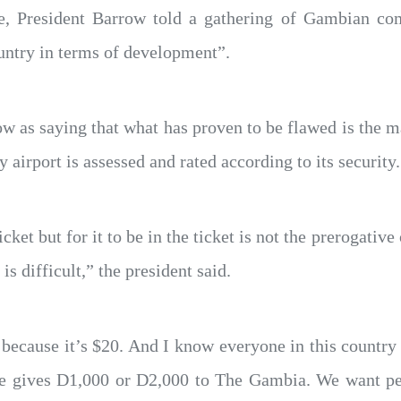
e, President Barrow told a gathering of Gambian co
ountry in terms of development”.
w as saying that what has proven to be flawed is the man
y airport is assessed and rated according to its security.
icket but for it to be in the ticket is not the prerogati
 is difficult,” the president said.
d because it’s $20. And I know everyone in this count
 one gives D1,000 or D2,000 to The Gambia. We want p