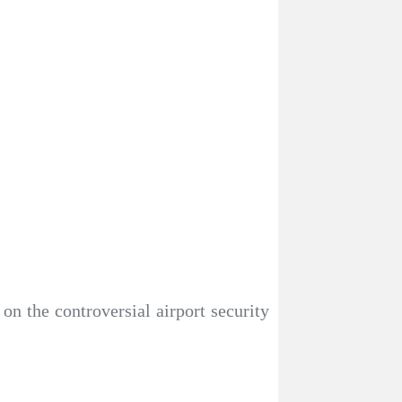
 on the controversial airport security