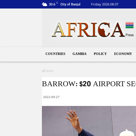
C
30.6
Friday 2026.08.07
City of Banjul
Gambia
COUNTRIES
GAMBIA
POLICY
ECONOMY
all news
BARROW: $20 AIRPORT S
2022-09-27