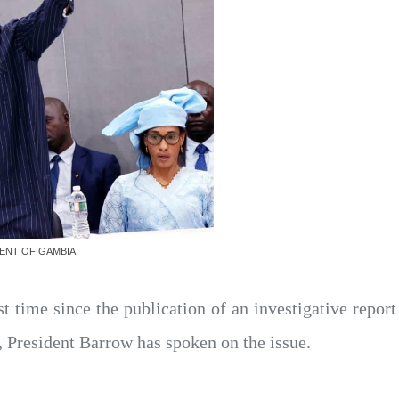
MENT OF GAMBIA
st time since the publication of an investigative report
President Barrow has spoken on the issue.