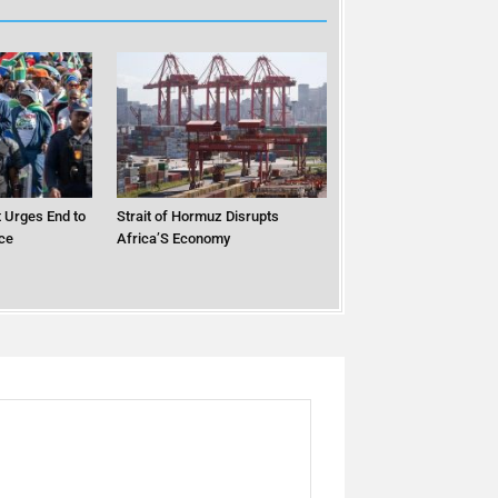
 Urges End to
Strait of Hormuz Disrupts
ce
Africa’S Economy