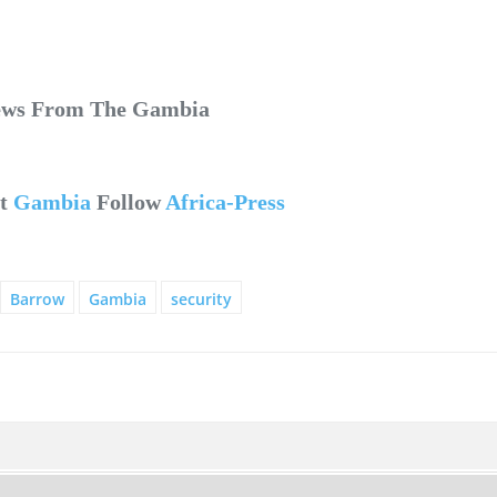
News From The Gambia
ut
Gambia
Follow
Africa-Press
Barrow
Gambia
security