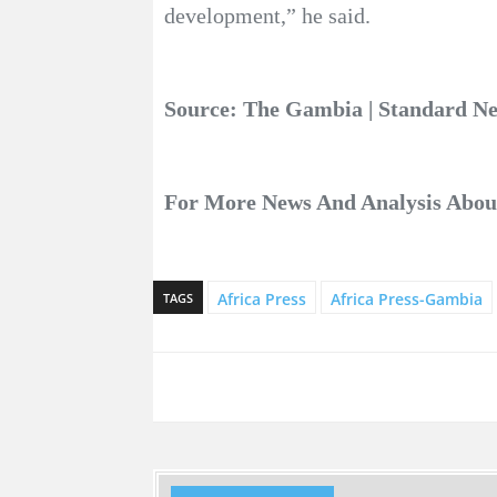
development,” he said.
Source: The Gambia | Standard 
For More News And Analysis Abo
Africa Press
Africa Press-Gambia
TAGS