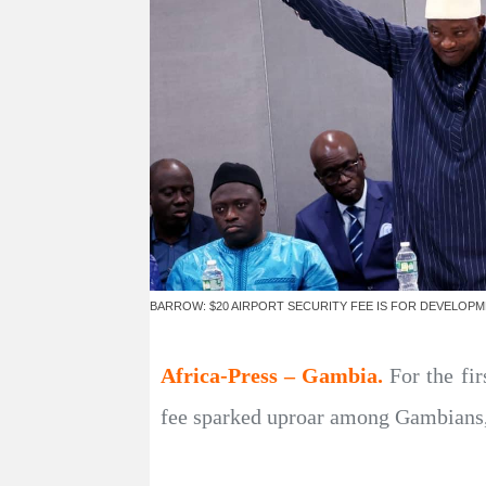
BARROW: $20 AIRPORT SECURITY FEE IS FOR DEVELOP
Africa-Press – Gambia.
For the fir
fee sparked uproar among Gambians, 