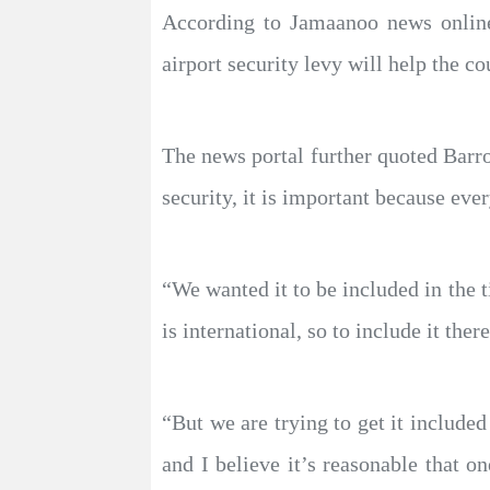
According to Jamaanoo news onlin
airport security levy will help the c
The news portal further quoted Barro
security, it is important because ever
“We wanted it to be included in the t
is international, so to include it there
“But we are trying to get it include
and I believe it’s reasonable that