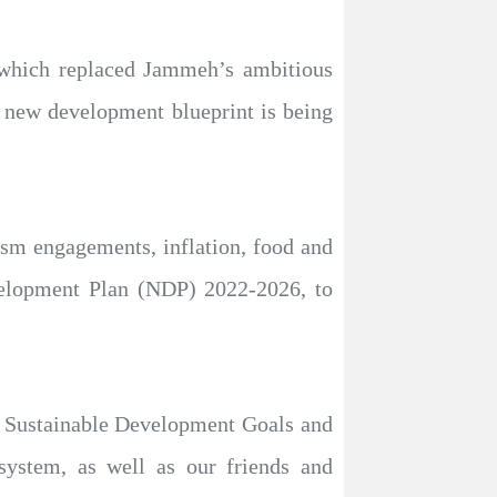
 which replaced Jammeh’s ambitious
a new development blueprint is being
ism engagements, inflation, food and
velopment Plan (NDP) 2022-2026, to
the Sustainable Development Goals and
system, as well as our friends and