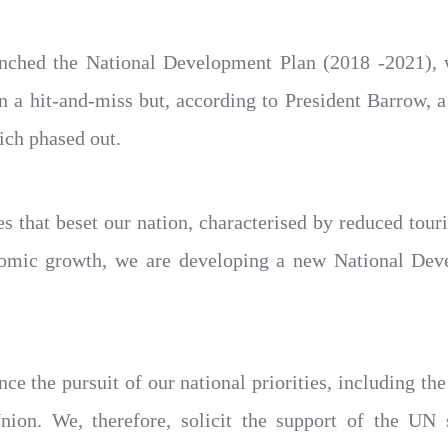
aunched the National Development Plan (2018 -2021),
n a hit-and-miss but, according to President Barrow, 
ich phased out.
 that beset our nation, characterised by reduced tour
nomic growth, we are developing a new National De
ce the pursuit of our national priorities, including 
ion. We, therefore, solicit the support of the UN 