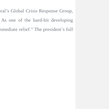
eral’s Global Crisis Response Group,
 As one of the hard-hit developing
mediate relief.” The president’s full