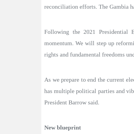
reconciliation efforts. The Gambia h
Following the 2021 Presidential E
momentum. We will step up reformin
rights and fundamental freedoms und
As we prepare to end the current el
has multiple political parties and vib
President Barrow said.
New blueprint