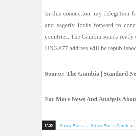
In this connection, my delegation f
and eagerly looks forward to conc
countries, The Gambia stands ready t
UNGA77 address will be republished 
Source: The Gambia | Standard 
For More News And Analysis Abo
Africa Press
Africa Press-Gambia
TAGS