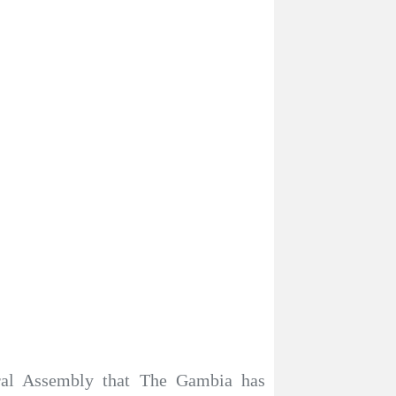
ral Assembly that The Gambia has