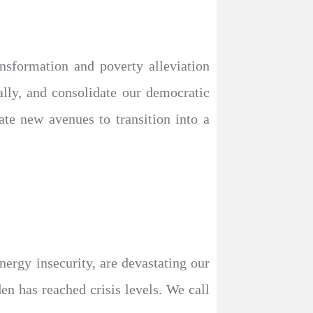
nsformation and poverty alleviation
ally, and consolidate our democratic
eate new avenues to transition into a
energy insecurity, are devastating our
en has reached crisis levels. We call