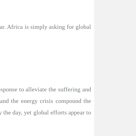
r. Africa is simply asking for global
sponse to alleviate the suffering and
, and the energy crisis compound the
 the day, yet global efforts appear to