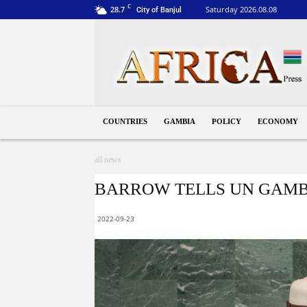
C
28.7
Saturday 2026.08.08
City of Banjul
Gambia
COUNTRIES
GAMBIA
POLICY
ECONOMY
all news
BARROW TELLS UN GAMB
2022-09-23