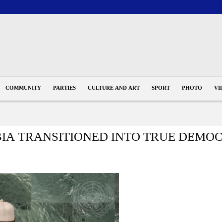
COMMUNITY
PARTIES
CULTURE AND ART
SPORT
PHOTO
VI
IA TRANSITIONED INTO TRUE DEMO