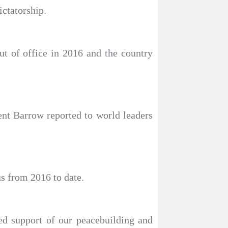
ictatorship.
t of office in 2016 and the country
nt Barrow reported to world leaders
s from 2016 to date.
ed support of our peacebuilding and