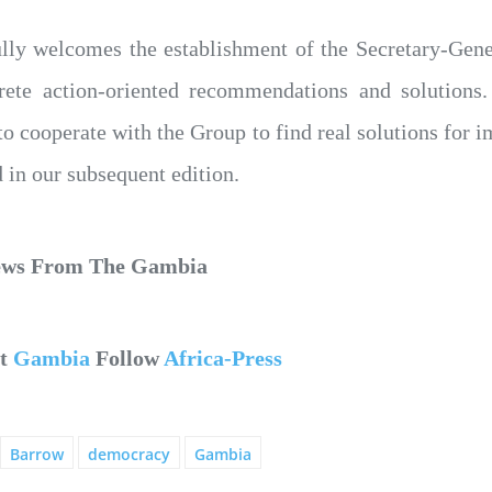
ully welcomes the establishment of the Secretary-Gen
rete action-oriented recommendations and solutions.
o cooperate with the Group to find real solutions for im
in our subsequent edition.
News From The Gambia
ut
Gambia
Follow
Africa-Press
Barrow
democracy
Gambia