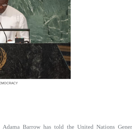
DEMOCRACY
t Adama Barrow has told the United Nations Gene