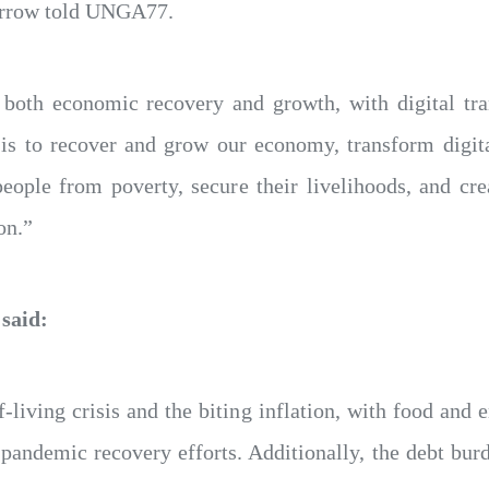
Barrow told UNGA77.
s both economic recovery and growth, with digital tra
 is to recover and grow our economy, transform digit
people from poverty, secure their livelihoods, and cr
on.”
 said:
-living crisis and the biting inflation, with food and 
pandemic recovery efforts. Additionally, the debt burd