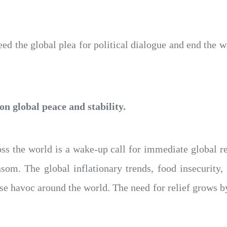
d the global plea for political dialogue and end the wa
n global peace and stability.
ross the world is a wake-up call for immediate global re
nsom. The global inflationary trends, food insecurity
use havoc around the world. The need for relief grows by