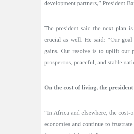
development partners,” President 
The president said the next plan i
crucial as well. He said: “Our goal
gains. Our resolve is to uplift our 
prosperous, peaceful, and stable nati
On the cost of living, the president
“In Africa and elsewhere, the cost-of
economies and continue to frustrate 