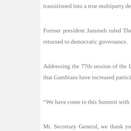
transitioned into a true multiparty d
Former president Jammeh ruled The 
returned to democratic governance.
Addressing the 77th session of the
that Gambians have increased particip
“We have come to this Summit with gr
Mr. Secretary General, we thank yo