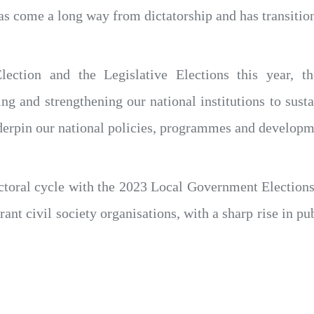
as come a long way from dictatorship and has transitio
lection and the Legislative Elections this year, th
g and strengthening our national institutions to sus
erpin our national policies, programmes and developme
ectoral cycle with the 2023 Local Government Electio
rant civil society organisations, with a sharp rise in pub