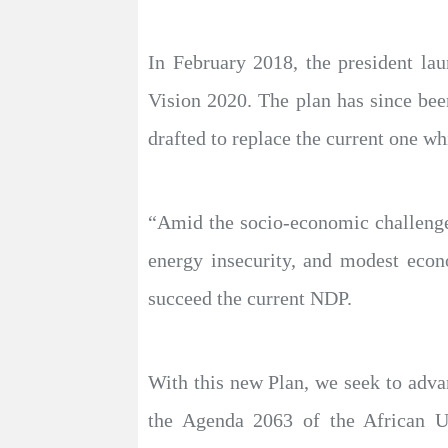
In February 2018, the president l
Vision 2020. The plan has since bee
drafted to replace the current one wh
“Amid the socio-economic challenges
energy insecurity, and modest eco
succeed the current NDP.
With this new Plan, we seek to advan
the Agenda 2063 of the African Un