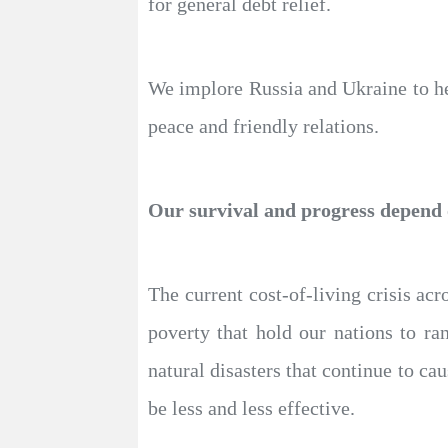
for general debt relief.
We implore Russia and Ukraine to hee
peace and friendly relations.
Our survival and progress depend o
The current cost-of-living crisis ac
poverty that hold our nations to ra
natural disasters that continue to ca
be less and less effective.