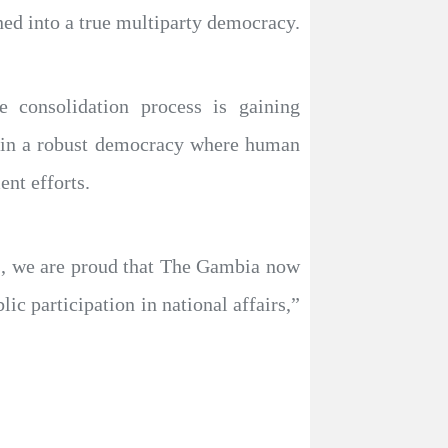
ned into a true multiparty democracy.
e consolidation process is gaining
tain a robust democracy where human
nt efforts.
ns, we are proud that The Gambia now
lic participation in national affairs,”