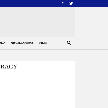
DEO
MISCELLANEOUS
FILES
CRACY