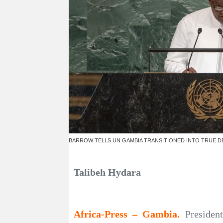
BARROW TELLS UN GAMBIA TRANSITIONED INTO TRUE 
Talibeh Hydara
Africa-Press – Gambia.
Presiden