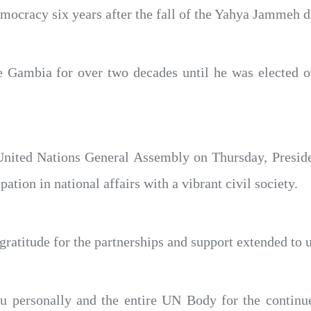
emocracy six years after the fall of the Yahya Jammeh d
Gambia for over two decades until he was elected ou
 United Nations General Assembly on Thursday, Preside
ation in national affairs with a vibrant civil society.
atitude for the partnerships and support extended to u
u personally and the entire UN Body for the continu