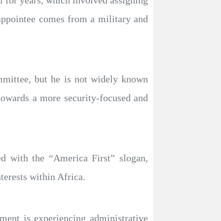
 for years, which involved assigning
 appointee comes from a military and
mmittee, but he is not widely known
 towards a more security-focused and
ed with the “America First” slogan,
terests within Africa.
ment is experiencing administrative