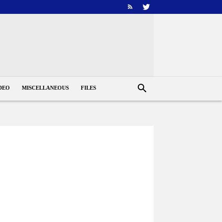
DEO
MISCELLANEOUS
FILES