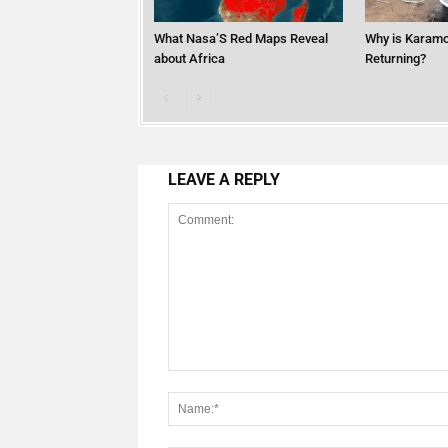
What Nasa’S Red Maps Reveal
Why is Karamo
about Africa
Returning?
LEAVE A REPLY