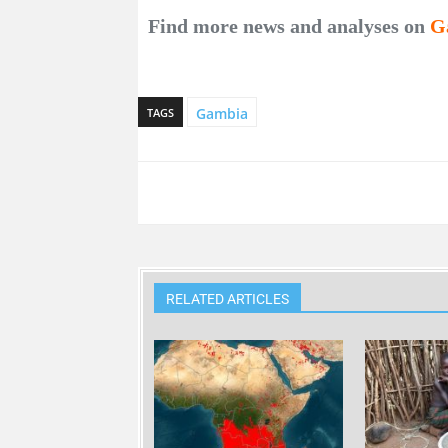
Find more news and analyses on
G
Gambia
TAGS
RELATED ARTICLES