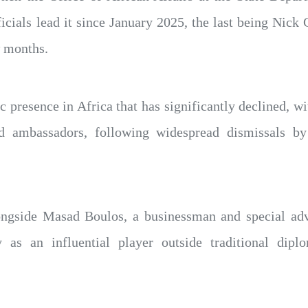
ficials lead it since January 2025, the last being Nick 
w months.
ic presence in Africa that has significantly declined, w
ed ambassadors, following widespread dismissals b
ongside Masad Boulos, a businessman and special ad
 as an influential player outside traditional dip