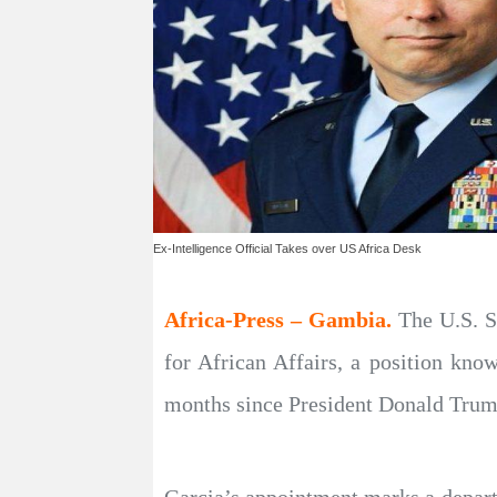
Ex-Intelligence Official Takes over US Africa Desk
Africa-Press – Gambia.
The U.S. S
for African Affairs, a position kno
months since President Donald Trump