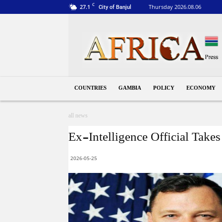
C
27.1
Thursday 2026.08.06
City of Banjul
Gambia
COUNTRIES
GAMBIA
POLICY
ECONOMY
all news
Ex-Intelligence Official Take
2026-05-25