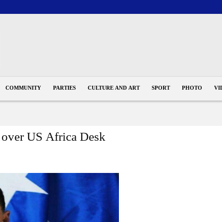
COMMUNITY
PARTIES
CULTURE AND ART
SPORT
PHOTO
VI
s over US Africa Desk