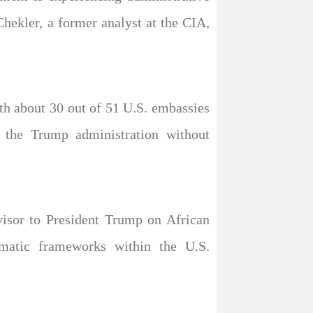
Chekler, a former analyst at the CIA,
ith about 30 out of 51 U.S. embassies
y the Trump administration without
visor to President Trump on African
lomatic frameworks within the U.S.