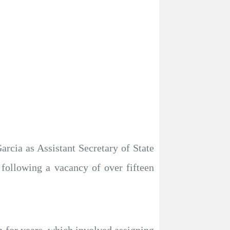
rcia as Assistant Secretary of State
 following a vacancy of over fifteen