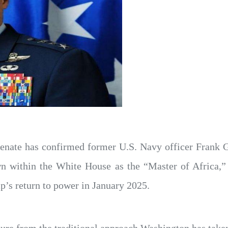
enate has confirmed former U.S. Navy officer Frank Ga
wn within the White House as the “Master of Africa,”
’s return to power in January 2025.