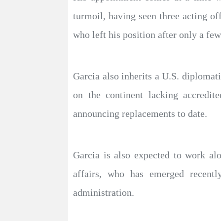
turmoil, having seen three acting of
who left his position after only a fe
Garcia also inherits a U.S. diplomat
on the continent lacking accredit
announcing replacements to date.
Garcia is also expected to work al
affairs, who has emerged recently
administration.