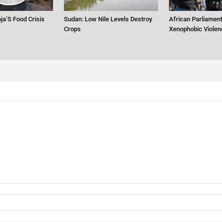
ja’S Food Crisis
Sudan: Low Nile Levels Destroy
African Parliament
Crops
Xenophobic Violen