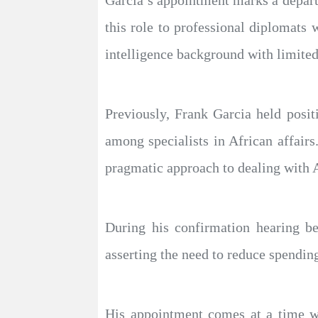
Garcia’s appointment marks a depart
this role to professional diplomats
intelligence background with limited
Previously, Frank Garcia held posi
among specialists in African affair
pragmatic approach to dealing with A
During his confirmation hearing be
asserting the need to reduce spendin
His appointment comes at a time wh