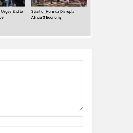
 Urges End to
Strait of Hormuz Disrupts
ce
Africa’S Economy