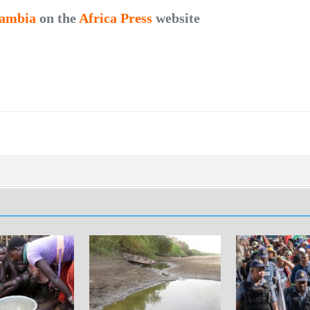
ambia
on the
Africa Press
website