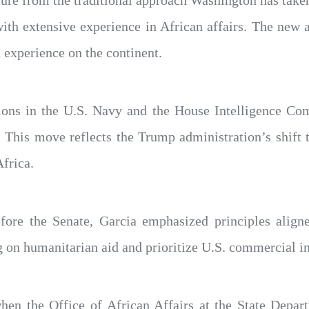
ure from the traditional approach Washington has taken
 with extensive experience in African affairs. The new
 experience on the continent.
tions in the U.S. Navy and the House Intelligence Co
s. This move reflects the Trump administration’s shift
frica.
fore the Senate, Garcia emphasized principles align
g on humanitarian aid and prioritize U.S. commercial in
en the Office of African Affairs at the State Depart