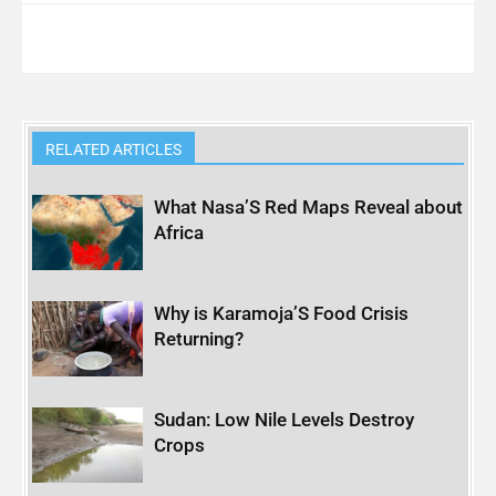
RELATED ARTICLES
What Nasa’S Red Maps Reveal about
Africa
Why is Karamoja’S Food Crisis
Returning?
Sudan: Low Nile Levels Destroy
Crops