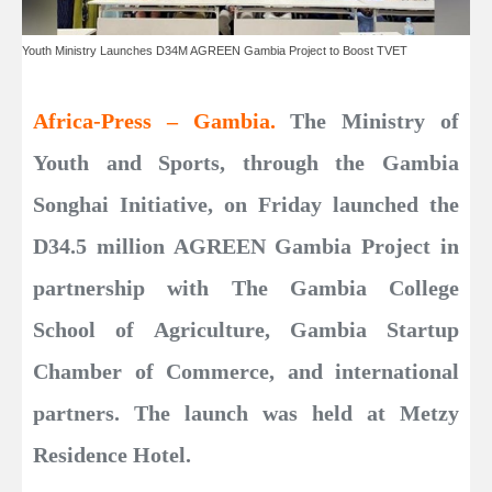
Youth Ministry Launches D34M AGREEN Gambia Project to Boost TVET
Africa-Press – Gambia.
The Ministry of
Youth and Sports, through the Gambia
Songhai Initiative, on Friday launched the
D34.5 million AGREEN Gambia Project in
partnership with The Gambia College
School of Agriculture, Gambia Startup
Chamber of Commerce, and international
partners. The launch was held at Metzy
Residence Hotel.