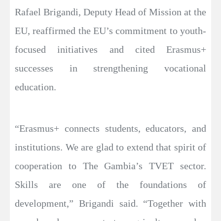
Rafael Brigandi, Deputy Head of Mission at the
EU, reaffirmed the EU’s commitment to youth-
focused initiatives and cited Erasmus+
successes in strengthening vocational
education.
“Erasmus+ connects students, educators, and
institutions. We are glad to extend that spirit of
cooperation to The Gambia’s TVET sector.
Skills are one of the foundations of
development,” Brigandi said. “Together with