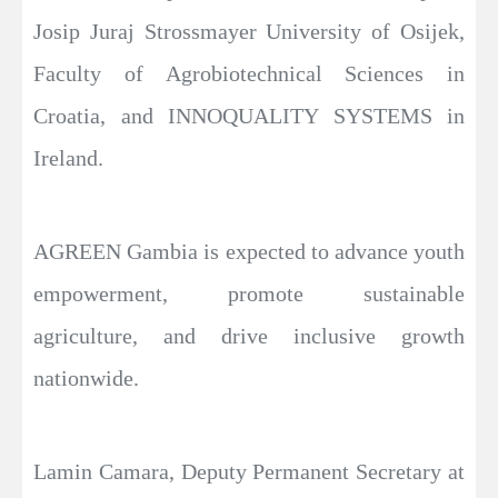
Josip Juraj Strossmayer University of Osijek,
Faculty of Agrobiotechnical Sciences in
Croatia, and INNOQUALITY SYSTEMS in
Ireland.
AGREEN Gambia is expected to advance youth
empowerment, promote sustainable
agriculture, and drive inclusive growth
nationwide.
Lamin Camara, Deputy Permanent Secretary at