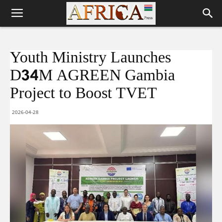
Youth Ministry Launches
D34M AGREEN Gambia
Project to Boost TVET
2026-04-28