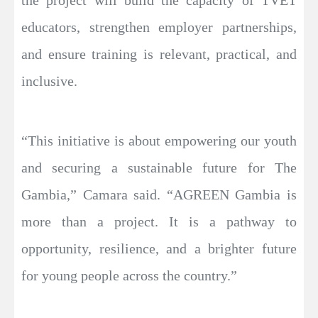
the project will build the capacity of TVET
educators, strengthen employer partnerships,
and ensure training is relevant, practical, and
inclusive.
“This initiative is about empowering our youth
and securing a sustainable future for The
Gambia,” Camara said. “AGREEN Gambia is
more than a project. It is a pathway to
opportunity, resilience, and a brighter future
for young people across the country.”