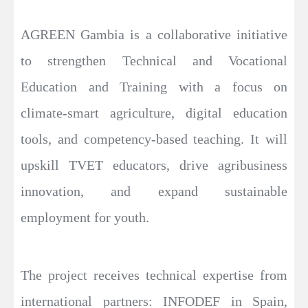
AGREEN Gambia is a collaborative initiative
to strengthen Technical and Vocational
Education and Training with a focus on
climate-smart agriculture, digital education
tools, and competency-based teaching. It will
upskill TVET educators, drive agribusiness
innovation, and expand sustainable
employment for youth.
The project receives technical expertise from
international partners: INFODEF in Spain,