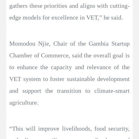
gathers these priorities and aligns with cutting-
edge models for excellence in VET,” he said.
Momodou Njie, Chair of the Gambia Startup
Chamber of Commerce, said the overall goal is
to enhance the capacity and relevance of the
VET system to foster sustainable development
and support the transition to climate-smart
agriculture.
“This will improve livelihoods, food security,