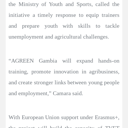
the Ministry of Youth and Sports, called the
initiative a timely response to equip trainers
and prepare youth with skills to tackle
unemployment and agricultural challenges.
“AGREEN Gambia will expand hands-on
training, promote innovation in agribusiness,
and create stronger links between young people
and employment,” Camara said.
With European Union support under Erasmus+,