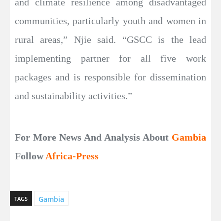
and climate resilience among disadvantaged
communities, particularly youth and women in
rural areas,” Njie said. “GSCC is the lead
implementing partner for all five work
packages and is responsible for dissemination
and sustainability activities.”
For More News And Analysis About
Gambia
Follow
Africa-Press
Gambia
TAGS