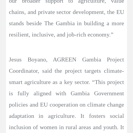
our broader support to agriculture, value
chains, and private sector development, the EU
stands beside The Gambia in building a more
resilient, inclusive, and job-rich economy.”
Jesus Boyano, AGREEN Gambia Project
Coordinator, said the project targets climate-
smart agriculture as a key sector. “This project
is fully aligned with Gambia Government
policies and EU cooperation on climate change
adaptation in agriculture. It fosters social
inclusion of women in rural areas and youth. It