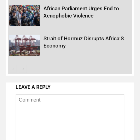
African Parliament Urges End to
Xenophobic Violence
Strait of Hormuz Disrupts Africa’S
Economy
LEAVE A REPLY