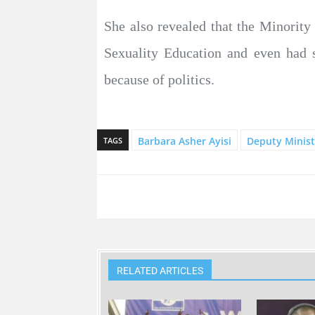
She also revealed that the Minority
Sexuality Education and even had 
because of politics.
Barbara Asher Ayisi
Deputy Minist
TAGS
RELATED ARTICLES