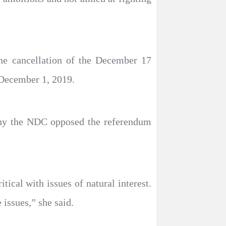
he cancellation of the December 17
 December 1, 2019.
why the NDC opposed the referendum
ical with issues of natural interest.
issues,” she said.