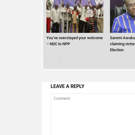
You’ve overstayed your welcome
Sammi Awuku
– NDC to NPP
claiming victo
Election
LEAVE A REPLY