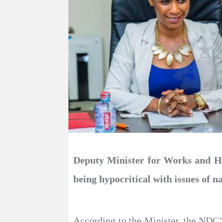
Deputy Minister for Works and Ho
being hypocritical with issues of na
According to the Minister, the NDC’s