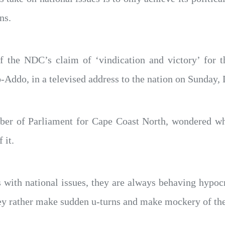
ns.
the NDC’s claim of ‘vindication and victory’ for t
Addo, in a televised address to the nation on Sunday,
mber of Parliament for Cape Coast North, wondered 
 it.
with national issues, they are always behaving hypocrit
hey rather make sudden u-turns and make mockery of the 