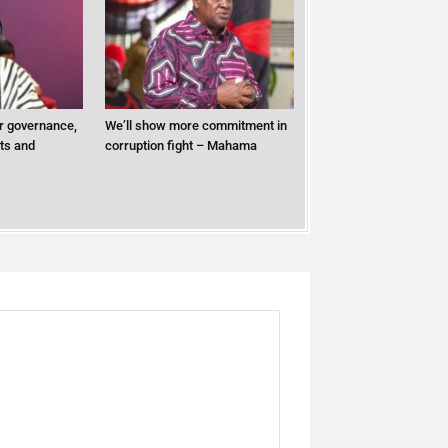
r governance,
We’ll show more commitment in
ts and
corruption fight – Mahama