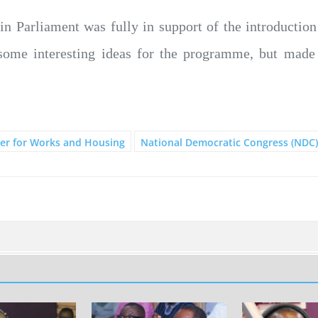
 in Parliament was fully in support of the introductio
some interesting ideas for the programme, but mad
er for Works and Housing
National Democratic Congress (NDC)