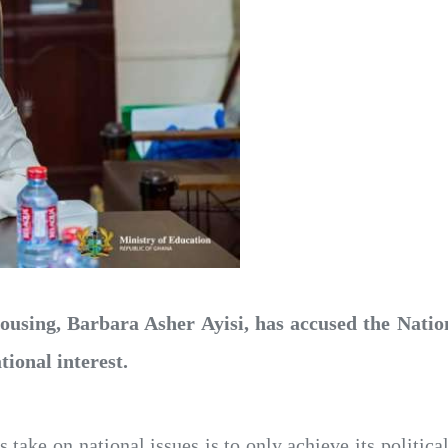
using, Barbara Asher Ayisi, has accused the Nati
tional interest.
 take on national issues is to only achieve its politica