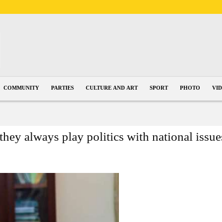
COMMUNITY
PARTIES
CULTURE AND ART
SPORT
PHOTO
VI
they always play politics with national issue