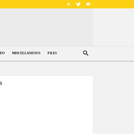
DEO
MISCELLANEOUS
FILES
s