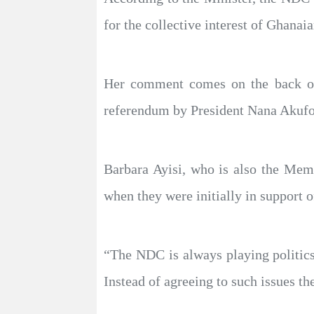
for the collective interest of Ghanaia
Her comment comes on the back of 
referendum by President Nana Akufo-
Barbara Ayisi, who is also the Me
when they were initially in support of
“The NDC is always playing politics 
Instead of agreeing to such issues t