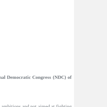
onal Democratic Congress (NDC) of
l ambitions and not aimed at fighting