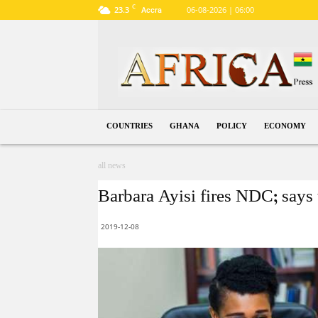
C
23.3
06-08-2026 | 06:00
Accra
Ghana
COUNTRIES
GHANA
POLICY
ECONOMY
all news
Barbara Ayisi fires NDC; says 
2019-12-08