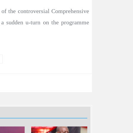
n of the controversial Comprehensive
e a sudden u-turn on the programme