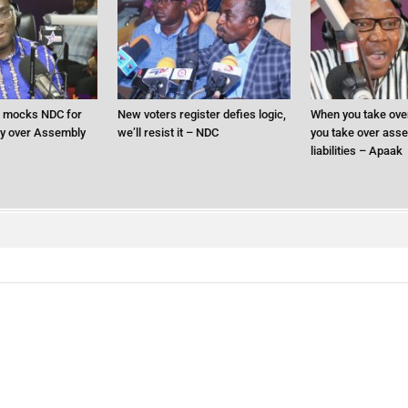
 mocks NDC for
New voters register defies logic,
When you take ove
ry over Assembly
we’ll resist it – NDC
you take over asse
liabilities – Apaak